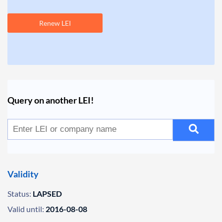
Renew LEI
Query on another LEI!
Validity
Status:
LAPSED
Valid until:
2016-08-08