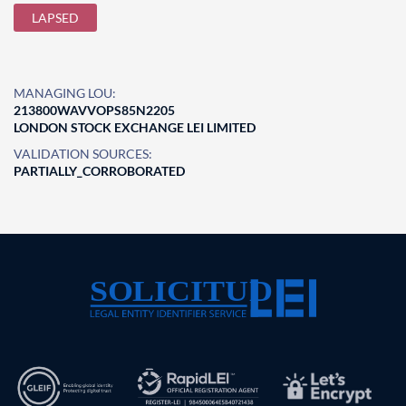
LAPSED
MANAGING LOU:
213800WAVVOPS85N2205
LONDON STOCK EXCHANGE LEI LIMITED
VALIDATION SOURCES:
PARTIALLY_CORROBORATED