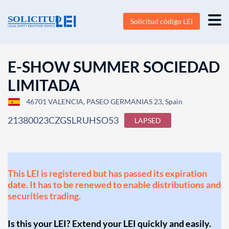
Solicitud código LEI
E-SHOW SUMMER SOCIEDAD
LIMITADA
46701 VALENCIA, PASEO GERMANIAS 23, Spain
21380023CZGSLRUHSO53
LAPSED
This LEI is registered but has passed its expiration
date. It has to be renewed to enable distributions and
securities trading.
Is this your LEI? Extend your LEI quickly and easily.