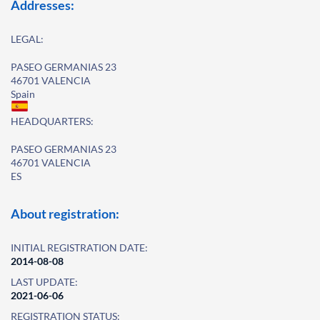
Addresses:
LEGAL:
PASEO GERMANIAS 23
46701 VALENCIA
Spain
HEADQUARTERS:
PASEO GERMANIAS 23
46701 VALENCIA
ES
About registration:
INITIAL REGISTRATION DATE:
2014-08-08
LAST UPDATE:
2021-06-06
REGISTRATION STATUS: