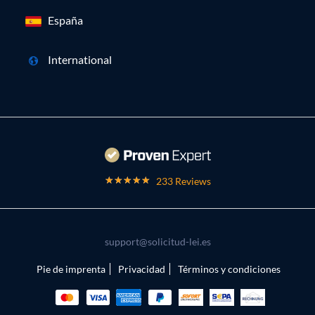
España
International
233 Reviews
support@solicitud-lei.es
Pie de imprenta
Privacidad
Términos y condiciones