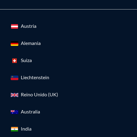
Austria
Alemania
Suiza
Liechtenstein
Reino Unido (UK)
Australia
India