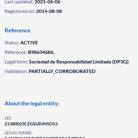
Last updated:
2021-06-06
Registered on:
2014-08-08
Reference
Status:
ACTIVE
Reference:
B98634686,
Legal form:
Sociedad de Responsabilidad Limitada (DP3Q)
Validation:
PARTIALLY_CORROBORATED
About the legal entity:
LEI:
21380023CZGSLRUHSO53
LEGAL NAME: