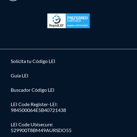
Solícita tu Código LEI
Guía LEI
Buscador Código LEI
LEI Code Register-LEI:
984500064E5B40721438
LEI Code Ubisecure:
529900T8BM49AURSDO55