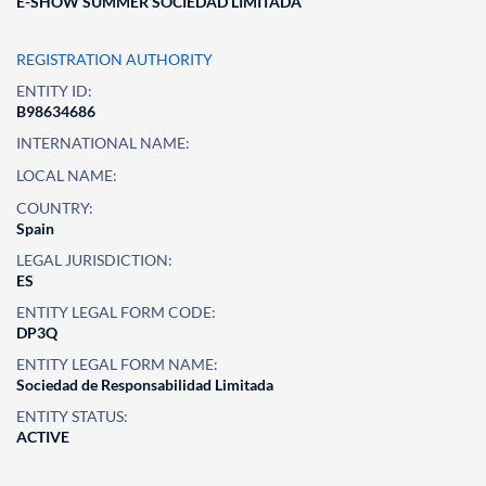
E-SHOW SUMMER SOCIEDAD LIMITADA
REGISTRATION AUTHORITY
ENTITY ID:
B98634686
INTERNATIONAL NAME:
LOCAL NAME:
COUNTRY:
Spain
LEGAL JURISDICTION:
ES
ENTITY LEGAL FORM CODE:
DP3Q
ENTITY LEGAL FORM NAME:
Sociedad de Responsabilidad Limitada
ENTITY STATUS:
ACTIVE