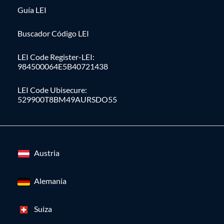
Guía LEI
Buscador Código LEI
LEI Code Register-LEI:
984500064E5B40721438
LEI Code Ubisecure:
529900T8BM49AURSDO55
Austria
Alemania
Suiza