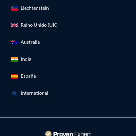
Liechtenstein
Reino Unido (UK)
Australia
India
España
International