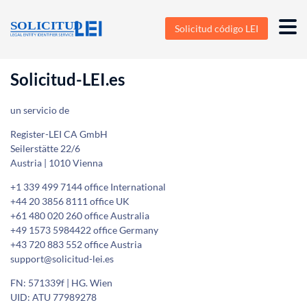
Solicitud código LEI
Solicitud-LEI.es
un servicio de
Register-LEI CA GmbH
Seilerstätte 22/6
Austria | 1010 Vienna
+1 339 499 7144 office International
+44 20 3856 8111 office UK
+61 480 020 260 office Australia
+49 1573 5984422 office Germany
+43 720 883 552 office Austria
support@solicitud-lei.es
FN: 571339f | HG. Wien
UID: ATU 77989278