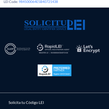
LEI Code:
984500064E5B40721438
Solícita tu Código LEI