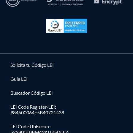
Solícita tu Código LEI
Guía LEI
Buscador Código LEI
LEI Code Register-LEI:
984500064E5B40721438
LEI Code Ubisecure:
529900T8BM49AURSDO55