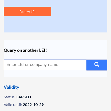
Renew LEI
Query on another LEI!
Validity
Status:
LAPSED
Valid until:
2022-10-29