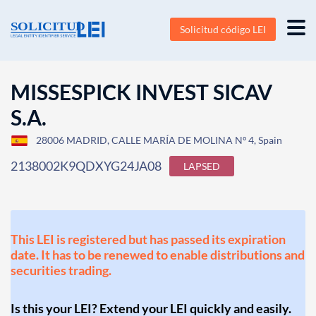
Solicitud código LEI
MISSESPICK INVEST SICAV
S.A.
28006 MADRID, CALLE MARÍA DE MOLINA Nº 4, Spain
2138002K9QDXYG24JA08
LAPSED
This LEI is registered but has passed its expiration
date. It has to be renewed to enable distributions and
securities trading.
Is this your LEI? Extend your LEI quickly and easily.