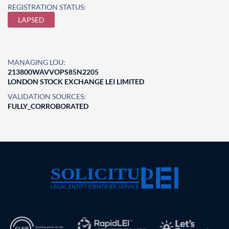
REGISTRATION STATUS:
LAPSED
MANAGING LOU:
213800WAVVOPS85N2205
LONDON STOCK EXCHANGE LEI LIMITED
VALIDATION SOURCES:
FULLY_CORROBORATED