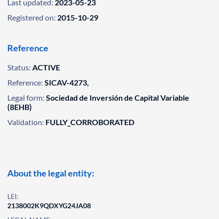
Last updated:
2023-05-23
Registered on:
2015-10-29
Reference
Status:
ACTIVE
Reference:
SICAV-4273,
Legal form:
Sociedad de Inversión de Capital Variable
(8EHB)
Validation:
FULLY_CORROBORATED
About the legal entity:
LEI:
2138002K9QDXYG24JA08