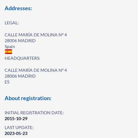
Addresses:
LEGAL:
CALLE MARÍA DE MOLINA Nº 4
28006 MADRID
Spain
HEADQUARTERS:
CALLE MARÍA DE MOLINA Nº 4
28006 MADRID
ES
About registration:
INITIAL REGISTRATION DATE:
2015-10-29
LAST UPDATE:
2023-05-23