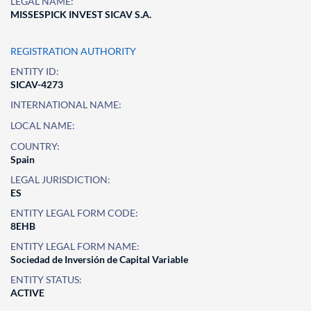
LEGAL NAME:
MISSESPICK INVEST SICAV S.A.
REGISTRATION AUTHORITY
ENTITY ID:
SICAV-4273
INTERNATIONAL NAME:
LOCAL NAME:
COUNTRY:
Spain
LEGAL JURISDICTION:
ES
ENTITY LEGAL FORM CODE:
8EHB
ENTITY LEGAL FORM NAME:
Sociedad de Inversión de Capital Variable
ENTITY STATUS:
ACTIVE