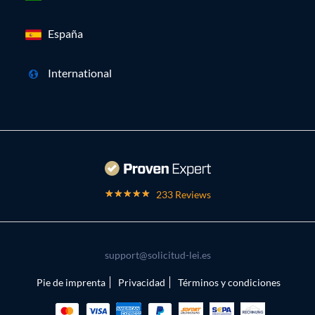
España
International
233 Reviews
support@solicitud-lei.es
Pie de imprenta
Privacidad
Términos y condiciones