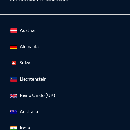
Austria
Alemania
Suiza
Liechtenstein
Reino Unido (UK)
Australia
India