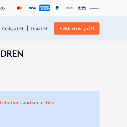
 Código LEI
Guía LEI
Solicitud código LEI
LDREN
stributions and securities