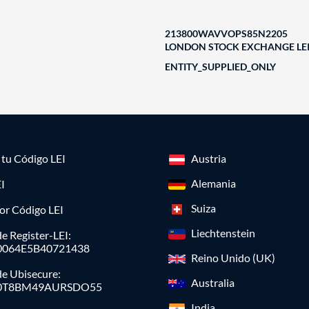
213800WAVVOPS85N2205
LONDON STOCK EXCHANGE LEI
ENTITY_SUPPLIED_ONLY
a tu Código LEI
Austria
Alemania
I
Suiza
or Código LEI
Liechtenstein
e Register-LEI:
0064E5B40721438
Reino Unido (UK)
de Ubisecure:
Australia
0T8BM49AURSDO55
India