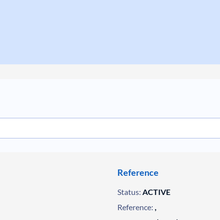
Reference
Status:
ACTIVE
Reference:
,