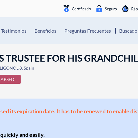
Testimonios
Beneficios
Preguntas Frecuentes
Buscador
S TRUSTEE FOR HIS GRANDCHI
IGONOL 8, Spain
LAPSED
ssed its expiration date. It has to be renewed to enable di
 quickly and easily.