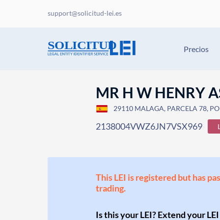
support@solicitud-lei.es
Precios
MR H W HENRY A
29110 MALAGA, PARCELA 78, POL
2138004VWZ6JN7VSX969
This LEI is registered but has pa
trading.
Is this your LEI? Extend your LEI