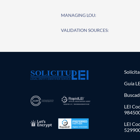
MANAGING LOU:
VALIDATION SOURCES:
Solícit
Guía LE
Buscad
LEI Cod
98450
LEI Co
52990