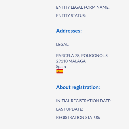
ENTITY LEGAL FORM NAME:
ENTITY STATUS:
Addresses:
LEGAL:
PARCELA 78, POLIGONOL 8
29110 MALAGA
Spain
About registration:
INITIAL REGISTRATION DATE:
LAST UPDATE:
REGISTRATION STATUS: