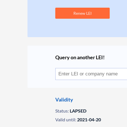
Renew LEI
Query on another LEI!
Validity
Status:
LAPSED
Valid until:
2021-04-20