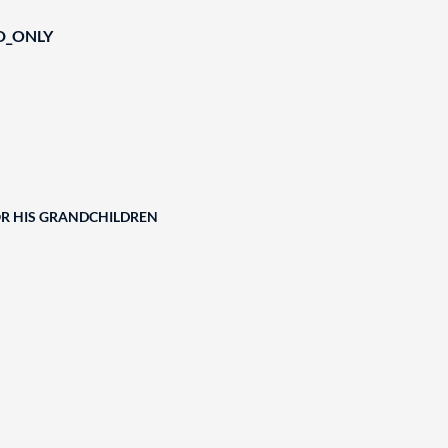
D_ONLY
OR HIS GRANDCHILDREN