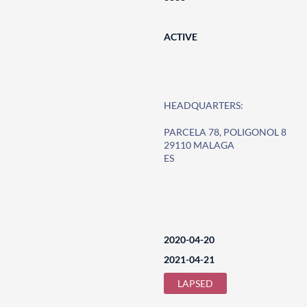
ACTIVE
HEADQUARTERS:
PARCELA 78, POLIGONOL 8
29110 MALAGA
ES
2020-04-20
2021-04-21
LAPSED