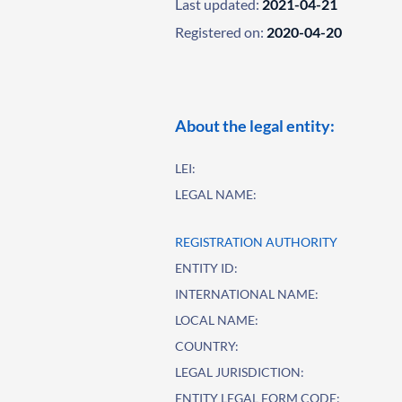
Last updated:
2021-04-21
Registered on:
2020-04-20
About the legal entity:
LEI:
LEGAL NAME:
REGISTRATION AUTHORITY
ENTITY ID:
INTERNATIONAL NAME:
LOCAL NAME:
COUNTRY:
LEGAL JURISDICTION:
ENTITY LEGAL FORM CODE: