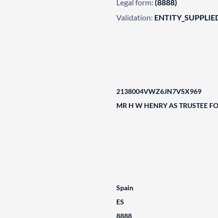
Legal form:
(8888)
Validation:
ENTITY_SUPPLIE
2138004VWZ6JN7VSX969
MR H W HENRY AS TRUSTEE F
Spain
ES
8888