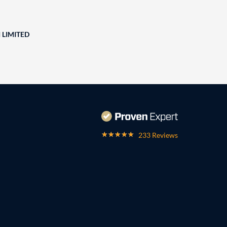
 LIMITED
233 Reviews