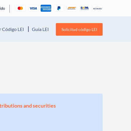
 Código LEI
Guía LEI
Solicitud código LEI
stributions and securities