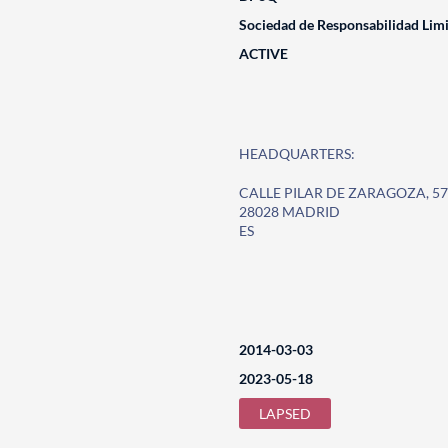
Sociedad de Responsabilidad Lim
ACTIVE
HEADQUARTERS:
CALLE PILAR DE ZARAGOZA, 57
28028 MADRID
ES
2014-03-03
2023-05-18
LAPSED