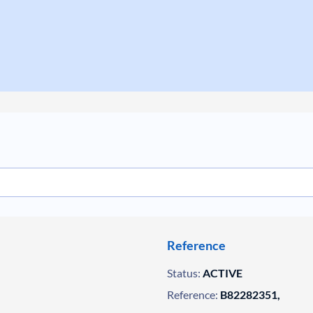
Reference
Status:
ACTIVE
Reference:
B82282351,