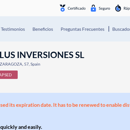
Testimonios
Beneficios
Preguntas Frecuentes
Buscador
LUS INVERSIONES SL
ZARAGOZA, 57, Spain
APSED
ssed its expiration date. It has to be renewed to enable di
 quickly and easily.