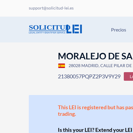
support@solicitud-lei.es
Precios
MORALEJO DE SA
28028 MADRID, CALLE PILAR DE 
21380057PQPZ2P3V9Y29
L
This LEI is registered but has pa
trading.
Is this your LEI? Extend your LEI