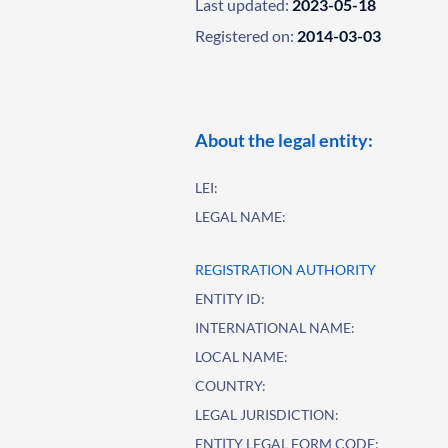
Last updated:
2023-05-18
Registered on:
2014-03-03
About the legal entity:
LEI:
LEGAL NAME:
REGISTRATION AUTHORITY
ENTITY ID:
INTERNATIONAL NAME:
LOCAL NAME:
COUNTRY:
LEGAL JURISDICTION:
ENTITY LEGAL FORM CODE: