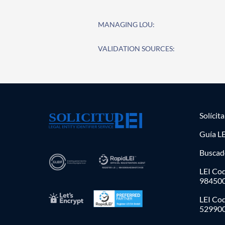
MANAGING LOU:
VALIDATION SOURCES:
Solícit
Guía LE
Buscad
LEI Cod
98450
LEI Co
52990