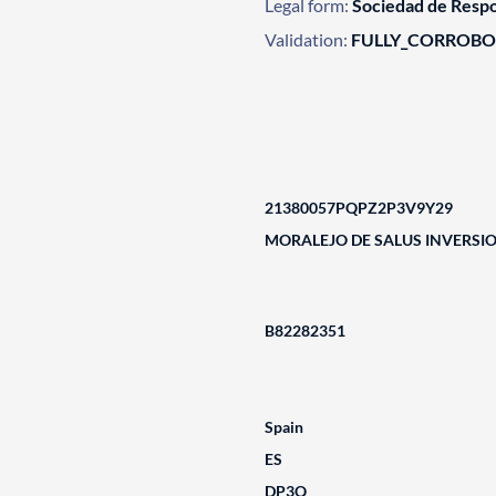
Legal form:
Sociedad de Respo
Validation:
FULLY_CORROB
21380057PQPZ2P3V9Y29
MORALEJO DE SALUS INVERSIO
B82282351
Spain
ES
DP3Q