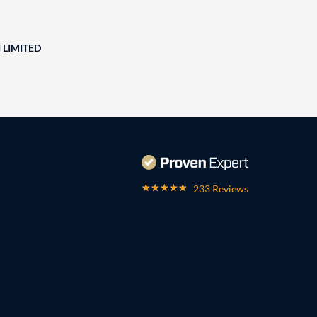
 LIMITED
233 Reviews