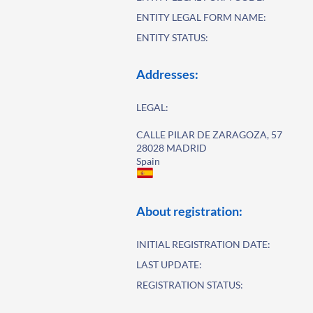
ENTITY LEGAL FORM NAME:
ENTITY STATUS:
Addresses:
LEGAL:
CALLE PILAR DE ZARAGOZA, 57
28028 MADRID
Spain
About registration:
INITIAL REGISTRATION DATE:
LAST UPDATE:
REGISTRATION STATUS: