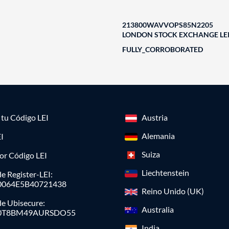
213800WAVVOPS85N2205
LONDON STOCK EXCHANGE LEI
FULLY_CORROBORATED
a tu Código LEI
Austria
Alemania
I
Suiza
or Código LEI
Liechtenstein
e Register-LEI:
0064E5B40721438
Reino Unido (UK)
de Ubisecure:
Australia
0T8BM49AURSDO55
India