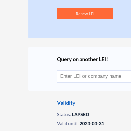
Renew LEI
Query on another LEI!
Validity
Status:
LAPSED
Valid until:
2023-03-31