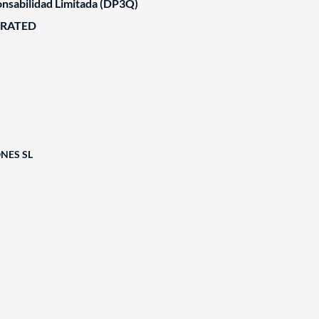
nsabilidad Limitada (DP3Q)
ORATED
NES SL