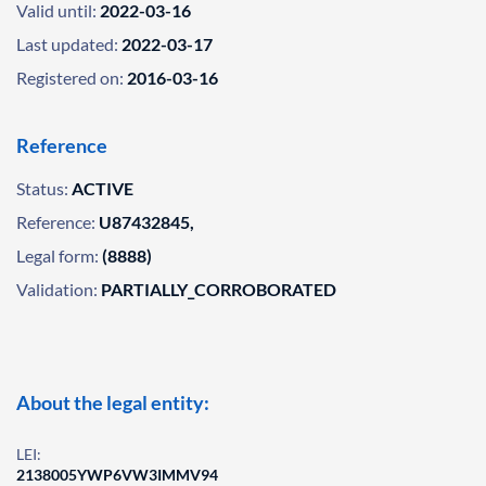
Valid until:
2022-03-16
Last updated:
2022-03-17
Registered on:
2016-03-16
Reference
Status:
ACTIVE
Reference:
U87432845,
Legal form:
(8888)
Validation:
PARTIALLY_CORROBORATED
About the legal entity:
LEI:
2138005YWP6VW3IMMV94