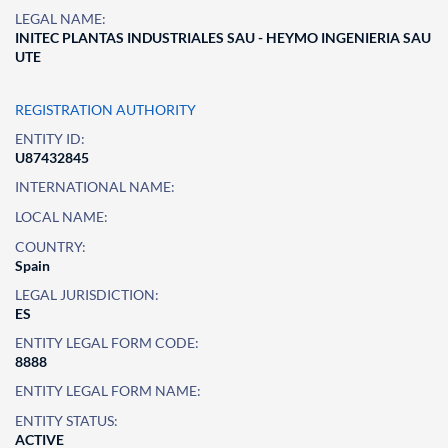
LEGAL NAME:
INITEC PLANTAS INDUSTRIALES SAU - HEYMO INGENIERIA SAU
UTE
REGISTRATION AUTHORITY
ENTITY ID:
U87432845
INTERNATIONAL NAME:
LOCAL NAME:
COUNTRY:
Spain
LEGAL JURISDICTION:
ES
ENTITY LEGAL FORM CODE:
8888
ENTITY LEGAL FORM NAME:
ENTITY STATUS:
ACTIVE