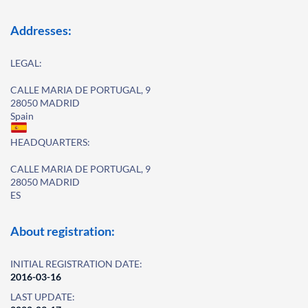
Addresses:
LEGAL:
CALLE MARIA DE PORTUGAL, 9
28050 MADRID
Spain
HEADQUARTERS:
CALLE MARIA DE PORTUGAL, 9
28050 MADRID
ES
About registration:
INITIAL REGISTRATION DATE:
2016-03-16
LAST UPDATE: