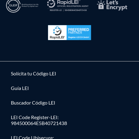
Solícita tu Código LEI
Guía LEI
Buscador Código LEI
LEI Code Register-LEI:
984500064E5B40721438
LEI Code Ubisecure: