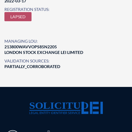
2022-03-17
REGISTRATION STATUS:
LAPSED
MANAGING LOU:
213800WAVVOPS85N2205
LONDON STOCK EXCHANGE LEI LIMITED
VALIDATION SOURCES:
PARTIALLY_CORROBORATED