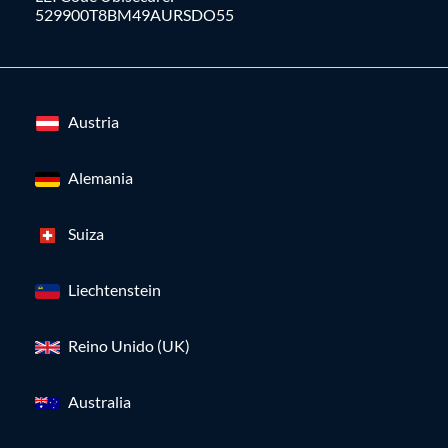
529900T8BM49AURSDO55
Austria
Alemania
Suiza
Liechtenstein
Reino Unido (UK)
Australia