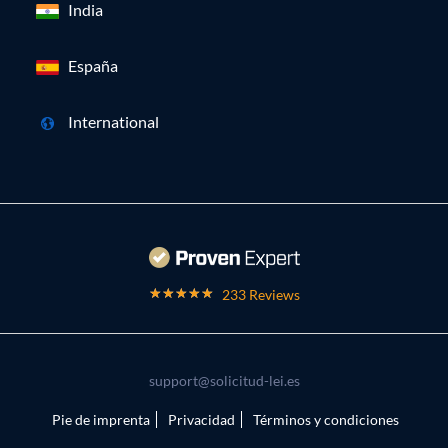
India
España
International
233 Reviews
support@solicitud-lei.es
Pie de imprenta
Privacidad
Términos y condiciones