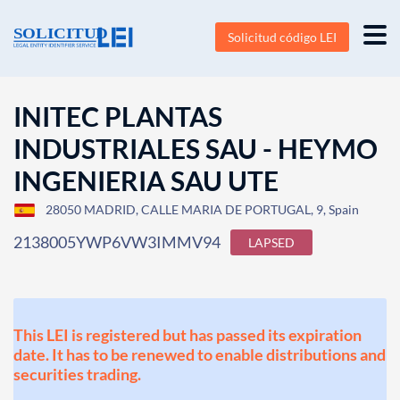
Solicitud código LEI
INITEC PLANTAS
INDUSTRIALES SAU - HEYMO
INGENIERIA SAU UTE
28050 MADRID, CALLE MARIA DE PORTUGAL, 9, Spain
2138005YWP6VW3IMMV94
LAPSED
This LEI is registered but has passed its expiration
date. It has to be renewed to enable distributions and
securities trading.