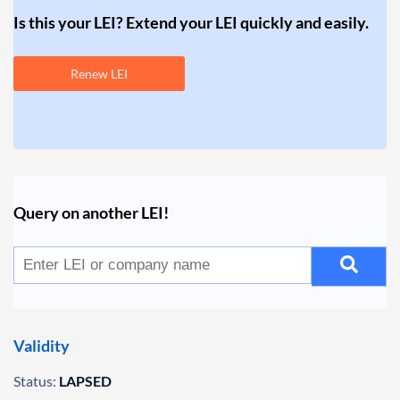
Is this your LEI? Extend your LEI quickly and easily.
Renew LEI
Query on another LEI!
Validity
Status:
LAPSED