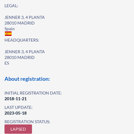
LEGAL:
JENNER 3, 4 PLANTA
28010 MADRID
Spain
HEADQUARTERS:
JENNER 3, 4 PLANTA
28010 MADRID
ES
About registration:
INITIAL REGISTRATION DATE:
2018-11-21
LAST UPDATE:
2023-05-18
REGISTRATION STATUS:
LAPSED