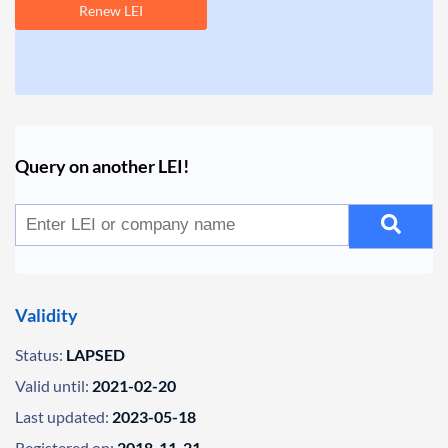
Renew LEI
Query on another LEI!
Validity
Status:
LAPSED
Valid until:
2021-02-20
Last updated:
2023-05-18
Registered on:
2018-11-21