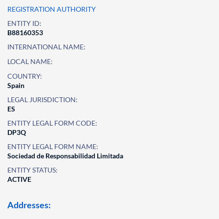
REGISTRATION AUTHORITY
ENTITY ID:
B88160353
INTERNATIONAL NAME:
LOCAL NAME:
COUNTRY:
Spain
LEGAL JURISDICTION:
ES
ENTITY LEGAL FORM CODE:
DP3Q
ENTITY LEGAL FORM NAME:
Sociedad de Responsabilidad Limitada
ENTITY STATUS:
ACTIVE
Addresses: