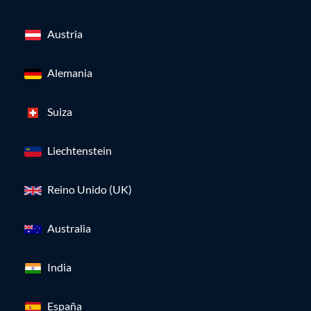
Austria
Alemania
Suiza
Liechtenstein
Reino Unido (UK)
Australia
India
España