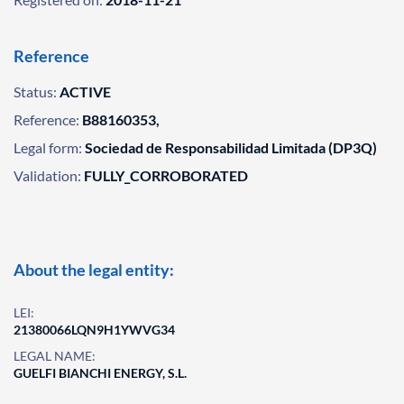
Reference
Status:
ACTIVE
Reference:
B88160353,
Legal form:
Sociedad de Responsabilidad Limitada (DP3Q)
Validation:
FULLY_CORROBORATED
About the legal entity:
LEI:
21380066LQN9H1YWVG34
LEGAL NAME:
GUELFI BIANCHI ENERGY, S.L.