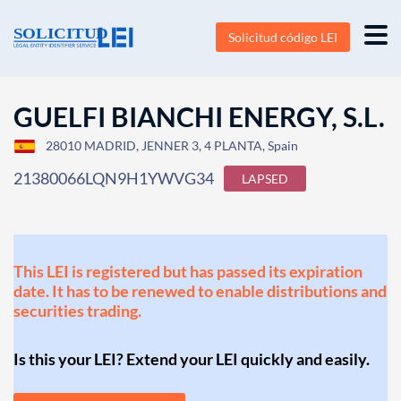
Solicitud código LEI
GUELFI BIANCHI ENERGY, S.L.
28010 MADRID, JENNER 3, 4 PLANTA, Spain
21380066LQN9H1YWVG34
LAPSED
This LEI is registered but has passed its expiration
date. It has to be renewed to enable distributions and
securities trading.
Is this your LEI? Extend your LEI quickly and easily.