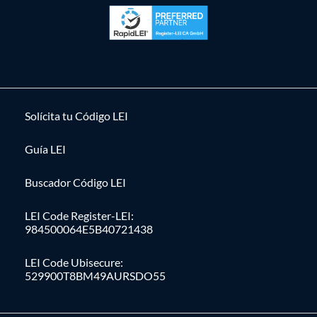
Solícita tu Código LEI
Guía LEI
Buscador Código LEI
LEI Code Register-LEI:
984500064E5B40721438
LEI Code Ubisecure:
529900T8BM49AURSDO55