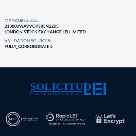
MANAGING LOU:
213800WAVVOPS85N2205
LONDON STOCK EXCHANGE LEI LIMITED
VALIDATION SOURCES:
FULLY_CORROBORATED