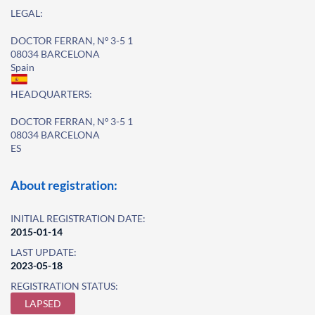
LEGAL:
DOCTOR FERRAN, Nº 3-5 1
08034 BARCELONA
Spain
HEADQUARTERS:
DOCTOR FERRAN, Nº 3-5 1
08034 BARCELONA
ES
About registration:
INITIAL REGISTRATION DATE:
2015-01-14
LAST UPDATE:
2023-05-18
REGISTRATION STATUS:
LAPSED