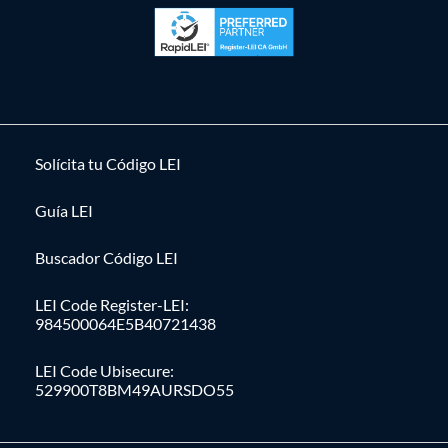
Solícita tu Código LEI
Guía LEI
Buscador Código LEI
LEI Code Register-LEI:
984500064E5B40721438
LEI Code Ubisecure:
529900T8BM49AURSDO55