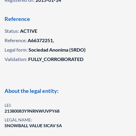
Reference
Status:
ACTIVE
Reference:
A66372251,
Legal form:
Sociedad Anonima (5RDO)
Validation:
FULLY_CORROBORATED
About the legal entity:
LEI:
21380083Y9NRNWUVPY68
LEGAL NAME:
SNOWBALL VALUE SICAV SA