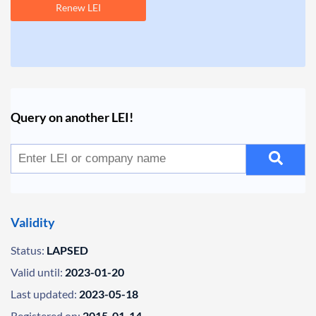
Renew LEI
Query on another LEI!
Validity
Status:
LAPSED
Valid until:
2023-01-20
Last updated:
2023-05-18
Registered on:
2015-01-14