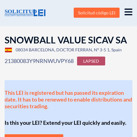
Solicitud código LEI
SNOWBALL VALUE SICAV SA
08034 BARCELONA, DOCTOR FERRAN, Nº 3-5 1, Spain
21380083Y9NRNWUVPY68
LAPSED
This LEI is registered but has passed its expiration
date. It has to be renewed to enable distributions and
securities trading.
Is this your LEI? Extend your LEI quickly and easily.