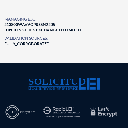
MANAGING LOU:
213800WAVVOPS85N2205
LONDON STOCK EXCHANGE LEI LIMITED
VALIDATION SOURCES:
FULLY_CORROBORATED