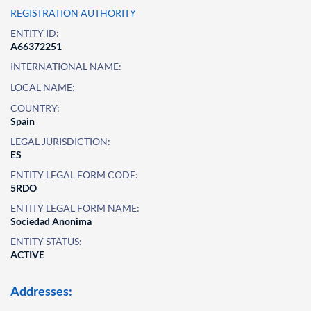
REGISTRATION AUTHORITY
ENTITY ID:
A66372251
INTERNATIONAL NAME:
LOCAL NAME:
COUNTRY:
Spain
LEGAL JURISDICTION:
ES
ENTITY LEGAL FORM CODE:
5RDO
ENTITY LEGAL FORM NAME:
Sociedad Anonima
ENTITY STATUS:
ACTIVE
Addresses: