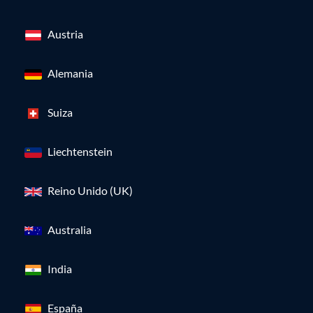
Austria
Alemania
Suiza
Liechtenstein
Reino Unido (UK)
Australia
India
España