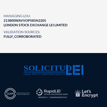
MANAGING LOU:
213800WAVVOPS85N2205
LONDON STOCK EXCHANGE LEI LIMITED
VALIDATION SOURCES:
FULLY_CORROBORATED