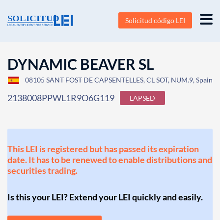
Solicitud código LEI
DYNAMIC BEAVER SL
08105 SANT FOST DE CAPSENTELLES, CL SOT, NUM.9, Spain
2138008PPWL1R9O6G119
LAPSED
This LEI is registered but has passed its expiration
date. It has to be renewed to enable distributions and
securities trading.
Is this your LEI? Extend your LEI quickly and easily.