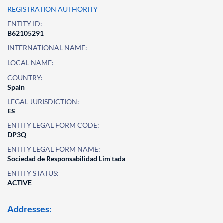
REGISTRATION AUTHORITY
ENTITY ID:
B62105291
INTERNATIONAL NAME:
LOCAL NAME:
COUNTRY:
Spain
LEGAL JURISDICTION:
ES
ENTITY LEGAL FORM CODE:
DP3Q
ENTITY LEGAL FORM NAME:
Sociedad de Responsabilidad Limitada
ENTITY STATUS:
ACTIVE
Addresses: