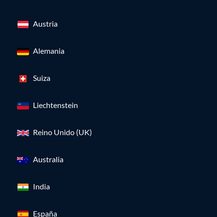
Austria
Alemania
Suiza
Liechtenstein
Reino Unido (UK)
Australia
India
España