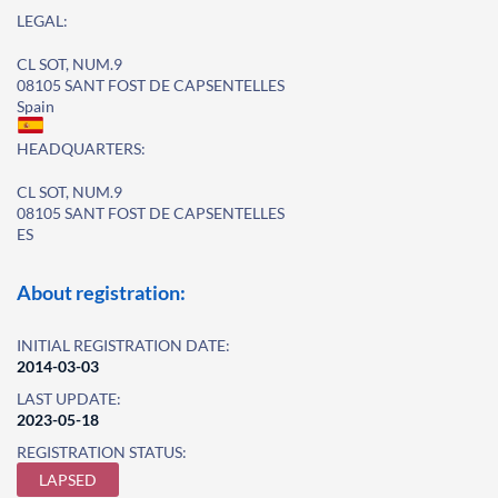
LEGAL:
CL SOT, NUM.9
08105 SANT FOST DE CAPSENTELLES
Spain
HEADQUARTERS:
CL SOT, NUM.9
08105 SANT FOST DE CAPSENTELLES
ES
About registration:
INITIAL REGISTRATION DATE:
2014-03-03
LAST UPDATE:
2023-05-18
REGISTRATION STATUS:
LAPSED