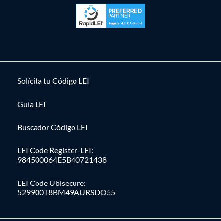
Solícita tu Código LEI
Guía LEI
Buscador Código LEI
LEI Code Register-LEI:
984500064E5B40721438
LEI Code Ubisecure:
529900T8BM49AURSDO55