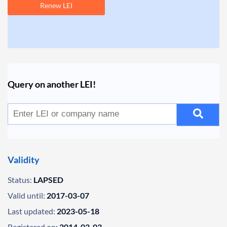
Renew LEI
Query on another LEI!
Validity
Status:
LAPSED
Valid until:
2017-03-07
Last updated:
2023-05-18
Registered on:
2014-03-03