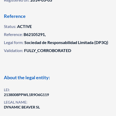
Reference
Status:
ACTIVE
Reference:
B62105291,
Legal form:
Sociedad de Responsabilidad Limitada (DP3Q)
Validation:
FULLY_CORROBORATED
About the legal entity:
LEI:
2138008PPWL1R9O6G119
LEGAL NAME:
DYNAMIC BEAVER SL