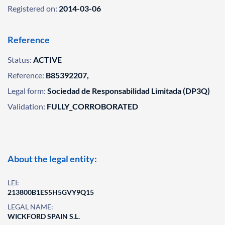
Registered on:
2014-03-06
Reference
Status:
ACTIVE
Reference:
B85392207,
Legal form:
Sociedad de Responsabilidad Limitada (DP3Q)
Validation:
FULLY_CORROBORATED
About the legal entity:
LEI:
213800B1ES5H5GVY9Q15
LEGAL NAME:
WICKFORD SPAIN S.L.