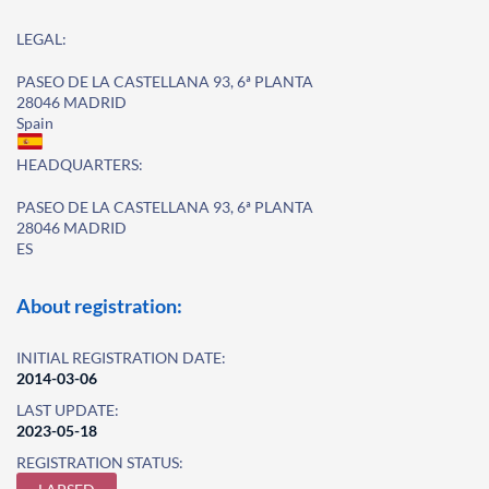
LEGAL:
PASEO DE LA CASTELLANA 93, 6ª PLANTA
28046 MADRID
Spain
HEADQUARTERS:
PASEO DE LA CASTELLANA 93, 6ª PLANTA
28046 MADRID
ES
About registration:
INITIAL REGISTRATION DATE:
2014-03-06
LAST UPDATE:
2023-05-18
REGISTRATION STATUS: