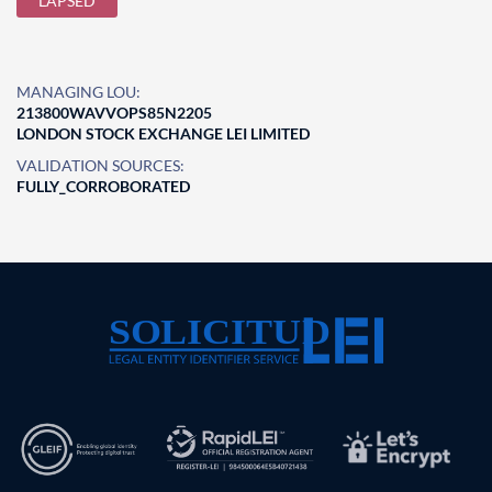
LAPSED
MANAGING LOU:
213800WAVVOPS85N2205
LONDON STOCK EXCHANGE LEI LIMITED
VALIDATION SOURCES:
FULLY_CORROBORATED