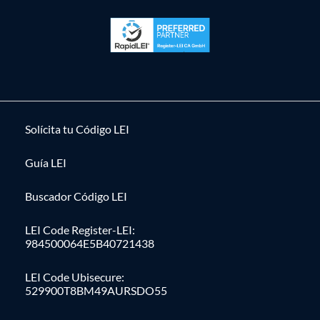
Solícita tu Código LEI
Guía LEI
Buscador Código LEI
LEI Code Register-LEI:
984500064E5B40721438
LEI Code Ubisecure:
529900T8BM49AURSDO55