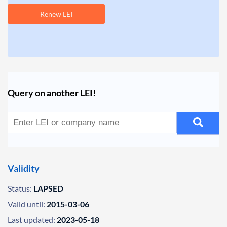
Renew LEI
Query on another LEI!
Validity
Status:
LAPSED
Valid until:
2015-03-06
Last updated:
2023-05-18