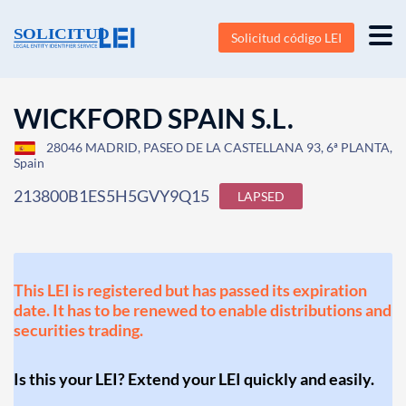
Solicitud código LEI
WICKFORD SPAIN S.L.
28046 MADRID, PASEO DE LA CASTELLANA 93, 6ª PLANTA,
Spain
213800B1ES5H5GVY9Q15
LAPSED
This LEI is registered but has passed its expiration
date. It has to be renewed to enable distributions and
securities trading.
Is this your LEI? Extend your LEI quickly and easily.