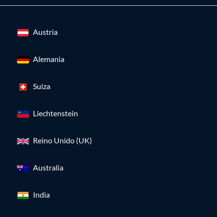
Austria
Alemania
Suiza
Liechtenstein
Reino Unido (UK)
Australia
India