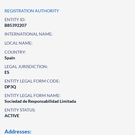
REGISTRATION AUTHORITY
ENTITY ID:
B85392207
INTERNATIONAL NAME:
LOCAL NAME:
COUNTRY:
Spain
LEGAL JURISDICTION:
ES
ENTITY LEGAL FORM CODE:
DP3Q
ENTITY LEGAL FORM NAME:
Sociedad de Responsabilidad Limitada
ENTITY STATUS:
ACTIVE
Addresses: