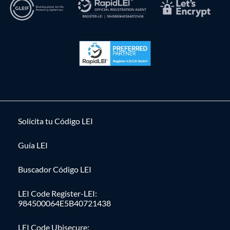
Solícita tu Código LEI
Guía LEI
Buscador Código LEI
LEI Code Register-LEI:
984500064E5B40721438
LEI Code Ubisecure: