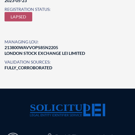
2023-05-23
REGISTRATION STATUS:
LAPSED
MANAGING LOU:
213800WAVVOPS85N2205
LONDON STOCK EXCHANGE LEI LIMITED
VALIDATION SOURCES:
FULLY_CORROBORATED