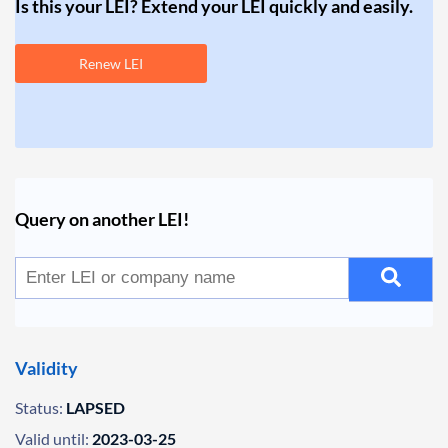
Is this your LEI? Extend your LEI quickly and easily.
Renew LEI
Query on another LEI!
Validity
Status:
LAPSED
Valid until:
2023-03-25