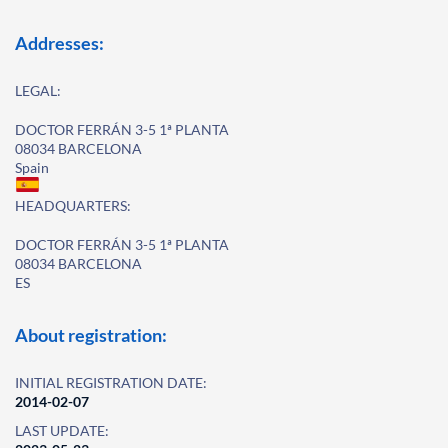
Addresses:
LEGAL:
DOCTOR FERRÁN 3-5 1ª PLANTA
08034 BARCELONA
Spain
HEADQUARTERS:
DOCTOR FERRÁN 3-5 1ª PLANTA
08034 BARCELONA
ES
About registration:
INITIAL REGISTRATION DATE:
2014-02-07
LAST UPDATE: