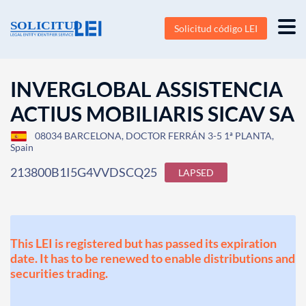
Solicitud código LEI
INVERGLOBAL ASSISTENCIA
ACTIUS MOBILIARIS SICAV SA
08034 BARCELONA, DOCTOR FERRÁN 3-5 1ª PLANTA,
Spain
213800B1I5G4VVDSCQ25
LAPSED
This LEI is registered but has passed its expiration
date. It has to be renewed to enable distributions and
securities trading.