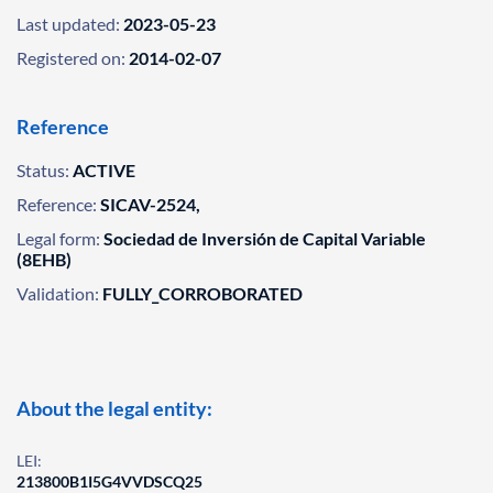
Last updated:
2023-05-23
Registered on:
2014-02-07
Reference
Status:
ACTIVE
Reference:
SICAV-2524,
Legal form:
Sociedad de Inversión de Capital Variable
(8EHB)
Validation:
FULLY_CORROBORATED
About the legal entity:
LEI:
213800B1I5G4VVDSCQ25