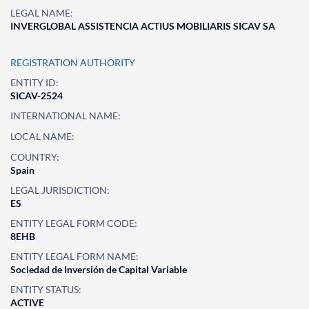
LEGAL NAME:
INVERGLOBAL ASSISTENCIA ACTIUS MOBILIARIS SICAV SA
REGISTRATION AUTHORITY
ENTITY ID:
SICAV-2524
INTERNATIONAL NAME:
LOCAL NAME:
COUNTRY:
Spain
LEGAL JURISDICTION:
ES
ENTITY LEGAL FORM CODE:
8EHB
ENTITY LEGAL FORM NAME:
Sociedad de Inversión de Capital Variable
ENTITY STATUS:
ACTIVE