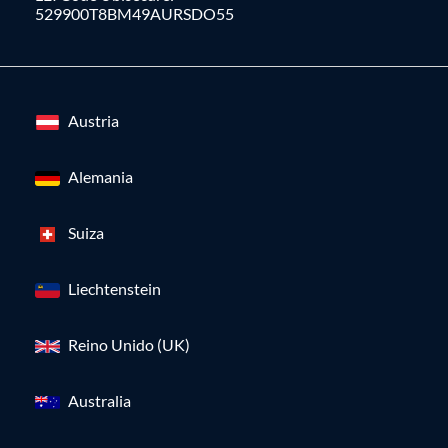
529900T8BM49AURSDO55
Austria
Alemania
Suiza
Liechtenstein
Reino Unido (UK)
Australia