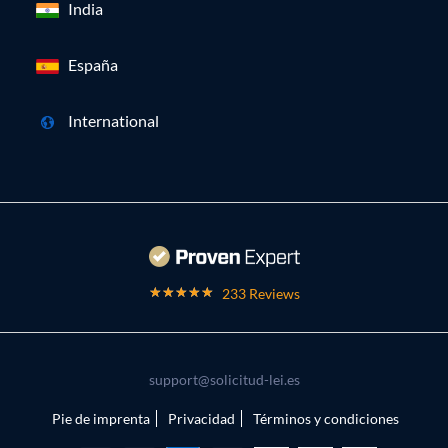
India
España
International
233 Reviews
support@solicitud-lei.es
Pie de imprenta
Privacidad
Términos y condiciones