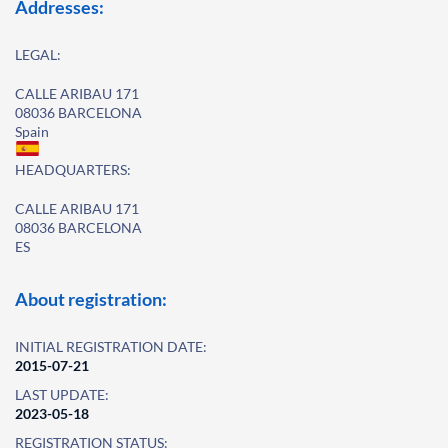
Addresses:
LEGAL:
CALLE ARIBAU 171
08036 BARCELONA
Spain
HEADQUARTERS:
CALLE ARIBAU 171
08036 BARCELONA
ES
About registration:
INITIAL REGISTRATION DATE:
2015-07-21
LAST UPDATE:
2023-05-18
REGISTRATION STATUS: