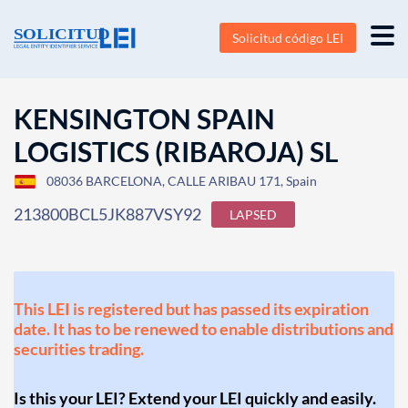
Solicitud código LEI
KENSINGTON SPAIN
LOGISTICS (RIBAROJA) SL
08036 BARCELONA, CALLE ARIBAU 171, Spain
213800BCL5JK887VSY92
LAPSED
This LEI is registered but has passed its expiration
date. It has to be renewed to enable distributions and
securities trading.
Is this your LEI? Extend your LEI quickly and easily.