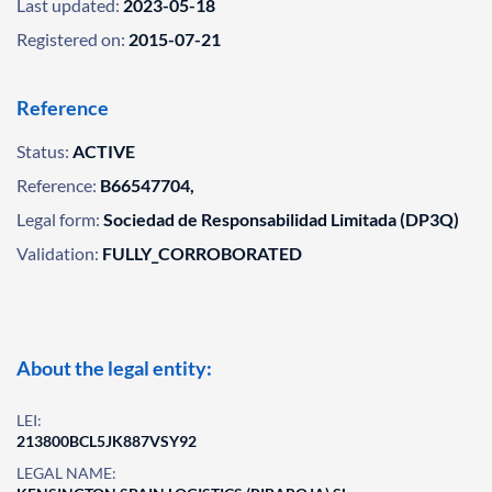
Last updated:
2023-05-18
Registered on:
2015-07-21
Reference
Status:
ACTIVE
Reference:
B66547704,
Legal form:
Sociedad de Responsabilidad Limitada (DP3Q)
Validation:
FULLY_CORROBORATED
About the legal entity:
LEI:
213800BCL5JK887VSY92
LEGAL NAME: