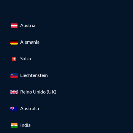
Austria
Alemania
Suiza
Liechtenstein
Reino Unido (UK)
Australia
India