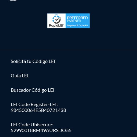
Solícita tu Código LEI
Guía LEI
Buscador Código LEI
LEI Code Register-LEI:
984500064E5B40721438
LEI Code Ubisecure:
529900T8BM49AURSDO55