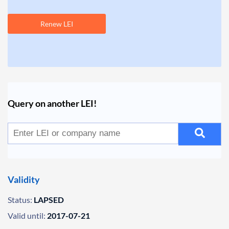
Renew LEI
Query on another LEI!
Validity
Status:
LAPSED
Valid until:
2017-07-21