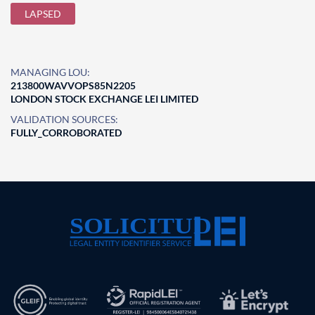
LAPSED
MANAGING LOU:
213800WAVVOPS85N2205
LONDON STOCK EXCHANGE LEI LIMITED
VALIDATION SOURCES:
FULLY_CORROBORATED