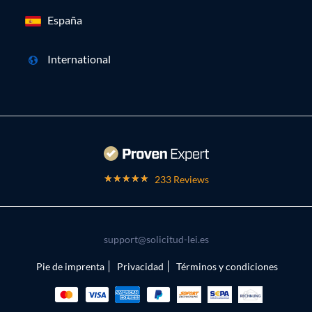
España
International
233 Reviews
support@solicitud-lei.es
Pie de imprenta
Privacidad
Términos y condiciones