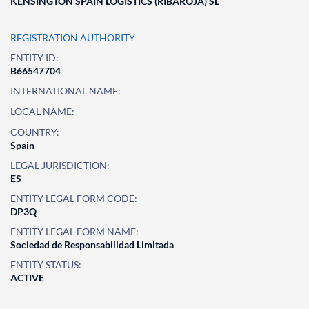
KENSINGTON SPAIN LOGISTICS (RIBAROJA) SL
REGISTRATION AUTHORITY
ENTITY ID:
B66547704
INTERNATIONAL NAME:
LOCAL NAME:
COUNTRY:
Spain
LEGAL JURISDICTION:
ES
ENTITY LEGAL FORM CODE:
DP3Q
ENTITY LEGAL FORM NAME:
Sociedad de Responsabilidad Limitada
ENTITY STATUS:
ACTIVE