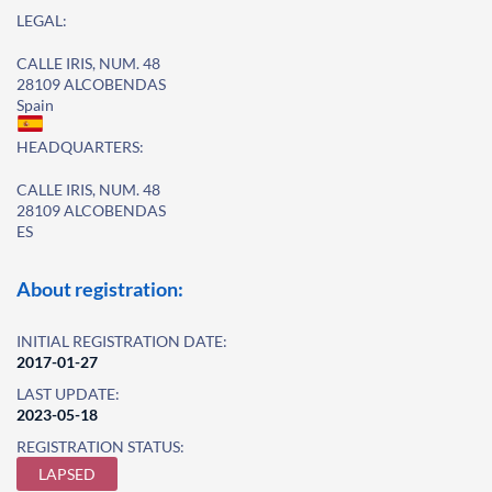
LEGAL:
CALLE IRIS, NUM. 48
28109 ALCOBENDAS
Spain
HEADQUARTERS:
CALLE IRIS, NUM. 48
28109 ALCOBENDAS
ES
About registration:
INITIAL REGISTRATION DATE:
2017-01-27
LAST UPDATE:
2023-05-18
REGISTRATION STATUS:
LAPSED