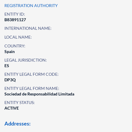
REGISTRATION AUTHORITY
ENTITY ID:
B83891127
INTERNATIONAL NAME:
LOCAL NAME:
COUNTRY:
Spain
LEGAL JURISDICTION:
ES
ENTITY LEGAL FORM CODE:
DP3Q
ENTITY LEGAL FORM NAME:
Sociedad de Responsabilidad Limitada
ENTITY STATUS:
ACTIVE
Addresses: