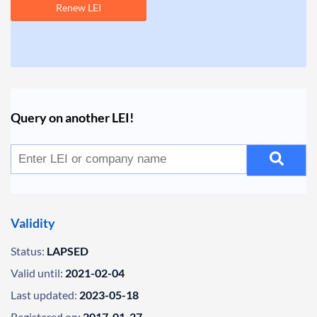
Renew LEI
Query on another LEI!
Validity
Status:
LAPSED
Valid until:
2021-02-04
Last updated:
2023-05-18
Registered on:
2017-01-27