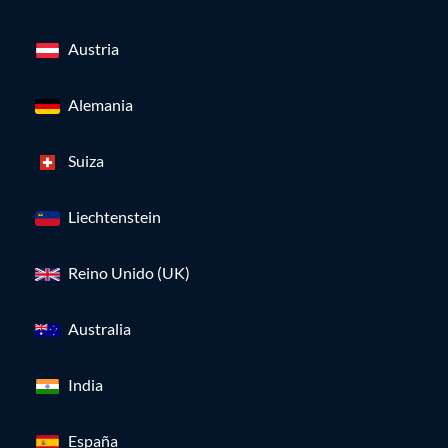
Austria
Alemania
Suiza
Liechtenstein
Reino Unido (UK)
Australia
India
España