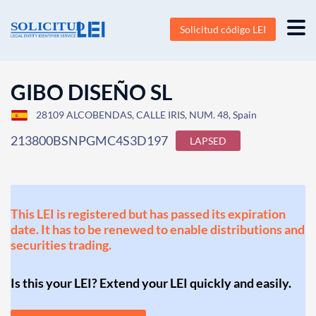
Solicitud código LEI
GIBO DISEÑO SL
28109 ALCOBENDAS, CALLE IRIS, NUM. 48, Spain
213800BSNPGMC4S3D197
LAPSED
This LEI is registered but has passed its expiration
date. It has to be renewed to enable distributions and
securities trading.
Is this your LEI? Extend your LEI quickly and easily.