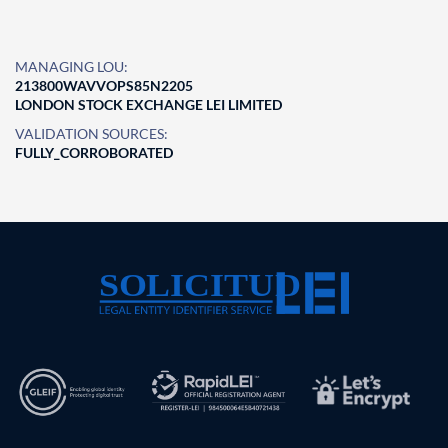
MANAGING LOU:
213800WAVVOPS85N2205
LONDON STOCK EXCHANGE LEI LIMITED
VALIDATION SOURCES:
FULLY_CORROBORATED