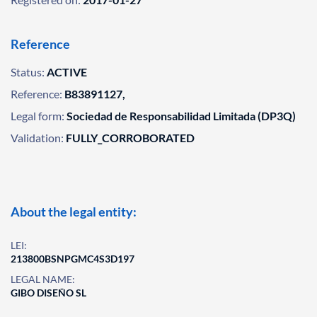
Reference
Status:
ACTIVE
Reference:
B83891127,
Legal form:
Sociedad de Responsabilidad Limitada (DP3Q)
Validation:
FULLY_CORROBORATED
About the legal entity:
LEI:
213800BSNPGMC4S3D197
LEGAL NAME:
GIBO DISEÑO SL