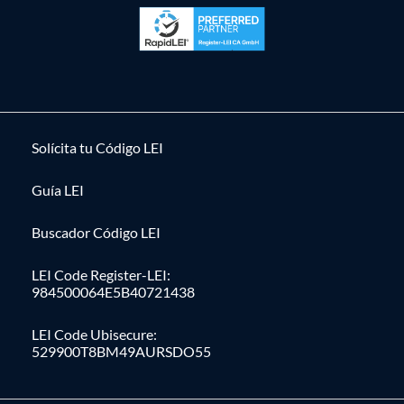
Solícita tu Código LEI
Guía LEI
Buscador Código LEI
LEI Code Register-LEI:
984500064E5B40721438
LEI Code Ubisecure:
529900T8BM49AURSDO55