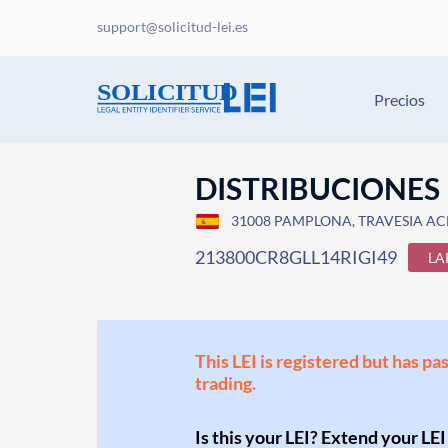
support@solicitud-lei.es
Precios
DISTRIBUCIONES 
31008 PAMPLONA, TRAVESIA ACE
213800CR8GLL14RIGI49
LA
This LEI is registered but has pa
trading.
Is this your LEI? Extend your LEI