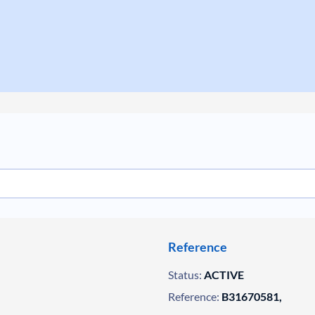
Reference
Status:
ACTIVE
Reference:
B31670581,