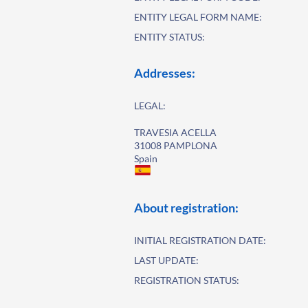
ENTITY LEGAL FORM NAME:
ENTITY STATUS:
Addresses:
LEGAL:
TRAVESIA ACELLA
31008 PAMPLONA
Spain
About registration:
INITIAL REGISTRATION DATE:
LAST UPDATE:
REGISTRATION STATUS: