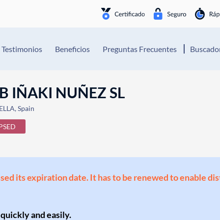
Testimonios
Beneficios
Preguntas Frecuentes
Buscador
B IÑAKI NUÑEZ SL
LLA, Spain
PSED
ssed its expiration date. It has to be renewed to enable di
 quickly and easily.