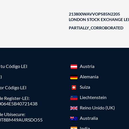
213800WAVVOPS85N2205
LONDON STOCK EXCHANGE LEI
PARTIALLY_CORROBORATED
a tu Código LEI
Austria
Alemania
I
Suiza
or Código LEI
Liechtenstein
e Register-LEI:
0064E5B40721438
Reino Unido (UK)
de Ubisecure:
Australia
0T8BM49AURSDO55
India