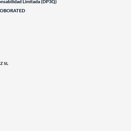
nsabilidad Limitada (DP3Q)
ROBORATED
Z SL