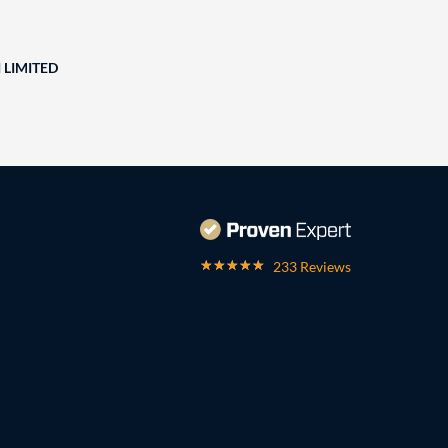
 LIMITED
233 Reviews