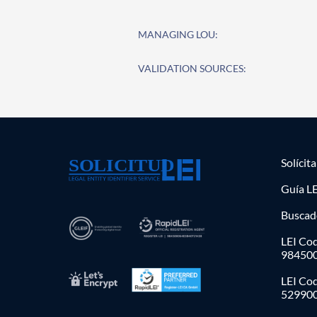
MANAGING LOU:
VALIDATION SOURCES:
Solícit
Guía LE
Buscad
LEI Cod
98450
LEI Co
52990