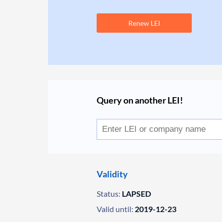
Renew LEI
Query on another LEI!
Validity
Status:
LAPSED
Valid until:
2019-12-23