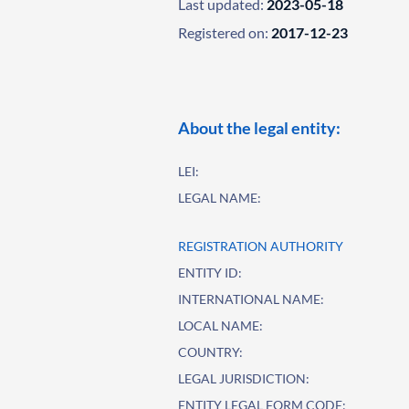
Last updated:
2023-05-18
Registered on:
2017-12-23
About the legal entity:
LEI:
LEGAL NAME:
REGISTRATION AUTHORITY
ENTITY ID:
INTERNATIONAL NAME:
LOCAL NAME:
COUNTRY:
LEGAL JURISDICTION:
ENTITY LEGAL FORM CODE: