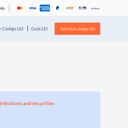
 Código LEI
Guía LEI
Solicitud código LEI
stributions and securities