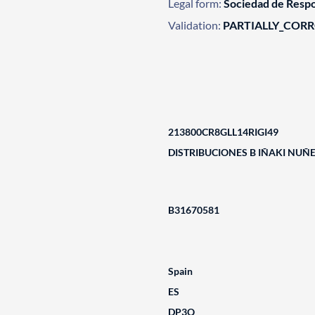
Legal form:
Sociedad de Respo
Validation:
PARTIALLY_COR
213800CR8GLL14RIGI49
DISTRIBUCIONES B IÑAKI NUÑE
B31670581
Spain
ES
DP3Q