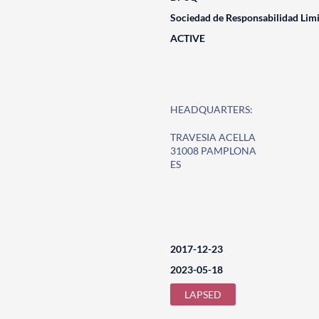
Sociedad de Responsabilidad Lim
ACTIVE
HEADQUARTERS:
TRAVESIA ACELLA
31008 PAMPLONA
ES
2017-12-23
2023-05-18
LAPSED