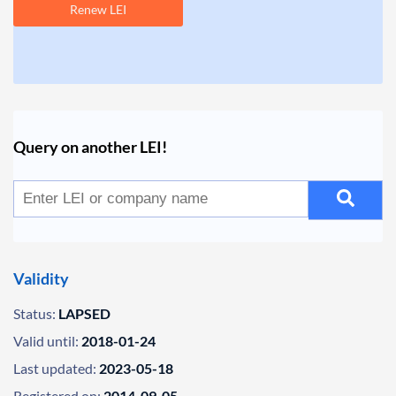
Renew LEI
Query on another LEI!
Validity
Status:
LAPSED
Valid until:
2018-01-24
Last updated:
2023-05-18
Registered on:
2014-09-05