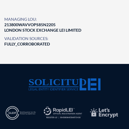
MANAGING LOU:
213800WAVVOPS85N2205
LONDON STOCK EXCHANGE LEI LIMITED
VALIDATION SOURCES:
FULLY_CORROBORATED