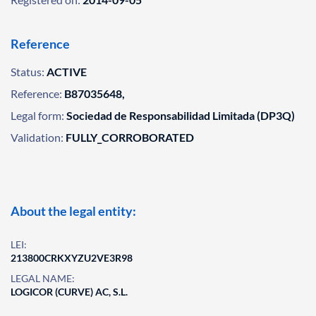
Reference
Status:
ACTIVE
Reference:
B87035648,
Legal form:
Sociedad de Responsabilidad Limitada (DP3Q)
Validation:
FULLY_CORROBORATED
About the legal entity:
LEI:
213800CRKXYZU2VE3R98
LEGAL NAME:
LOGICOR (CURVE) AC, S.L.