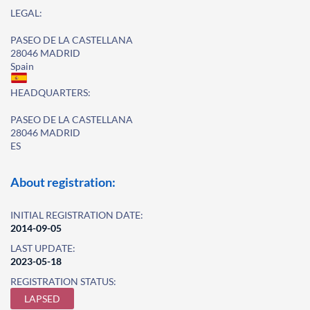
LEGAL:
PASEO DE LA CASTELLANA
28046 MADRID
Spain
HEADQUARTERS:
PASEO DE LA CASTELLANA
28046 MADRID
ES
About registration:
INITIAL REGISTRATION DATE:
2014-09-05
LAST UPDATE:
2023-05-18
REGISTRATION STATUS:
LAPSED