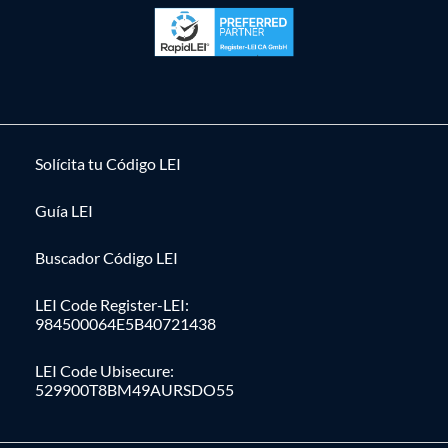
Solícita tu Código LEI
Guía LEI
Buscador Código LEI
LEI Code Register-LEI:
984500064E5B40721438
LEI Code Ubisecure:
529900T8BM49AURSDO55