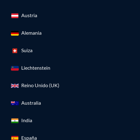
Austria
Alemania
Suiza
Liechtenstein
Reino Unido (UK)
Australia
India
España