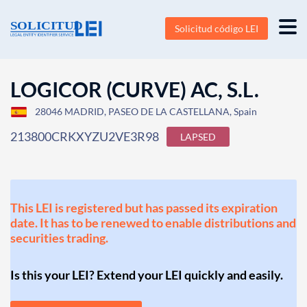
Solicitud código LEI
LOGICOR (CURVE) AC, S.L.
28046 MADRID, PASEO DE LA CASTELLANA, Spain
213800CRKXYZU2VE3R98
LAPSED
This LEI is registered but has passed its expiration
date. It has to be renewed to enable distributions and
securities trading.
Is this your LEI? Extend your LEI quickly and easily.