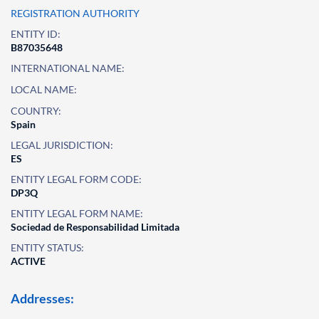
REGISTRATION AUTHORITY
ENTITY ID:
B87035648
INTERNATIONAL NAME:
LOCAL NAME:
COUNTRY:
Spain
LEGAL JURISDICTION:
ES
ENTITY LEGAL FORM CODE:
DP3Q
ENTITY LEGAL FORM NAME:
Sociedad de Responsabilidad Limitada
ENTITY STATUS:
ACTIVE
Addresses: