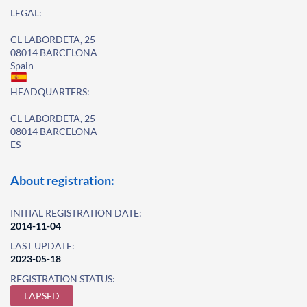
LEGAL:
CL LABORDETA, 25
08014 BARCELONA
Spain
HEADQUARTERS:
CL LABORDETA, 25
08014 BARCELONA
ES
About registration:
INITIAL REGISTRATION DATE:
2014-11-04
LAST UPDATE:
2023-05-18
REGISTRATION STATUS:
LAPSED