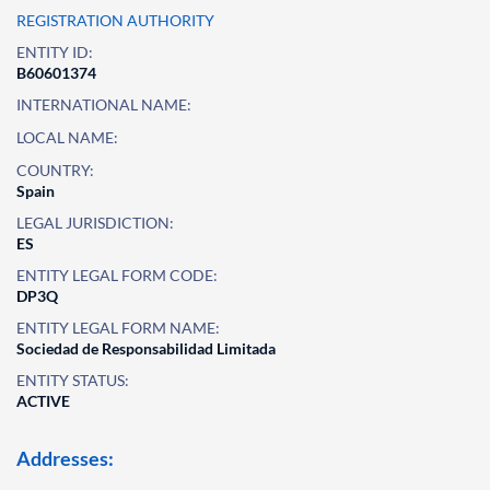
REGISTRATION AUTHORITY
ENTITY ID:
B60601374
INTERNATIONAL NAME:
LOCAL NAME:
COUNTRY:
Spain
LEGAL JURISDICTION:
ES
ENTITY LEGAL FORM CODE:
DP3Q
ENTITY LEGAL FORM NAME:
Sociedad de Responsabilidad Limitada
ENTITY STATUS:
ACTIVE
Addresses: