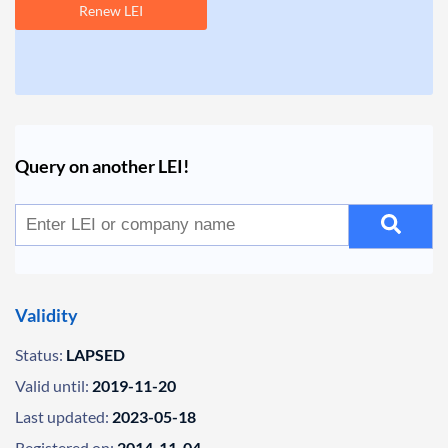
Renew LEI
Query on another LEI!
Validity
Status:
LAPSED
Valid until:
2019-11-20
Last updated:
2023-05-18
Registered on:
2014-11-04