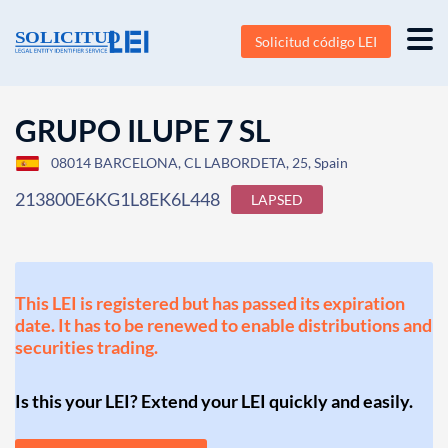
Solicitud código LEI
GRUPO ILUPE 7 SL
08014 BARCELONA, CL LABORDETA, 25, Spain
213800E6KG1L8EK6L448
LAPSED
This LEI is registered but has passed its expiration
date. It has to be renewed to enable distributions and
securities trading.
Is this your LEI? Extend your LEI quickly and easily.