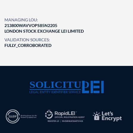
MANAGING LOU:
213800WAVVOPS85N2205
LONDON STOCK EXCHANGE LEI LIMITED
VALIDATION SOURCES:
FULLY_CORROBORATED