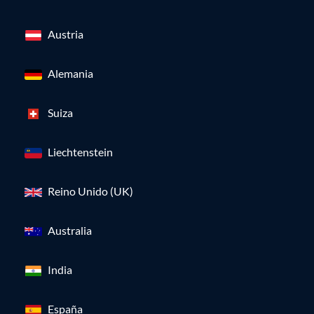
Austria
Alemania
Suiza
Liechtenstein
Reino Unido (UK)
Australia
India
España