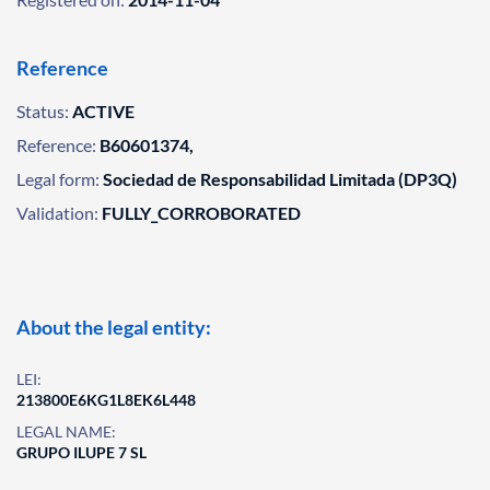
Reference
Status:
ACTIVE
Reference:
B60601374,
Legal form:
Sociedad de Responsabilidad Limitada (DP3Q)
Validation:
FULLY_CORROBORATED
About the legal entity:
LEI:
213800E6KG1L8EK6L448
LEGAL NAME:
GRUPO ILUPE 7 SL