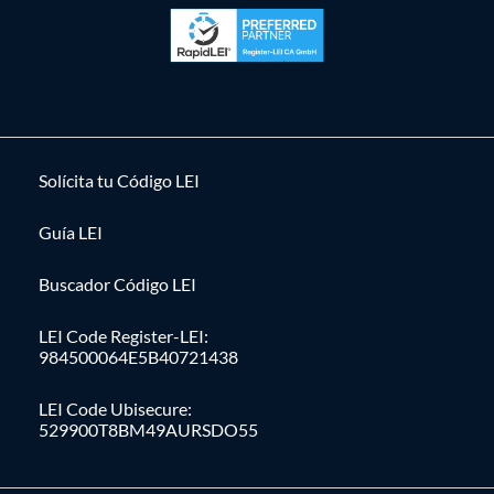
Solícita tu Código LEI
Guía LEI
Buscador Código LEI
LEI Code Register-LEI:
984500064E5B40721438
LEI Code Ubisecure:
529900T8BM49AURSDO55