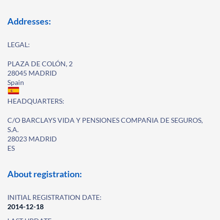
Addresses:
LEGAL:
PLAZA DE COLÓN, 2
28045 MADRID
Spain
HEADQUARTERS:
C/O BARCLAYS VIDA Y PENSIONES COMPAÑIA DE SEGUROS,
S.A.
28023 MADRID
ES
About registration:
INITIAL REGISTRATION DATE:
2014-12-18