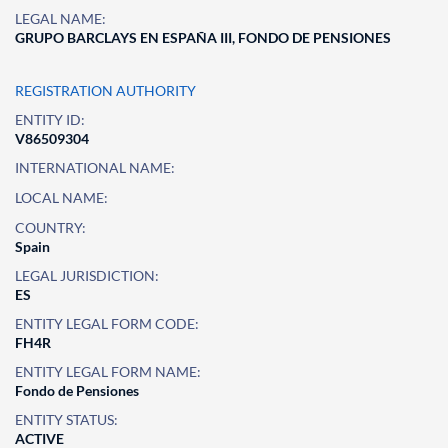
LEGAL NAME:
GRUPO BARCLAYS EN ESPAÑA III, FONDO DE PENSIONES
REGISTRATION AUTHORITY
ENTITY ID:
V86509304
INTERNATIONAL NAME:
LOCAL NAME:
COUNTRY:
Spain
LEGAL JURISDICTION:
ES
ENTITY LEGAL FORM CODE:
FH4R
ENTITY LEGAL FORM NAME:
Fondo de Pensiones
ENTITY STATUS:
ACTIVE