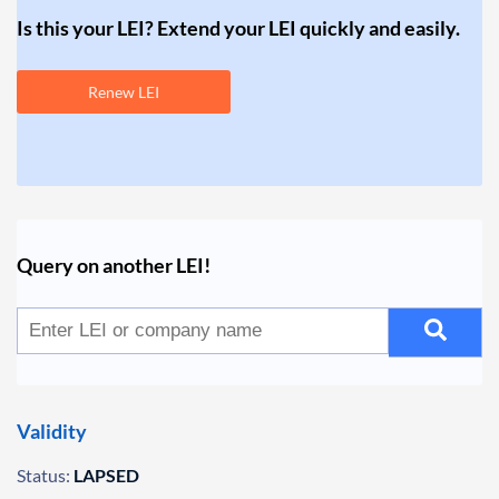
Is this your LEI? Extend your LEI quickly and easily.
Renew LEI
Query on another LEI!
Validity
Status:
LAPSED