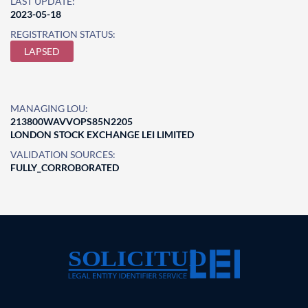
LAST UPDATE:
2023-05-18
REGISTRATION STATUS:
LAPSED
MANAGING LOU:
213800WAVVOPS85N2205
LONDON STOCK EXCHANGE LEI LIMITED
VALIDATION SOURCES:
FULLY_CORROBORATED