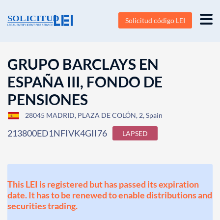
Solicitud código LEI
GRUPO BARCLAYS EN
ESPAÑA III, FONDO DE
PENSIONES
28045 MADRID, PLAZA DE COLÓN, 2, Spain
213800ED1NFIVK4GII76
LAPSED
This LEI is registered but has passed its expiration
date. It has to be renewed to enable distributions and
securities trading.