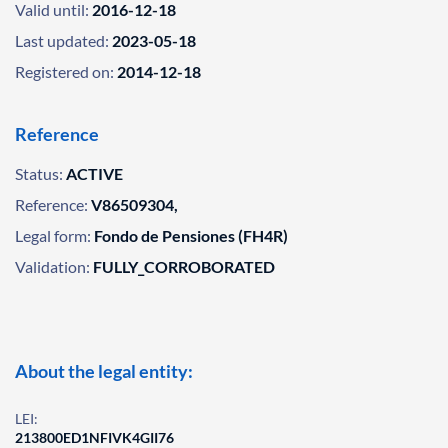
Valid until:
2016-12-18
Last updated:
2023-05-18
Registered on:
2014-12-18
Reference
Status:
ACTIVE
Reference:
V86509304,
Legal form:
Fondo de Pensiones (FH4R)
Validation:
FULLY_CORROBORATED
About the legal entity:
LEI:
213800ED1NFIVK4GII76