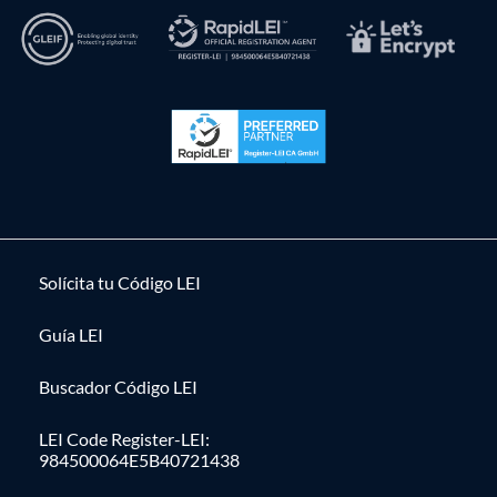
Solícita tu Código LEI
Guía LEI
Buscador Código LEI
LEI Code Register-LEI:
984500064E5B40721438