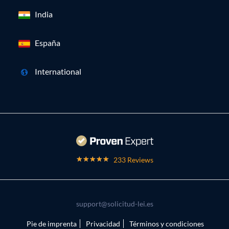
India
España
International
233 Reviews
support@solicitud-lei.es
Pie de imprenta
Privacidad
Términos y condiciones