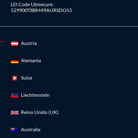
LEI Code Ubisecure:
529900T8BM49AURSDO55
Austria
Alemania
Suiza
Liechtenstein
Reino Unido (UK)
Australia