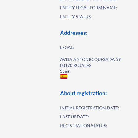
ENTITY LEGAL FORM NAME:
ENTITY STATUS:
Addresses:
LEGAL:
AVDA ANTONIO QUESADA 59
03170 ROJALES
Spain
About registration:
INITIAL REGISTRATION DATE:
LAST UPDATE:
REGISTRATION STATUS: