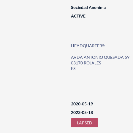
Sociedad Anonima
ACTIVE
HEADQUARTERS:
AVDA ANTONIO QUESADA 59
03170 ROJALES
ES
2020-05-19
2023-05-18
LAPSED