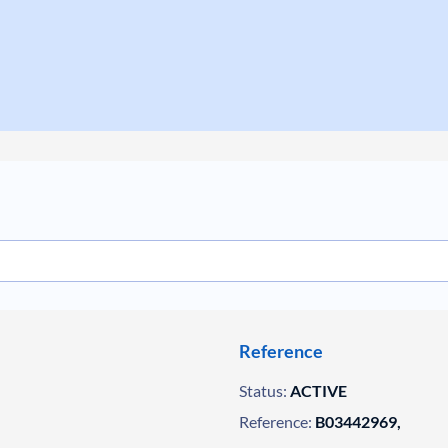
Reference
Status:
ACTIVE
Reference:
B03442969,