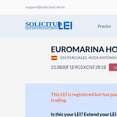
support@solicitud-lei.es
Precios
EUROMARINA HO
03170 ROJALES, AVDA ANTONIO 
213800F1E9GSXDSF2R18
L
This LEI is registered but has pa
trading.
Is this your LEI? Extend your LEI