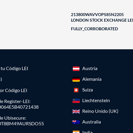
213800WAVVOPS85N2205
LONDON STOCK EXCHANGE LEI
FULLY_CORROBORATED
a tu Código LEI
Austria
Alemania
I
Suiza
or Código LEI
Liechtenstein
e Register-LEI:
0064E5B40721438
Reino Unido (UK)
de Ubisecure:
Australia
0T8BM49AURSDO55
India