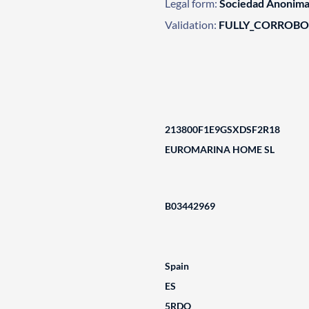
Legal form:
Sociedad Anonim
Validation:
FULLY_CORROB
213800F1E9GSXDSF2R18
EUROMARINA HOME SL
B03442969
Spain
ES
5RDO