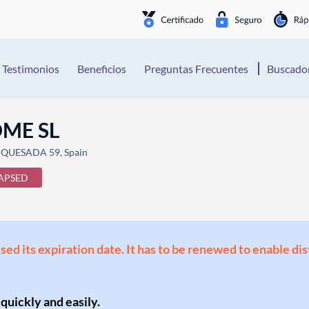
Testimonios
Beneficios
Preguntas Frecuentes
Buscador
ME SL
QUESADA 59, Spain
APSED
ssed its expiration date. It has to be renewed to enable di
 quickly and easily.