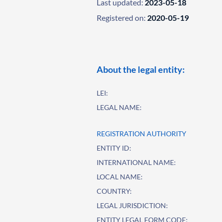
Last updated:
2023-05-18
Registered on:
2020-05-19
About the legal entity:
LEI:
LEGAL NAME:
REGISTRATION AUTHORITY
ENTITY ID:
INTERNATIONAL NAME:
LOCAL NAME:
COUNTRY:
LEGAL JURISDICTION:
ENTITY LEGAL FORM CODE: