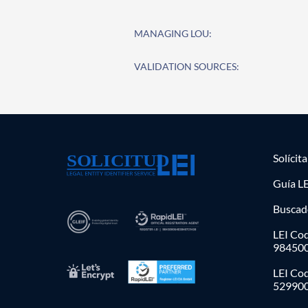
MANAGING LOU:
VALIDATION SOURCES:
Solícit
Guía LE
Buscad
LEI Cod
98450
LEI Co
52990