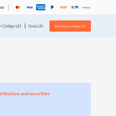
 Código LEI
Guía LEI
Solicitud código LEI
stributions and securities