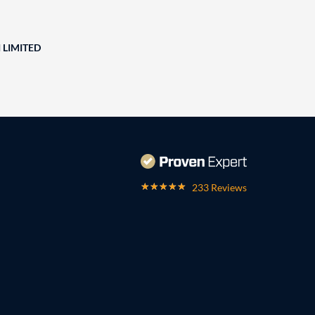
 LIMITED
233 Reviews