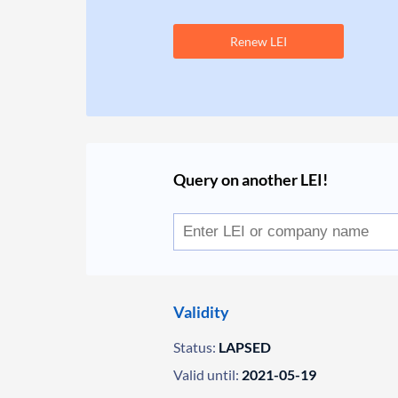
Renew LEI
Query on another LEI!
Validity
Status:
LAPSED
Valid until:
2021-05-19