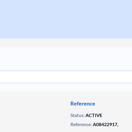
Reference
Status:
ACTIVE
Reference:
A08422917,