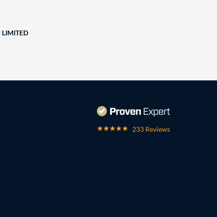
 LIMITED
233 Reviews