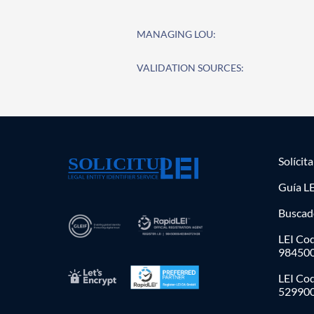
MANAGING LOU:
VALIDATION SOURCES:
Solícit
Guía LE
Buscad
LEI Cod
98450
LEI Co
52990