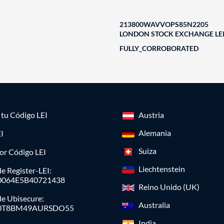
213800WAVVOPS85N2205
LONDON STOCK EXCHANGE LEI
FULLY_CORROBORATED
a tu Código LEI
Austria
Alemania
I
Suiza
or Código LEI
Liechtenstein
e Register-LEI:
0064E5B40721438
Reino Unido (UK)
de Ubisecure:
Australia
0T8BM49AURSDO55
India