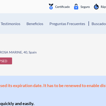
Testimonios
Beneficios
Preguntas Frecuentes
Buscador
ROSA MARINE, 40, Spain
PSED
ssed its expiration date. It has to be renewed to enable di
 quickly and easily.