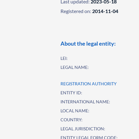
Last updated:
2023-05-18
Registered on:
2014-11-04
About the legal entity:
LEI:
LEGAL NAME:
REGISTRATION AUTHORITY
ENTITY ID:
INTERNATIONAL NAME:
LOCAL NAME:
COUNTRY:
LEGAL JURISDICTION:
ENTITY LEGAL FORM CODE: