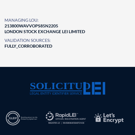
MANAGING LOU:
213800WAVVOPS85N2205
LONDON STOCK EXCHANGE LEI LIMITED
VALIDATION SOURCES:
FULLY_CORROBORATED