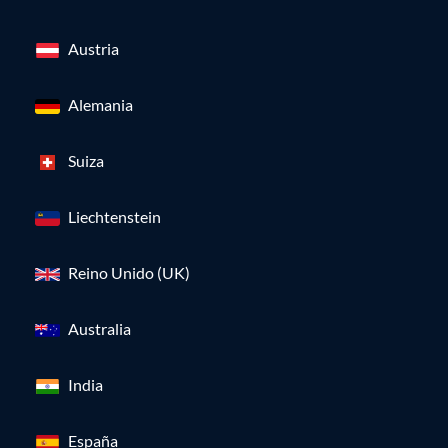
Austria
Alemania
Suiza
Liechtenstein
Reino Unido (UK)
Australia
India
España