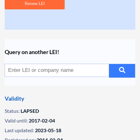
Renew LEI
Query on another LEI!
Validity
Status:
LAPSED
Valid until:
2017-02-04
Last updated:
2023-05-18
Registered on:
2014-02-04