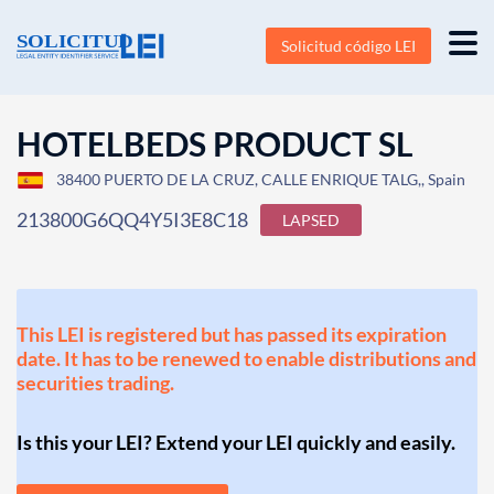
Solicitud código LEI
HOTELBEDS PRODUCT SL
38400 PUERTO DE LA CRUZ, CALLE ENRIQUE TALG,, Spain
213800G6QQ4Y5I3E8C18
LAPSED
This LEI is registered but has passed its expiration
date. It has to be renewed to enable distributions and
securities trading.
Is this your LEI? Extend your LEI quickly and easily.