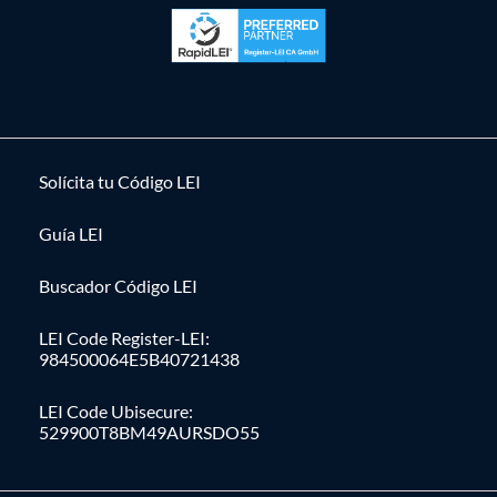
Solícita tu Código LEI
Guía LEI
Buscador Código LEI
LEI Code Register-LEI:
984500064E5B40721438
LEI Code Ubisecure:
529900T8BM49AURSDO55