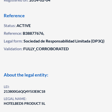
Reference
Status:
ACTIVE
Reference:
B38877676,
Legal form:
Sociedad de Responsabilidad Limitada (DP3Q)
Validation:
FULLY_CORROBORATED
About the legal entity:
LEI:
213800G6QQ4Y5I3E8C18
LEGAL NAME:
HOTELBEDS PRODUCT SL