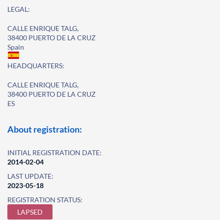
LEGAL:
CALLE ENRIQUE TALG,
38400 PUERTO DE LA CRUZ
Spain
HEADQUARTERS:
CALLE ENRIQUE TALG,
38400 PUERTO DE LA CRUZ
ES
About registration:
INITIAL REGISTRATION DATE:
2014-02-04
LAST UPDATE:
2023-05-18
REGISTRATION STATUS:
LAPSED