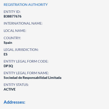
REGISTRATION AUTHORITY
ENTITY ID:
B38877676
INTERNATIONAL NAME:
LOCAL NAME:
COUNTRY:
Spain
LEGAL JURISDICTION:
ES
ENTITY LEGAL FORM CODE:
DP3Q
ENTITY LEGAL FORM NAME:
Sociedad de Responsabilidad Limitada
ENTITY STATUS:
ACTIVE
Addresses: