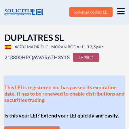
Solicitud código LEI
DUPLATRES SL
46702 MADRID, CL MORAN RODA, 11 3 3, Spain
213800HRQ6WAR6TH3Y18
LAPSED
This LEI is registered but has passed its expiration
date. It has to be renewed to enable distributions and
securities trading.
Is this your LEI? Extend your LEI quickly and easily.