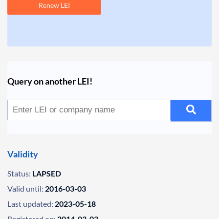
Renew LEI
Query on another LEI!
Validity
Status:
LAPSED
Valid until:
2016-03-03
Last updated:
2023-05-18
Registered on:
2014-03-03