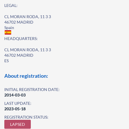
LEGAL:
CL MORAN RODA, 11 3 3
46702 MADRID
Spain
HEADQUARTERS:
CL MORAN RODA, 11 3 3
46702 MADRID
ES
About registration:
INITIAL REGISTRATION DATE:
2014-03-03
LAST UPDATE:
2023-05-18
REGISTRATION STATUS:
LAPSED