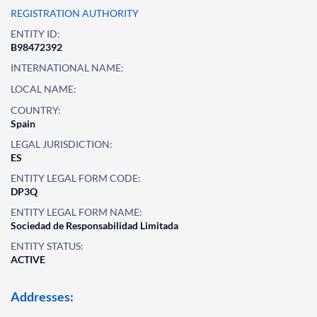
REGISTRATION AUTHORITY
ENTITY ID:
B98472392
INTERNATIONAL NAME:
LOCAL NAME:
COUNTRY:
Spain
LEGAL JURISDICTION:
ES
ENTITY LEGAL FORM CODE:
DP3Q
ENTITY LEGAL FORM NAME:
Sociedad de Responsabilidad Limitada
ENTITY STATUS:
ACTIVE
Addresses: