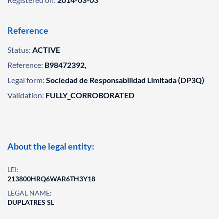
Reference
Status:
ACTIVE
Reference:
B98472392,
Legal form:
Sociedad de Responsabilidad Limitada (DP3Q)
Validation:
FULLY_CORROBORATED
About the legal entity:
LEI:
213800HRQ6WAR6TH3Y18
LEGAL NAME:
DUPLATRES SL