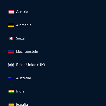
Austria
Alemania
Suiza
Liechtenstein
Reino Unido (UK)
Australia
India
España