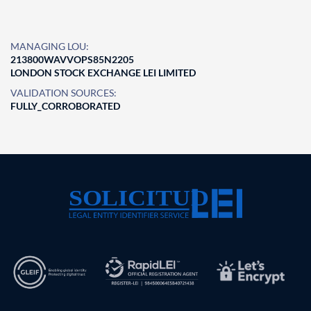
MANAGING LOU:
213800WAVVOPS85N2205
LONDON STOCK EXCHANGE LEI LIMITED
VALIDATION SOURCES:
FULLY_CORROBORATED