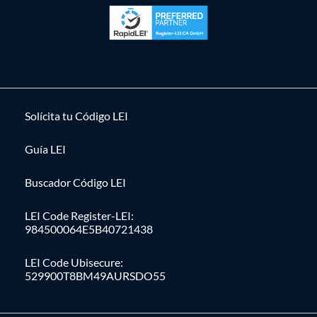
Solícita tu Código LEI
Guía LEI
Buscador Código LEI
LEI Code Register-LEI:
984500064E5B40721438
LEI Code Ubisecure:
529900T8BM49AURSDO55