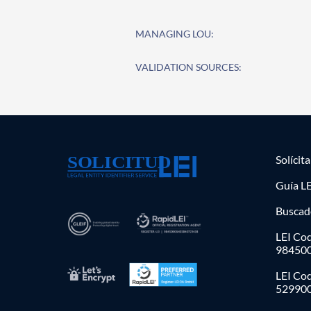
MANAGING LOU:
VALIDATION SOURCES:
Solícit
Guía LE
Buscad
LEI Cod
98450
LEI Co
52990