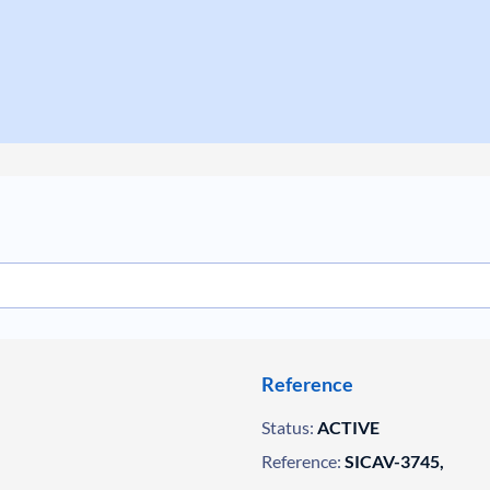
Reference
Status:
ACTIVE
Reference:
SICAV-3745,