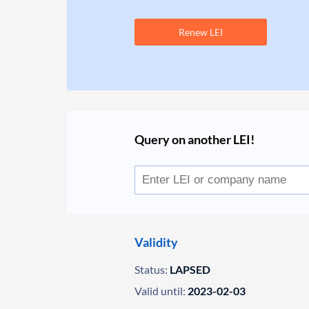
Renew LEI
Query on another LEI!
Validity
Status:
LAPSED
Valid until:
2023-02-03