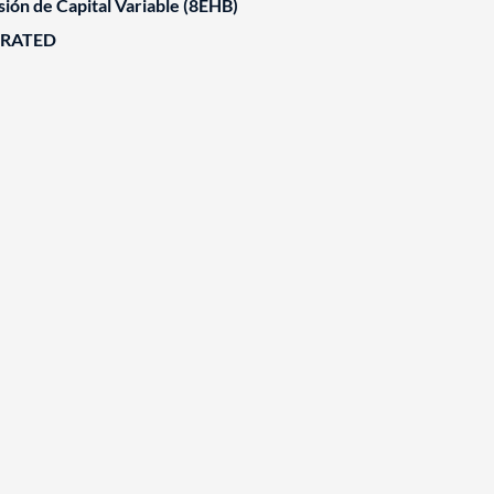
ión de Capital Variable (8EHB)
ORATED