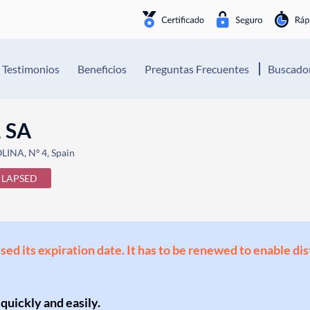
Testimonios
Beneficios
Preguntas Frecuentes
Buscador
 SA
NA, Nº 4, Spain
LAPSED
ssed its expiration date. It has to be renewed to enable di
 quickly and easily.