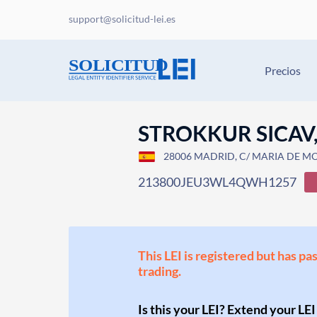
support@solicitud-lei.es
Precios
STROKKUR SICAV,
28006 MADRID, C/ MARIA DE MOLI
213800JEU3WL4QWH1257
This LEI is registered but has pa
trading.
Is this your LEI? Extend your LEI