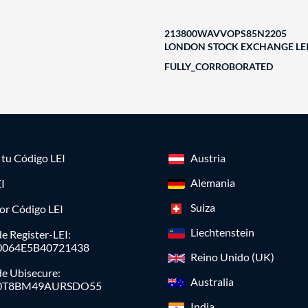
213800WAVVOPS85N2205
LONDON STOCK EXCHANGE LEI
FULLY_CORROBORATED
a tu Código LEI
Austria
Alemania
I
Suiza
or Código LEI
Liechtenstein
e Register-LEI:
0064E5B40721438
Reino Unido (UK)
de Ubisecure:
Australia
0T8BM49AURSDO55
India