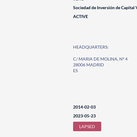
Sociedad de Inversión de Capital 
ACTIVE
HEADQUARTERS:
C/ MARIA DE MOLINA, Nº 4
28006 MADRID
ES
2014-02-03
2023-05-23
LAPSED