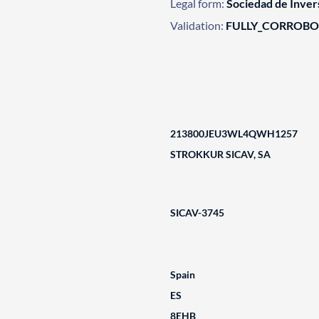
Legal form:
Sociedad de Invers
Validation:
FULLY_CORROB
213800JEU3WL4QWH1257
STROKKUR SICAV, SA
SICAV-3745
Spain
ES
8EHB