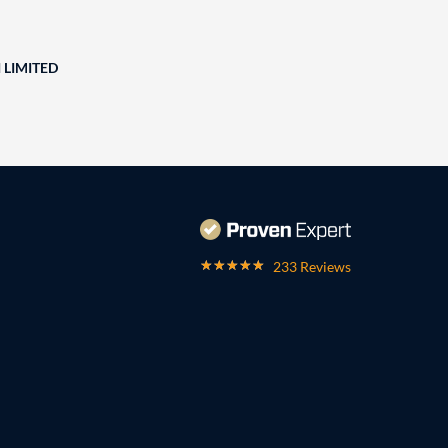
 LIMITED
233 Reviews