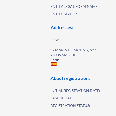
ENTITY LEGAL FORM NAME:
ENTITY STATUS:
Addresses:
LEGAL:
C/ MARIA DE MOLINA, Nº 4
28006 MADRID
Spain
About registration:
INITIAL REGISTRATION DATE:
LAST UPDATE:
REGISTRATION STATUS: