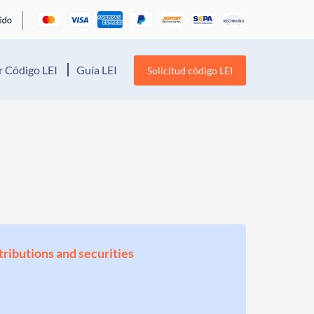
 Código LEI
Guía LEI
Solicitud código LEI
stributions and securities