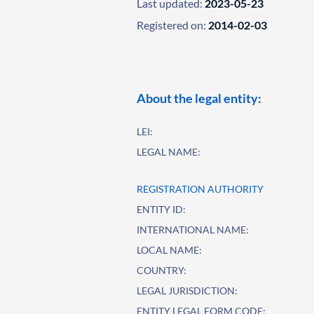
Last updated:
2023-05-23
Registered on:
2014-02-03
About the legal entity:
LEI:
LEGAL NAME:
REGISTRATION AUTHORITY
ENTITY ID:
INTERNATIONAL NAME:
LOCAL NAME:
COUNTRY:
LEGAL JURISDICTION:
ENTITY LEGAL FORM CODE: