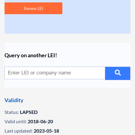
Renew LEI
Query on another LEI!
Validity
Status:
LAPSED
Valid until:
2018-06-20
Last updated:
2023-05-18