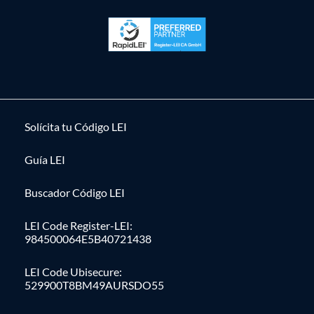
Solícita tu Código LEI
Guía LEI
Buscador Código LEI
LEI Code Register-LEI:
984500064E5B40721438
LEI Code Ubisecure:
529900T8BM49AURSDO55