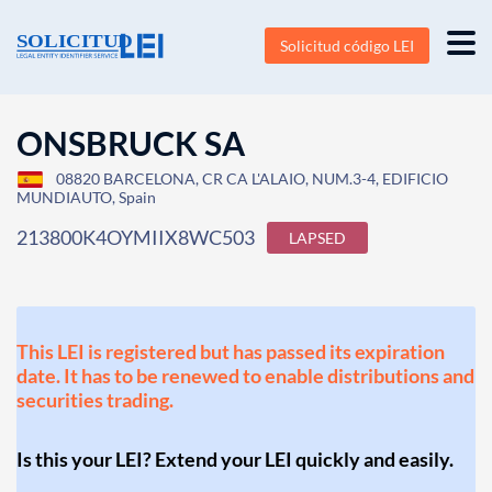
Solicitud código LEI
ONSBRUCK SA
08820 BARCELONA, CR CA L'ALAIO, NUM.3-4, EDIFICIO
MUNDIAUTO, Spain
213800K4OYMIIX8WC503
LAPSED
This LEI is registered but has passed its expiration
date. It has to be renewed to enable distributions and
securities trading.
Is this your LEI? Extend your LEI quickly and easily.