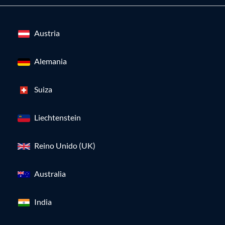
Austria
Alemania
Suiza
Liechtenstein
Reino Unido (UK)
Australia
India