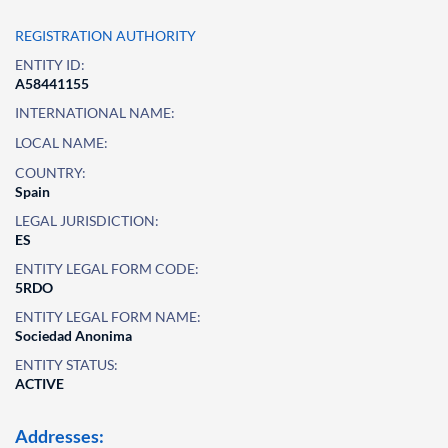
REGISTRATION AUTHORITY
ENTITY ID:
A58441155
INTERNATIONAL NAME:
LOCAL NAME:
COUNTRY:
Spain
LEGAL JURISDICTION:
ES
ENTITY LEGAL FORM CODE:
5RDO
ENTITY LEGAL FORM NAME:
Sociedad Anonima
ENTITY STATUS:
ACTIVE
Addresses: