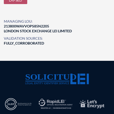
LAPSED
MANAGING LOU:
213800WAVVOPS85N2205
LONDON STOCK EXCHANGE LEI LIMITED
VALIDATION SOURCES:
FULLY_CORROBORATED