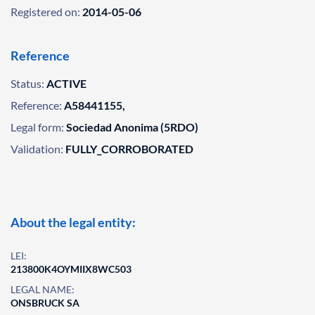
Registered on:
2014-05-06
Reference
Status:
ACTIVE
Reference:
A58441155,
Legal form:
Sociedad Anonima (5RDO)
Validation:
FULLY_CORROBORATED
About the legal entity:
LEI:
213800K4OYMIIX8WC503
LEGAL NAME:
ONSBRUCK SA