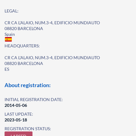
LEGAL:
CR CA L'ALAIO, NUM.3-4, EDIFICIO MUNDIAUTO
08820 BARCELONA
Spain
HEADQUARTERS:
CR CA L'ALAIO, NUM.3-4, EDIFICIO MUNDIAUTO
08820 BARCELONA
ES
About registration:
INITIAL REGISTRATION DATE:
2014-05-06
LAST UPDATE:
2023-05-18
REGISTRATION STATUS: