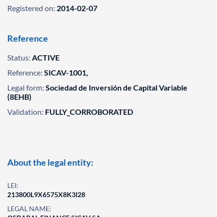
Registered on:
2014-02-07
Reference
Status:
ACTIVE
Reference:
SICAV-1001,
Legal form:
Sociedad de Inversión de Capital Variable
(8EHB)
Validation:
FULLY_CORROBORATED
About the legal entity:
LEI:
213800L9X6575X8K3I28
LEGAL NAME: