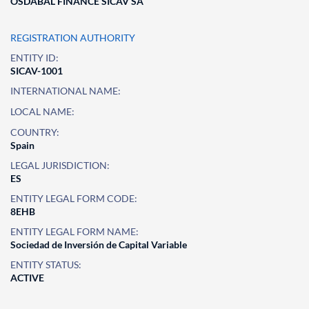
OSDABAL FINANCE SICAV SA
REGISTRATION AUTHORITY
ENTITY ID:
SICAV-1001
INTERNATIONAL NAME:
LOCAL NAME:
COUNTRY:
Spain
LEGAL JURISDICTION:
ES
ENTITY LEGAL FORM CODE:
8EHB
ENTITY LEGAL FORM NAME:
Sociedad de Inversión de Capital Variable
ENTITY STATUS:
ACTIVE