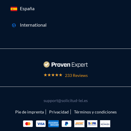
España
International
233 Reviews
support@solicitud-lei.es
Pie de imprenta
Privacidad
Términos y condiciones