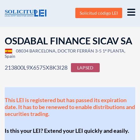
Solicitud código LEI
OSDABAL FINANCE SICAV SA
08034 BARCELONA, DOCTOR FERRÁN 3-5 1ª PLANTA,
Spain
213800L9X6575X8K3I28
LAPSED
This LEI is registered but has passed its expiration
date. It has to be renewed to enable distributions and
securities trading.
Is this your LEI? Extend your LEI quickly and easily.