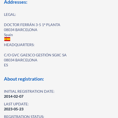
Addresses:
LEGAL:
DOCTOR FERRÁN 3-5 1ª PLANTA
08034 BARCELONA
Spain
HEADQUARTERS:
C/O GVC GAESCO GESTIÓN SGIIC SA
08034 BARCELONA
ES
About registration:
INITIAL REGISTRATION DATE:
2014-02-07
LAST UPDATE:
2023-05-23
REGISTRATION STATUS: