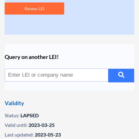
Renew LEI
Query on another LEI!
Validity
Status:
LAPSED
Valid until:
2023-03-25
Last updated:
2023-05-23