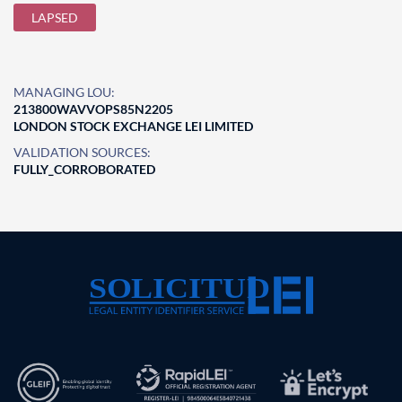
LAPSED
MANAGING LOU:
213800WAVVOPS85N2205
LONDON STOCK EXCHANGE LEI LIMITED
VALIDATION SOURCES:
FULLY_CORROBORATED