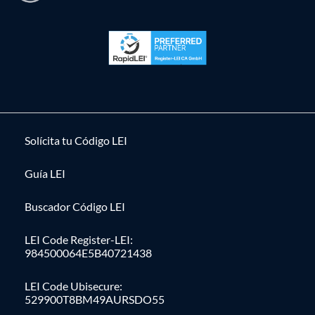
Solícita tu Código LEI
Guía LEI
Buscador Código LEI
LEI Code Register-LEI:
984500064E5B40721438
LEI Code Ubisecure:
529900T8BM49AURSDO55