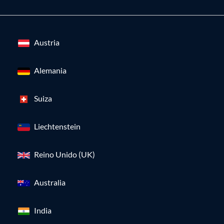
Austria
Alemania
Suiza
Liechtenstein
Reino Unido (UK)
Australia
India