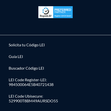
Solícita tu Código LEI
Guía LEI
Buscador Código LEI
LEI Code Register-LEI:
984500064E5B40721438
LEI Code Ubisecure:
529900T8BM49AURSDO55