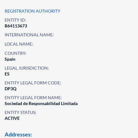
REGISTRATION AUTHORITY
ENTITY ID:
B64113673
INTERNATIONAL NAME:
LOCAL NAME:
COUNTRY:
Spain
LEGAL JURISDICTION:
ES
ENTITY LEGAL FORM CODE:
DP3Q
ENTITY LEGAL FORM NAME:
Sociedad de Responsabilidad Limitada
ENTITY STATUS:
ACTIVE
Addresses: