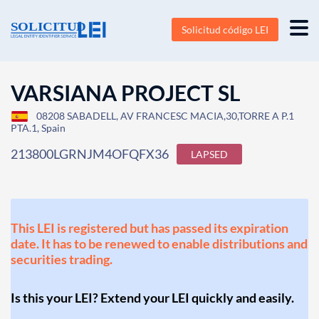
Solicitud código LEI
VARSIANA PROJECT SL
08208 SABADELL, AV FRANCESC MACIA,30,TORRE A P.1
PTA.1, Spain
213800LGRNJM4OFQFX36
LAPSED
This LEI is registered but has passed its expiration
date. It has to be renewed to enable distributions and
securities trading.
Is this your LEI? Extend your LEI quickly and easily.