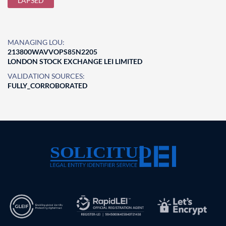
LAPSED
MANAGING LOU:
213800WAVVOPS85N2205
LONDON STOCK EXCHANGE LEI LIMITED
VALIDATION SOURCES:
FULLY_CORROBORATED