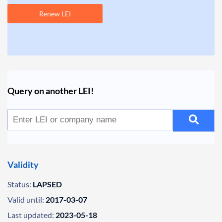
Renew LEI
Query on another LEI!
Validity
Status:
LAPSED
Valid until:
2017-03-07
Last updated:
2023-05-18