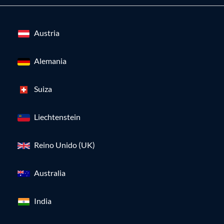
Austria
Alemania
Suiza
Liechtenstein
Reino Unido (UK)
Australia
India