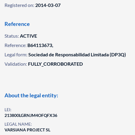
Registered on:
2014-03-07
Reference
Status:
ACTIVE
Reference:
B64113673,
Legal form:
Sociedad de Responsabilidad Limitada (DP3Q)
Validation:
FULLY_CORROBORATED
About the legal entity:
LEI:
213800LGRNJM4OFQFX36
LEGAL NAME:
VARSIANA PROJECT SL