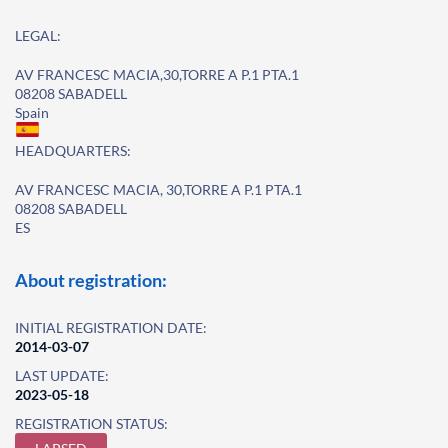
LEGAL:
AV FRANCESC MACIA,30,TORRE A P.1 PTA.1
08208 SABADELL
Spain
HEADQUARTERS:
AV FRANCESC MACIA, 30,TORRE A P.1 PTA.1
08208 SABADELL
ES
About registration:
INITIAL REGISTRATION DATE:
2014-03-07
LAST UPDATE:
2023-05-18
REGISTRATION STATUS: