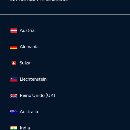
Austria
Alemania
Suiza
Liechtenstein
Reino Unido (UK)
Australia
India