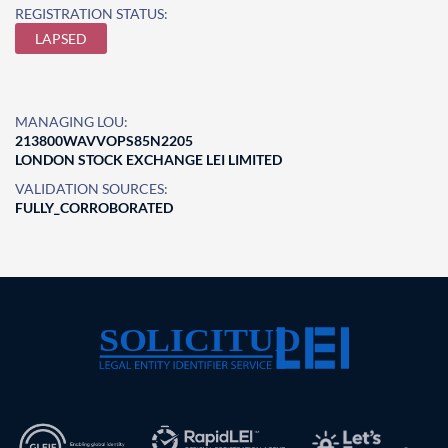
REGISTRATION STATUS:
LAPSED
MANAGING LOU:
213800WAVVOPS85N2205
LONDON STOCK EXCHANGE LEI LIMITED
VALIDATION SOURCES:
FULLY_CORROBORATED