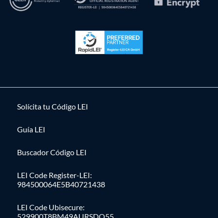
Solícita tu Código LEI
Guía LEI
Buscador Código LEI
LEI Code Register-LEI:
984500064E5B40721438
LEI Code Ubisecure:
529900T8BM49AURSDO55