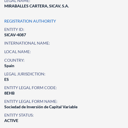
LEGAL NAME:
MIRABALLES CARTERA, SICAV, S.A.
REGISTRATION AUTHORITY
ENTITY ID:
SICAV-4087
INTERNATIONAL NAME:
LOCAL NAME:
COUNTRY:
Spain
LEGAL JURISDICTION:
ES
ENTITY LEGAL FORM CODE:
8EHB
ENTITY LEGAL FORM NAME:
Sociedad de Inversión de Capital Variable
ENTITY STATUS:
ACTIVE