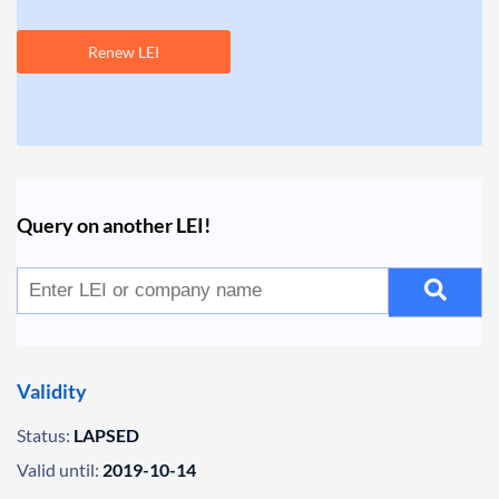
Renew LEI
Query on another LEI!
Validity
Status:
LAPSED
Valid until:
2019-10-14