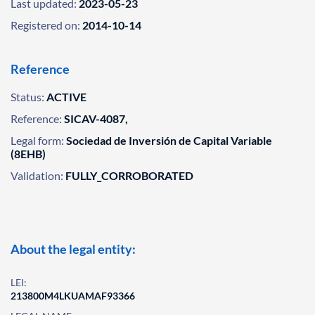
Last updated:
2023-05-23
Registered on:
2014-10-14
Reference
Status:
ACTIVE
Reference:
SICAV-4087,
Legal form:
Sociedad de Inversión de Capital Variable
(8EHB)
Validation:
FULLY_CORROBORATED
About the legal entity:
LEI:
213800M4LKUAMAF93366