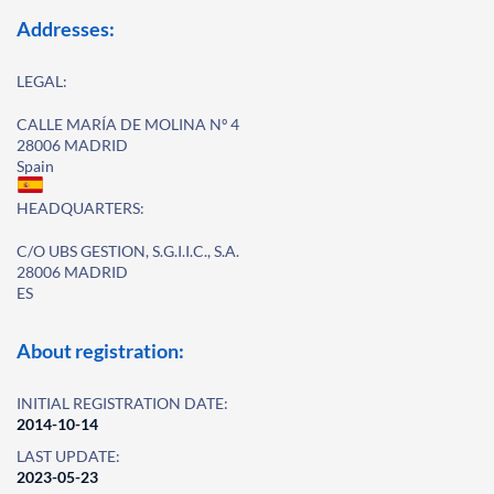
Addresses:
LEGAL:
CALLE MARÍA DE MOLINA Nº 4
28006 MADRID
Spain
HEADQUARTERS:
C/O UBS GESTION, S.G.I.I.C., S.A.
28006 MADRID
ES
About registration:
INITIAL REGISTRATION DATE:
2014-10-14
LAST UPDATE:
2023-05-23