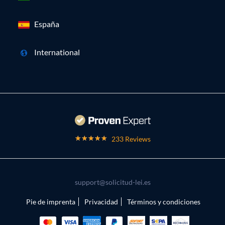
España
International
233 Reviews
support@solicitud-lei.es
Pie de imprenta
Privacidad
Términos y condiciones