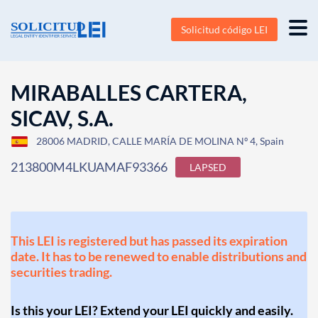
Solicitud código LEI
MIRABALLES CARTERA,
SICAV, S.A.
28006 MADRID, CALLE MARÍA DE MOLINA Nº 4, Spain
213800M4LKUAMAF93366
LAPSED
This LEI is registered but has passed its expiration
date. It has to be renewed to enable distributions and
securities trading.
Is this your LEI? Extend your LEI quickly and easily.