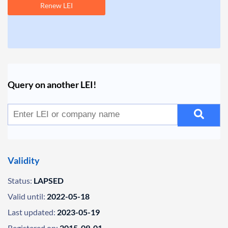
Renew LEI
Query on another LEI!
Validity
Status:
LAPSED
Valid until:
2022-05-18
Last updated:
2023-05-19
Registered on:
2015-09-01