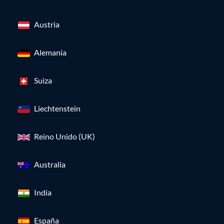
Austria
Alemania
Suiza
Liechtenstein
Reino Unido (UK)
Australia
India
España