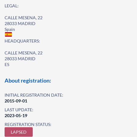
LEGAL:
CALLE MESENA, 22
28033 MADRID
Spain
HEADQUARTERS:
CALLE MESENA, 22
28033 MADRID
ES
About registration:
INITIAL REGISTRATION DATE:
2015-09-01
LAST UPDATE:
2023-05-19
REGISTRATION STATUS:
LAPSED