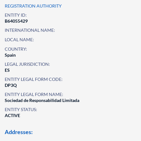
REGISTRATION AUTHORITY
ENTITY ID:
B64055429
INTERNATIONAL NAME:
LOCAL NAME:
COUNTRY:
Spain
LEGAL JURISDICTION:
ES
ENTITY LEGAL FORM CODE:
DP3Q
ENTITY LEGAL FORM NAME:
Sociedad de Responsabilidad Limitada
ENTITY STATUS:
ACTIVE
Addresses: