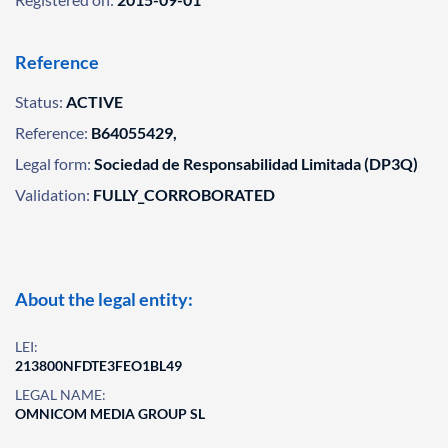
Reference
Status:
ACTIVE
Reference:
B64055429,
Legal form:
Sociedad de Responsabilidad Limitada (DP3Q)
Validation:
FULLY_CORROBORATED
About the legal entity:
LEI:
213800NFDTE3FEO1BL49
LEGAL NAME:
OMNICOM MEDIA GROUP SL