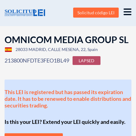
Solicitud código LEI
OMNICOM MEDIA GROUP SL
28033 MADRID, CALLE MESENA, 22, Spain
213800NFDTE3FEO1BL49
LAPSED
This LEI is registered but has passed its expiration
date. It has to be renewed to enable distributions and
securities trading.
Is this your LEI? Extend your LEI quickly and easily.