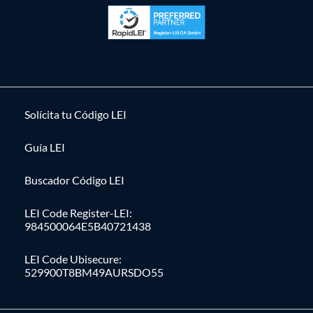
Solícita tu Código LEI
Guía LEI
Buscador Código LEI
LEI Code Register-LEI:
984500064E5B40721438
LEI Code Ubisecure:
529900T8BM49AURSDO55