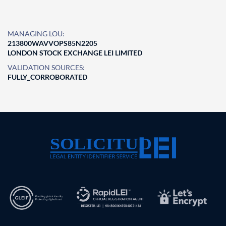
MANAGING LOU:
213800WAVVOPS85N2205
LONDON STOCK EXCHANGE LEI LIMITED
VALIDATION SOURCES:
FULLY_CORROBORATED