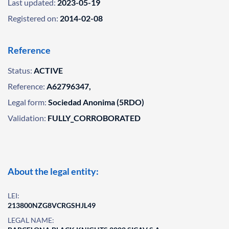
Last updated:
2023-05-19
Registered on:
2014-02-08
Reference
Status:
ACTIVE
Reference:
A62796347,
Legal form:
Sociedad Anonima (5RDO)
Validation:
FULLY_CORROBORATED
About the legal entity:
LEI:
213800NZG8VCRGSHJL49
LEGAL NAME: