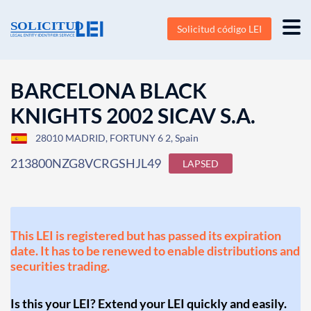
Solicitud código LEI
BARCELONA BLACK
KNIGHTS 2002 SICAV S.A.
28010 MADRID, FORTUNY 6 2, Spain
213800NZG8VCRGSHJL49
LAPSED
This LEI is registered but has passed its expiration
date. It has to be renewed to enable distributions and
securities trading.
Is this your LEI? Extend your LEI quickly and easily.