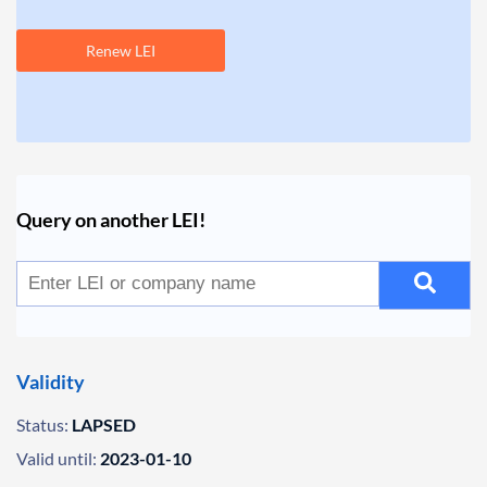
Renew LEI
Query on another LEI!
Validity
Status:
LAPSED
Valid until:
2023-01-10