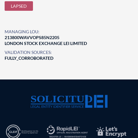
LAPSED
MANAGING LOU:
213800WAVVOPS85N2205
LONDON STOCK EXCHANGE LEI LIMITED
VALIDATION SOURCES:
FULLY_CORROBORATED