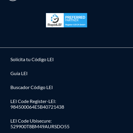
Solícita tu Código LEI
Guía LEI
Buscador Código LEI
LEI Code Register-LEI:
984500064E5B40721438
LEI Code Ubisecure:
529900T8BM49AURSDO55