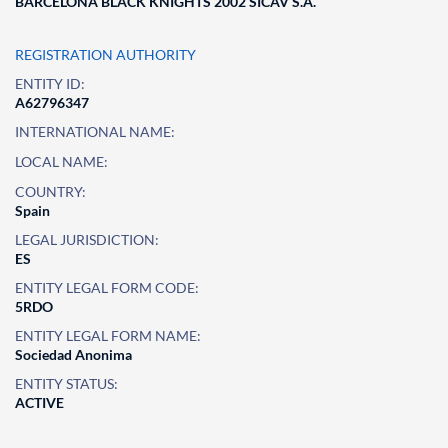
BARCELONA BLACK KNIGHTS 2002 SICAV S.A.
REGISTRATION AUTHORITY
ENTITY ID:
A62796347
INTERNATIONAL NAME:
LOCAL NAME:
COUNTRY:
Spain
LEGAL JURISDICTION:
ES
ENTITY LEGAL FORM CODE:
5RDO
ENTITY LEGAL FORM NAME:
Sociedad Anonima
ENTITY STATUS:
ACTIVE