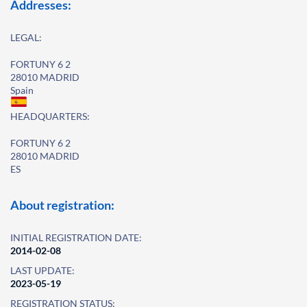
Addresses:
LEGAL:
FORTUNY 6 2
28010 MADRID
Spain
HEADQUARTERS:
FORTUNY 6 2
28010 MADRID
ES
About registration:
INITIAL REGISTRATION DATE:
2014-02-08
LAST UPDATE:
2023-05-19
REGISTRATION STATUS: