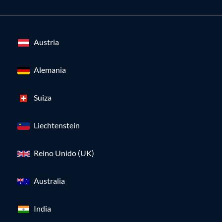
Austria
Alemania
Suiza
Liechtenstein
Reino Unido (UK)
Australia
India