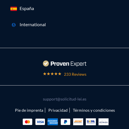
España
International
233 Reviews
support@solicitud-lei.es
Pie de imprenta
Privacidad
Términos y condiciones