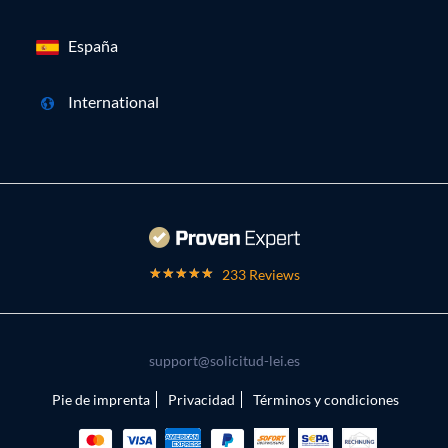
España
International
233 Reviews
support@solicitud-lei.es
Pie de imprenta
Privacidad
Términos y condiciones