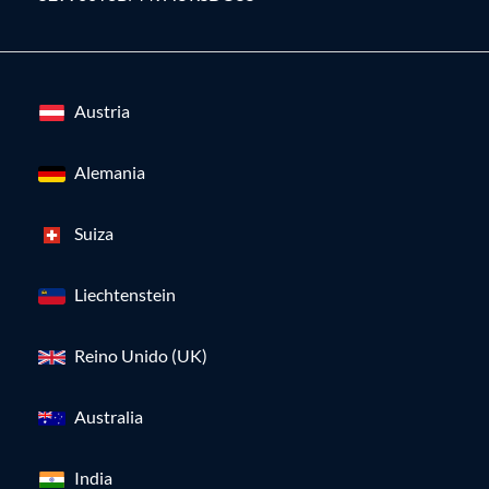
Austria
Alemania
Suiza
Liechtenstein
Reino Unido (UK)
Australia
India