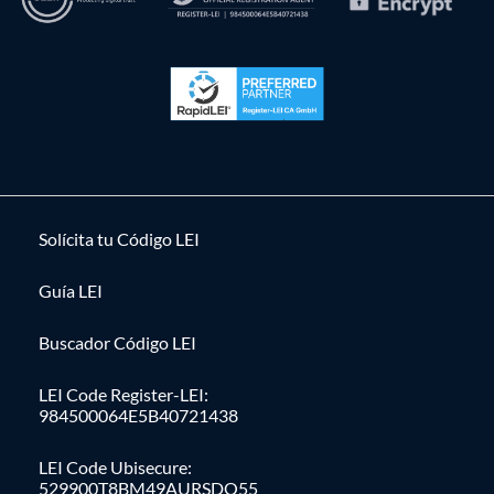
Solícita tu Código LEI
Guía LEI
Buscador Código LEI
LEI Code Register-LEI:
984500064E5B40721438
LEI Code Ubisecure:
529900T8BM49AURSDO55