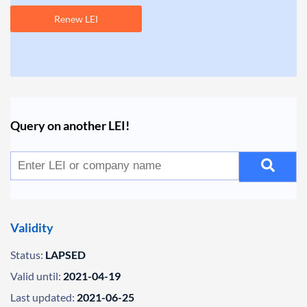
Renew LEI
Query on another LEI!
Validity
Status:
LAPSED
Valid until:
2021-04-19
Last updated:
2021-06-25