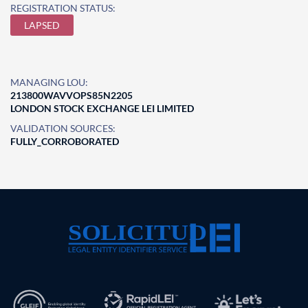
REGISTRATION STATUS:
LAPSED
MANAGING LOU:
213800WAVVOPS85N2205
LONDON STOCK EXCHANGE LEI LIMITED
VALIDATION SOURCES:
FULLY_CORROBORATED