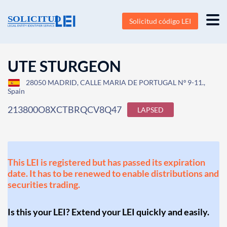
Solicitud código LEI
UTE STURGEON
28050 MADRID, CALLE MARIA DE PORTUGAL Nº 9-11.,
Spain
213800O8XCTBRQCV8Q47
LAPSED
This LEI is registered but has passed its expiration
date. It has to be renewed to enable distributions and
securities trading.
Is this your LEI? Extend your LEI quickly and easily.