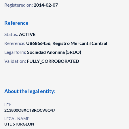
Registered on:
2014-02-07
Reference
Status:
ACTIVE
Reference:
U86866456, Registro Mercantil Central
Legal form:
Sociedad Anonima (5RDO)
Validation:
FULLY_CORROBORATED
About the legal entity:
LEI:
213800O8XCTBRQCV8Q47
LEGAL NAME:
UTE STURGEON