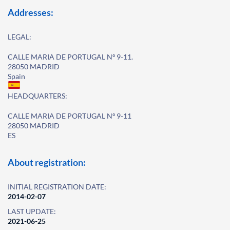
Addresses:
LEGAL:
CALLE MARIA DE PORTUGAL Nº 9-11.
28050 MADRID
Spain
HEADQUARTERS:
CALLE MARIA DE PORTUGAL Nº 9-11
28050 MADRID
ES
About registration:
INITIAL REGISTRATION DATE:
2014-02-07
LAST UPDATE:
2021-06-25