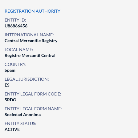
REGISTRATION AUTHORITY
ENTITY ID:
U86866456
INTERNATIONAL NAME:
Central Mercantile Registry
LOCAL NAME:
Registro Mercantil Central
COUNTRY:
Spain
LEGAL JURISDICTION:
ES
ENTITY LEGAL FORM CODE:
5RDO
ENTITY LEGAL FORM NAME:
Sociedad Anonima
ENTITY STATUS:
ACTIVE