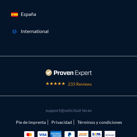
España
International
233 Reviews
support@solicitud-lei.es
Pie de imprenta
Privacidad
Términos y condiciones