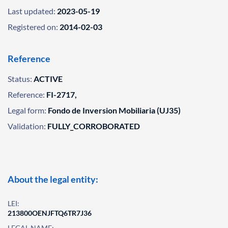
Last updated:
2023-05-19
Registered on:
2014-02-03
Reference
Status:
ACTIVE
Reference:
FI-2717,
Legal form:
Fondo de Inversion Mobiliaria (UJ35)
Validation:
FULLY_CORROBORATED
About the legal entity:
LEI:
213800OENJFTQ6TR7J36
LEGAL NAME: