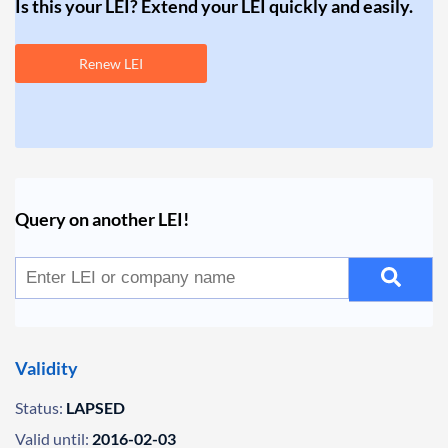
Is this your LEI? Extend your LEI quickly and easily.
Renew LEI
Query on another LEI!
Validity
Status:
LAPSED
Valid until:
2016-02-03