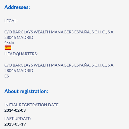
Addresses:
LEGAL:
C/O BARCLAYS WEALTH MANAGERS ESPAÑA, S.G.I.I.C., S.A.
28046 MADRID
Spain
HEADQUARTERS:
C/O BARCLAYS WEALTH MANAGERS ESPAÑA, S.G.I.I.C., S.A.
28046 MADRID
ES
About registration:
INITIAL REGISTRATION DATE:
2014-02-03
LAST UPDATE:
2023-05-19