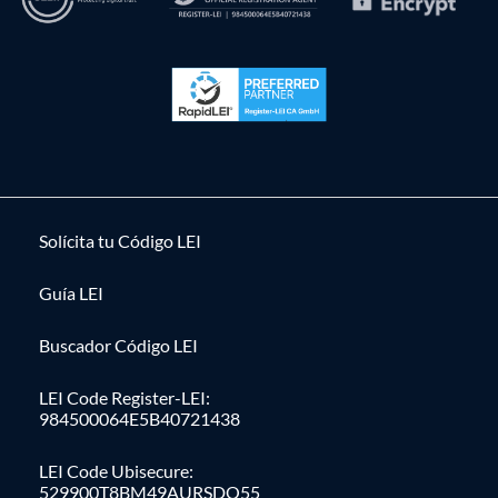
Solícita tu Código LEI
Guía LEI
Buscador Código LEI
LEI Code Register-LEI:
984500064E5B40721438
LEI Code Ubisecure:
529900T8BM49AURSDO55