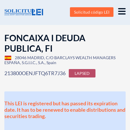
Solicitud código LEI
FONCAIXA I DEUDA
PUBLICA, FI
28046 MADRID, C/O BARCLAYS WEALTH MANAGERS
ESPAÑA, S.G.I.I.C., S.A., Spain
213800OENJFTQ6TR7J36
LAPSED
This LEI is registered but has passed its expiration
date. It has to be renewed to enable distributions and
securities trading.