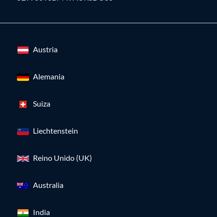
Austria
Alemania
Suiza
Liechtenstein
Reino Unido (UK)
Australia
India