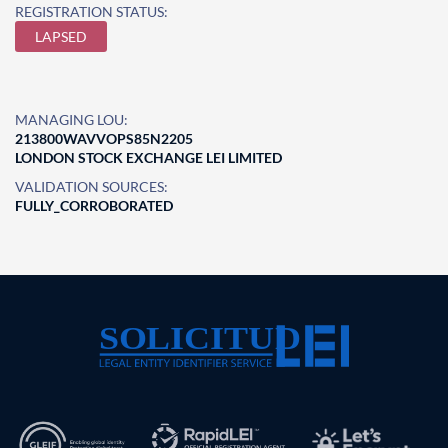
REGISTRATION STATUS:
LAPSED
MANAGING LOU:
213800WAVVOPS85N2205
LONDON STOCK EXCHANGE LEI LIMITED
VALIDATION SOURCES:
FULLY_CORROBORATED