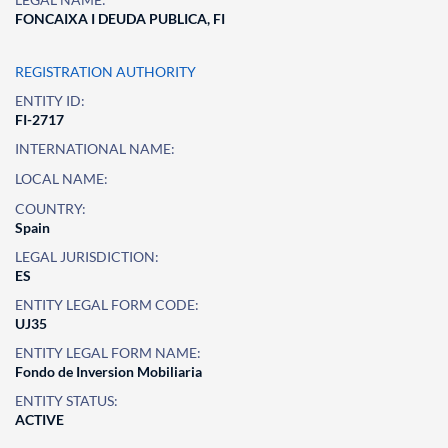
FONCAIXA I DEUDA PUBLICA, FI
REGISTRATION AUTHORITY
ENTITY ID:
FI-2717
INTERNATIONAL NAME:
LOCAL NAME:
COUNTRY:
Spain
LEGAL JURISDICTION:
ES
ENTITY LEGAL FORM CODE:
UJ35
ENTITY LEGAL FORM NAME:
Fondo de Inversion Mobiliaria
ENTITY STATUS:
ACTIVE