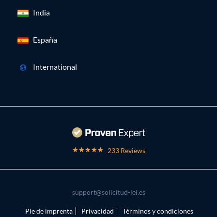
India
España
International
233 Reviews
support@solicitud-lei.es
Pie de imprenta
Privacidad
Términos y condiciones