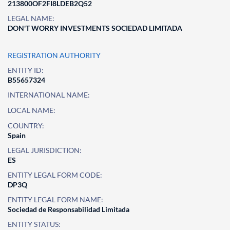
213800OF2FI8LDEB2Q52
LEGAL NAME:
DON'T WORRY INVESTMENTS SOCIEDAD LIMITADA
REGISTRATION AUTHORITY
ENTITY ID:
B55657324
INTERNATIONAL NAME:
LOCAL NAME:
COUNTRY:
Spain
LEGAL JURISDICTION:
ES
ENTITY LEGAL FORM CODE:
DP3Q
ENTITY LEGAL FORM NAME:
Sociedad de Responsabilidad Limitada
ENTITY STATUS: