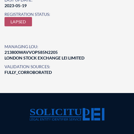
2023-05-19
REGISTRATION STATUS:
LAPSED
MANAGING LOU:
213800WAVVOPS85N2205
LONDON STOCK EXCHANGE LEI LIMITED
VALIDATION SOURCES:
FULLY_CORROBORATED