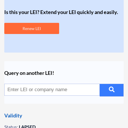
Is this your LEI? Extend your LEI quickly and easily.
Renew LEI
Query on another LEI!
Validity
Status:
LAPSED