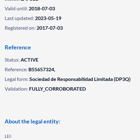
Valid until:
2018-07-03
Last updated:
2023-05-19
Registered on:
2017-07-03
Reference
Status:
ACTIVE
Reference:
B55657324,
Legal form:
Sociedad de Responsabilidad Limitada (DP3Q)
Validation:
FULLY_CORROBORATED
About the legal entity:
LEI: