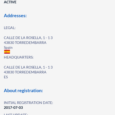
ACTIVE
Addresses:
LEGAL:
CALLE DE LA ROSELLA, 1 - 1 3
43830 TORREDEMBARRA
Spain
HEADQUARTERS:
CALLE DE LA ROSELLA, 1 - 1 3
43830 TORREDEMBARRA
ES
About registration:
INITIAL REGISTRATION DATE:
2017-07-03
LAST UPDATE: