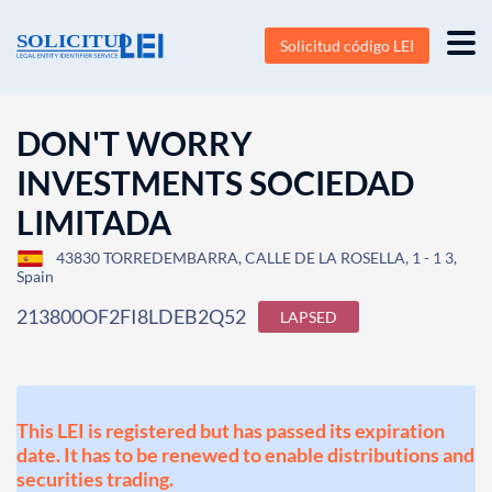
Solicitud código LEI
DON'T WORRY
INVESTMENTS SOCIEDAD
LIMITADA
43830 TORREDEMBARRA, CALLE DE LA ROSELLA, 1 - 1 3,
Spain
213800OF2FI8LDEB2Q52
LAPSED
This LEI is registered but has passed its expiration
date. It has to be renewed to enable distributions and
securities trading.