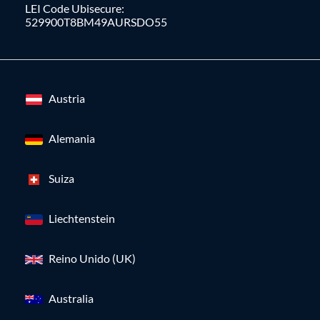
LEI Code Ubisecure:
529900T8BM49AURSDO55
Austria
Alemania
Suiza
Liechtenstein
Reino Unido (UK)
Australia