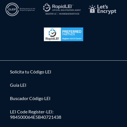
Solícita tu Código LEI
Guía LEI
Buscador Código LEI
LEI Code Register-LEI:
984500064E5B40721438