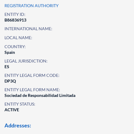
REGISTRATION AUTHORITY
ENTITY ID:
B86836913
INTERNATIONAL NAME:
LOCAL NAME:
COUNTRY:
Spain
LEGAL JURISDICTION:
ES
ENTITY LEGAL FORM CODE:
DP3Q
ENTITY LEGAL FORM NAME:
Sociedad de Responsabilidad Limitada
ENTITY STATUS:
ACTIVE
Addresses: