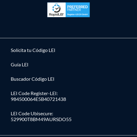
Solícita tu Código LEI
Guía LEI
Buscador Código LEI
LEI Code Register-LEI:
984500064E5B40721438
LEI Code Ubisecure:
529900T8BM49AURSDO55