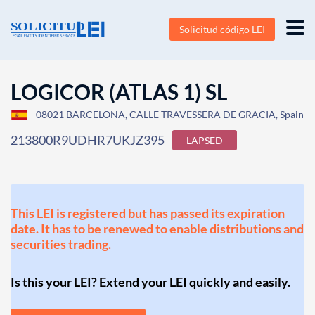
Solicitud código LEI
LOGICOR (ATLAS 1) SL
08021 BARCELONA, CALLE TRAVESSERA DE GRACIA, Spain
213800R9UDHR7UKJZ395
LAPSED
This LEI is registered but has passed its expiration
date. It has to be renewed to enable distributions and
securities trading.
Is this your LEI? Extend your LEI quickly and easily.