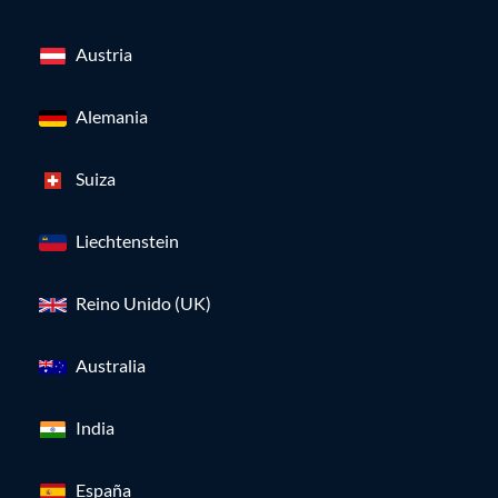
Austria
Alemania
Suiza
Liechtenstein
Reino Unido (UK)
Australia
India
España