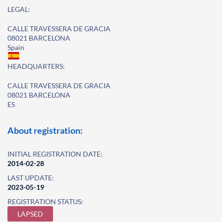
LEGAL:
CALLE TRAVESSERA DE GRACIA
08021 BARCELONA
Spain
HEADQUARTERS:
CALLE TRAVESSERA DE GRACIA
08021 BARCELONA
ES
About registration:
INITIAL REGISTRATION DATE:
2014-02-28
LAST UPDATE:
2023-05-19
REGISTRATION STATUS:
LAPSED