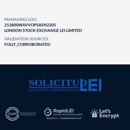
MANAGING LOU:
213800WAVVOPS85N2205
LONDON STOCK EXCHANGE LEI LIMITED
VALIDATION SOURCES:
FULLY_CORROBORATED