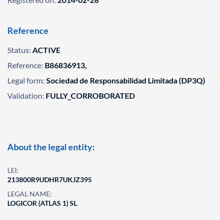
Reference
Status:
ACTIVE
Reference:
B86836913,
Legal form:
Sociedad de Responsabilidad Limitada (DP3Q)
Validation:
FULLY_CORROBORATED
About the legal entity:
LEI:
213800R9UDHR7UKJZ395
LEGAL NAME:
LOGICOR (ATLAS 1) SL