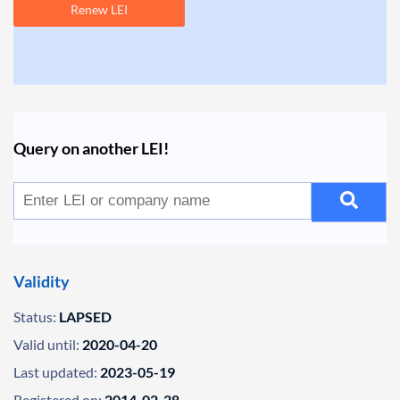
Renew LEI
Query on another LEI!
Validity
Status:
LAPSED
Valid until:
2020-04-20
Last updated:
2023-05-19
Registered on:
2014-02-28