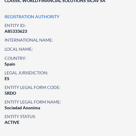
CLASSIC WORLD FINANCIAL SOLUTIONS SICAV SA
REGISTRATION AUTHORITY
ENTITY ID:
A85333623
INTERNATIONAL NAME:
LOCAL NAME:
COUNTRY:
Spain
LEGAL JURISDICTION:
ES
ENTITY LEGAL FORM CODE:
5RDO
ENTITY LEGAL FORM NAME:
Sociedad Anonima
ENTITY STATUS:
ACTIVE