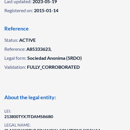
Last updated:
2023-05-19
Registered on:
2015-01-14
Reference
Status:
ACTIVE
Reference:
A85333623,
Legal form:
Sociedad Anonima (5RDO)
Validation:
FULLY_CORROBORATED
About the legal entity:
LEI:
213800TYX7FDAMS86I80
LEGAL NAME: