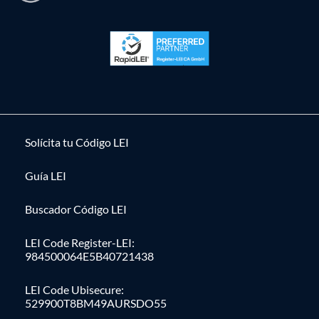
Solícita tu Código LEI
Guía LEI
Buscador Código LEI
LEI Code Register-LEI:
984500064E5B40721438
LEI Code Ubisecure:
529900T8BM49AURSDO55