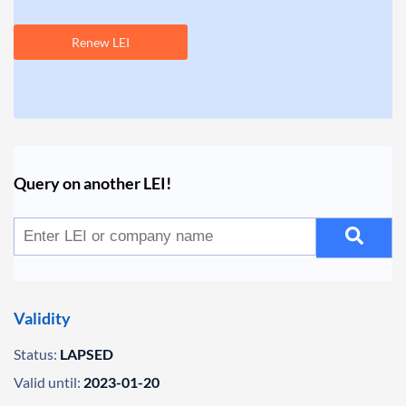
Renew LEI
Query on another LEI!
Validity
Status:
LAPSED
Valid until:
2023-01-20