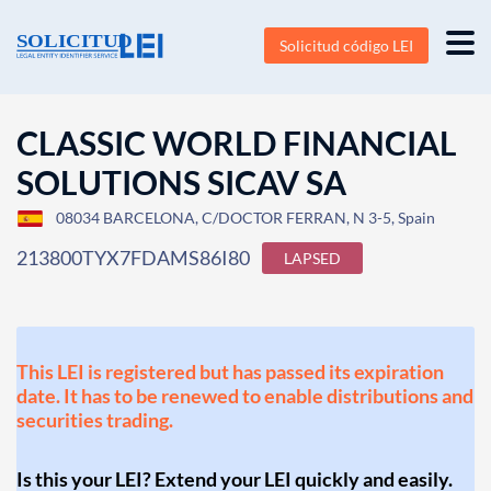
Solicitud código LEI
CLASSIC WORLD FINANCIAL
SOLUTIONS SICAV SA
08034 BARCELONA, C/DOCTOR FERRAN, N 3-5, Spain
213800TYX7FDAMS86I80
LAPSED
This LEI is registered but has passed its expiration
date. It has to be renewed to enable distributions and
securities trading.
Is this your LEI? Extend your LEI quickly and easily.