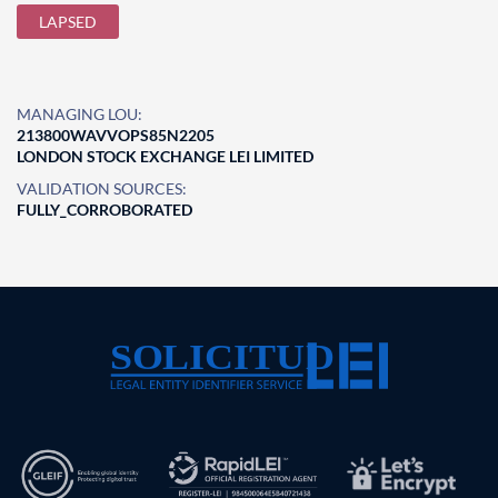
LAPSED
MANAGING LOU:
213800WAVVOPS85N2205
LONDON STOCK EXCHANGE LEI LIMITED
VALIDATION SOURCES:
FULLY_CORROBORATED