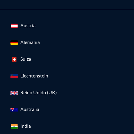
Austria
Alemania
Suiza
Liechtenstein
Reino Unido (UK)
Australia
India