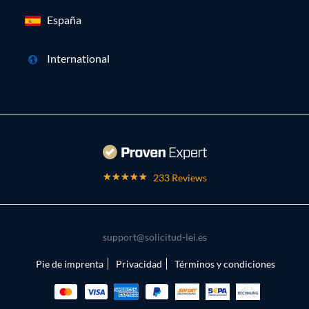
España
International
233 Reviews
support@solicitud-lei.es
Pie de imprenta
Privacidad
Términos y condiciones