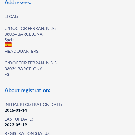
Addresses:
LEGAL:
C/DOCTOR FERRAN, N 3-5
08034 BARCELONA
Spain
HEADQUARTERS:
C/DOCTOR FERRAN, N 3-5
08034 BARCELONA
ES
About registration:
INITIAL REGISTRATION DATE:
2015-01-14
LAST UPDATE:
2023-05-19
REGISTRATION STATUS: