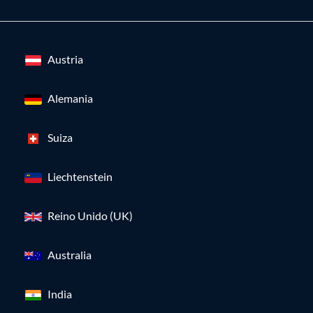
Austria
Alemania
Suiza
Liechtenstein
Reino Unido (UK)
Australia
India