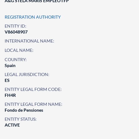
A&G STELA MARIS EMPLEO I FP
REGISTRATION AUTHORITY
ENTITY ID:
V86048907
INTERNATIONAL NAME:
LOCAL NAME:
COUNTRY:
Spain
LEGAL JURISDICTION:
ES
ENTITY LEGAL FORM CODE:
FH4R
ENTITY LEGAL FORM NAME:
Fondo de Pensiones
ENTITY STATUS:
ACTIVE