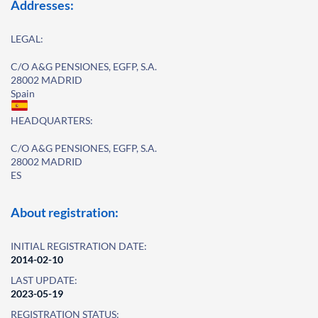
Addresses:
LEGAL:
C/O A&G PENSIONES, EGFP, S.A.
28002 MADRID
Spain
HEADQUARTERS:
C/O A&G PENSIONES, EGFP, S.A.
28002 MADRID
ES
About registration:
INITIAL REGISTRATION DATE:
2014-02-10
LAST UPDATE:
2023-05-19
REGISTRATION STATUS: