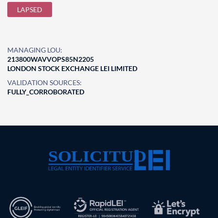
LAPSED
MANAGING LOU:
213800WAVVOPS85N2205
LONDON STOCK EXCHANGE LEI LIMITED
VALIDATION SOURCES:
FULLY_CORROBORATED