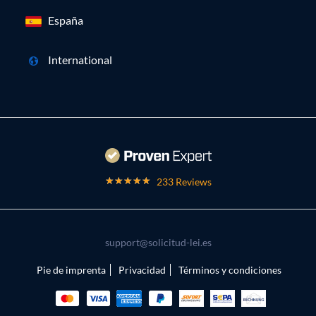
España
International
233 Reviews
support@solicitud-lei.es
Pie de imprenta
Privacidad
Términos y condiciones