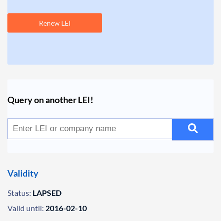
Renew LEI
Query on another LEI!
Validity
Status:
LAPSED
Valid until:
2016-02-10