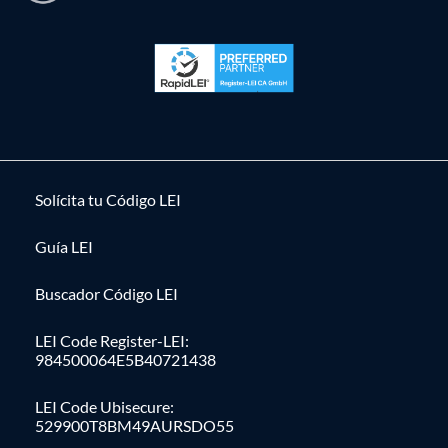
Solícita tu Código LEI
Guía LEI
Buscador Código LEI
LEI Code Register-LEI:
984500064E5B40721438
LEI Code Ubisecure:
529900T8BM49AURSDO55