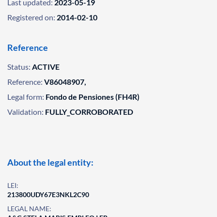
Last updated:
2023-05-19
Registered on:
2014-02-10
Reference
Status:
ACTIVE
Reference:
V86048907,
Legal form:
Fondo de Pensiones (FH4R)
Validation:
FULLY_CORROBORATED
About the legal entity:
LEI:
213800UDY67E3NKL2C90
LEGAL NAME: