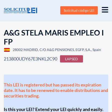
Solicitud código LEI
A&G STELA MARIS EMPLEO I
FP
28002 MADRID, C/O A&G PENSIONES, EGFP, S.A., Spain
213800UDY67E3NKL2C90
LAPSED
This LEI is registered but has passed its expiration
date. It has to be renewed to enable distributions and
securities trading.
Is this your LEI? Extend your LEI quickly and easily.