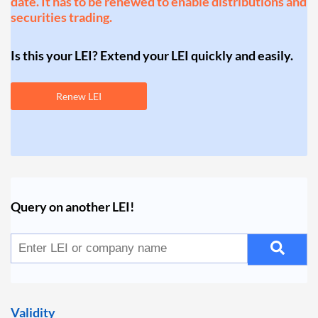
date. It has to be renewed to enable distributions and
securities trading.
Is this your LEI? Extend your LEI quickly and easily.
Renew LEI
Query on another LEI!
Validity