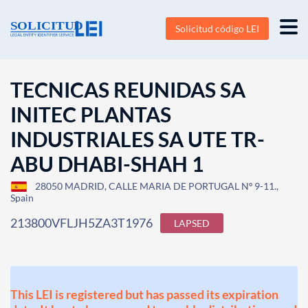
Solicitud código LEI
TECNICAS REUNIDAS SA
INITEC PLANTAS
INDUSTRIALES SA UTE TR-
ABU DHABI-SHAH 1
28050 MADRID, CALLE MARIA DE PORTUGAL Nº 9-11.,
Spain
213800VFLJH5ZA3T1976
LAPSED
This LEI is registered but has passed its expiration