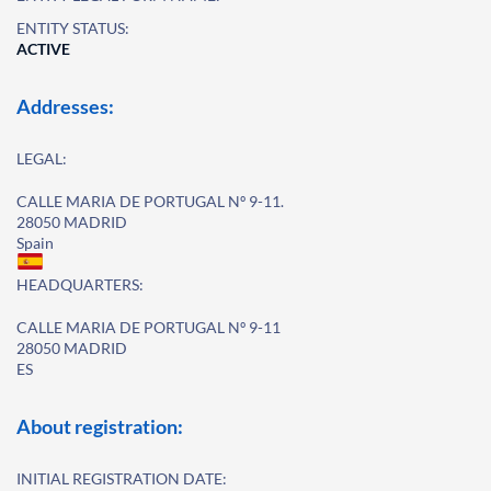
ENTITY STATUS:
ACTIVE
Addresses:
LEGAL:
CALLE MARIA DE PORTUGAL Nº 9-11.
28050 MADRID
Spain
HEADQUARTERS:
CALLE MARIA DE PORTUGAL Nº 9-11
28050 MADRID
ES
About registration:
INITIAL REGISTRATION DATE: