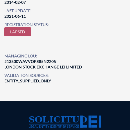
2014-02-07
LAST UPDATE:
2021-06-11
REGISTRATION STATUS:
LAPSED
MANAGING LOU:
213800WAVVOPS85N2205
LONDON STOCK EXCHANGE LEI LIMITED
VALIDATION SOURCES:
ENTITY_SUPPLIED_ONLY