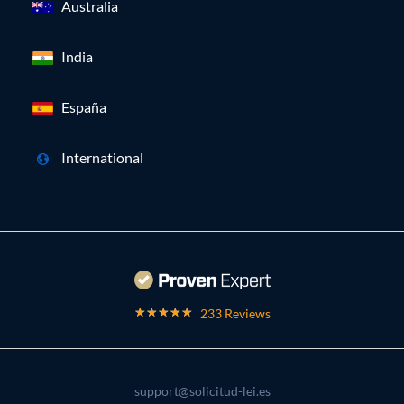
Australia
India
España
International
233 Reviews
support@solicitud-lei.es