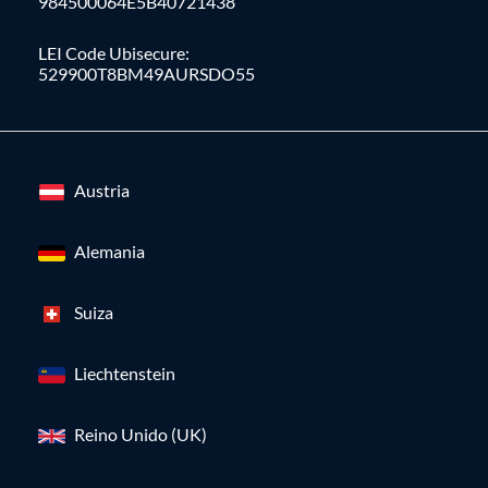
984500064E5B40721438
LEI Code Ubisecure:
529900T8BM49AURSDO55
Austria
Alemania
Suiza
Liechtenstein
Reino Unido (UK)