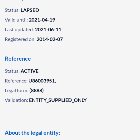
Status:
LAPSED
Valid until:
2021-04-19
Last updated:
2021-06-11
Registered on:
2014-02-07
Reference
Status:
ACTIVE
Reference:
U86003951,
Legal form:
(8888)
Validation:
ENTITY_SUPPLIED_ONLY
About the legal entity: