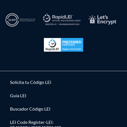
Solícita tu Código LEI
Guía LEI
Buscador Código LEI
LEI Code Register-LEI: