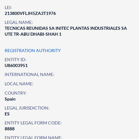
LEI:
213800VFLJH5ZA3T1976
LEGAL NAME:
TECNICAS REUNIDAS SA INITEC PLANTAS INDUSTRIALES SA
UTE TR-ABU DHABI-SHAH 1
REGISTRATION AUTHORITY
ENTITY ID:
U86003951
INTERNATIONAL NAME:
LOCAL NAME:
COUNTRY:
Spain
LEGAL JURISDICTION:
ES
ENTITY LEGAL FORM CODE:
8888
ENTITY LEGAL FORM NAME: