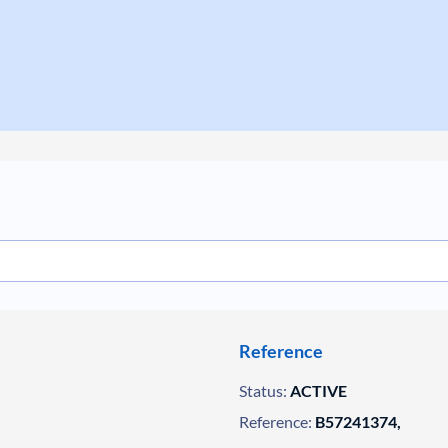
Reference
Status:
ACTIVE
Reference:
B57241374,