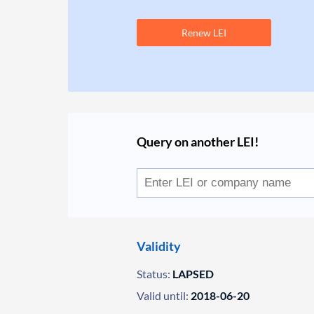
Renew LEI
Query on another LEI!
Validity
Status:
LAPSED
Valid until:
2018-06-20