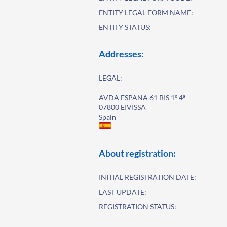
ENTITY LEGAL FORM NAME:
ENTITY STATUS:
Addresses:
LEGAL:
AVDA ESPAÑA 61 BIS 1º 4ª
07800 EIVISSA
Spain
About registration:
INITIAL REGISTRATION DATE:
LAST UPDATE:
REGISTRATION STATUS: