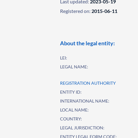
Last updated:
2023-05-19
Registered on:
2015-06-11
About the legal entity:
LEI:
LEGAL NAME:
REGISTRATION AUTHORITY
ENTITY ID:
INTERNATIONAL NAME:
LOCAL NAME:
COUNTRY:
LEGAL JURISDICTION:
ENTITY LEGAL FORM CODE: