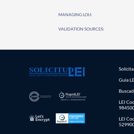
MANAGING LOU:
VALIDATION SOURCES:
Solícit
Guía LE
Buscad
LEI Cod
98450
LEI Co
52990