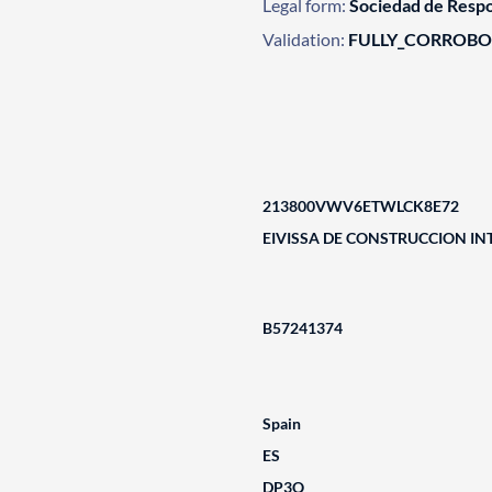
Legal form:
Sociedad de Respo
Validation:
FULLY_CORROB
213800VWV6ETWLCK8E72
EIVISSA DE CONSTRUCCION IN
B57241374
Spain
ES
DP3Q