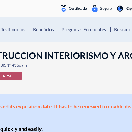
Testimonios
Beneficios
Preguntas Frecuentes
Buscador
STRUCCION INTERIORISMO Y AR
S 1º 4ª, Spain
LAPSED
ssed its expiration date. It has to be renewed to enable di
 quickly and easily.