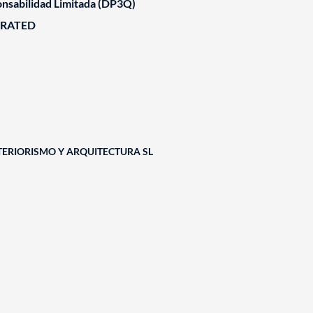
nsabilidad Limitada (DP3Q)
ORATED
TERIORISMO Y ARQUITECTURA SL