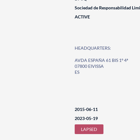
Sociedad de Responsabilidad Lim
ACTIVE
HEADQUARTERS:
AVDA ESPAÑA 61 BIS 1º 4ª
07800 EIVISSA
ES
2015-06-11
2023-05-19
LAPSED