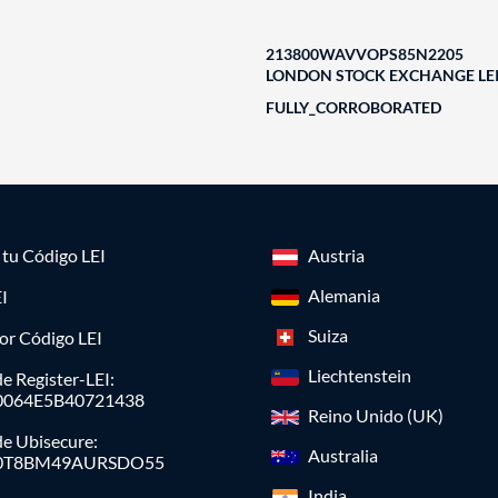
213800WAVVOPS85N2205
LONDON STOCK EXCHANGE LEI
FULLY_CORROBORATED
a tu Código LEI
Austria
Alemania
I
Suiza
or Código LEI
Liechtenstein
e Register-LEI:
0064E5B40721438
Reino Unido (UK)
de Ubisecure:
Australia
0T8BM49AURSDO55
India