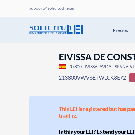
support@solicitud-lei.es
Precios
EIVISSA DE CON
07800 EIVISSA, AVDA ESPAÑA 61 BI
213800VWV6ETWLCK8E72
This LEI is registered but has pa
trading.
Is this your LEI? Extend your LEI