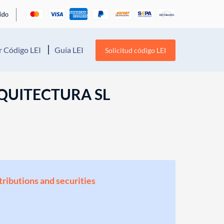
 Código LEI
Guía LEI
Solicitud código LEI
QUITECTURA SL
stributions and securities