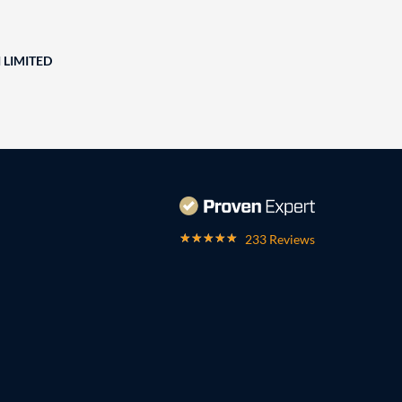
 LIMITED
233 Reviews