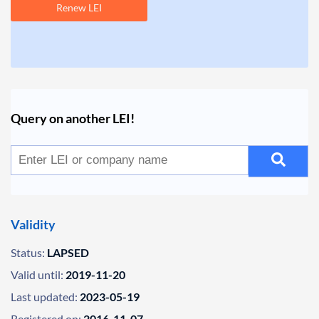
Renew LEI
Query on another LEI!
Validity
Status:
LAPSED
Valid until:
2019-11-20
Last updated:
2023-05-19
Registered on:
2016-11-07