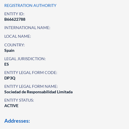
REGISTRATION AUTHORITY
ENTITY ID:
B66622788
INTERNATIONAL NAME:
LOCAL NAME:
COUNTRY:
Spain
LEGAL JURISDICTION:
ES
ENTITY LEGAL FORM CODE:
DP3Q
ENTITY LEGAL FORM NAME:
Sociedad de Responsabilidad Limitada
ENTITY STATUS:
ACTIVE
Addresses: