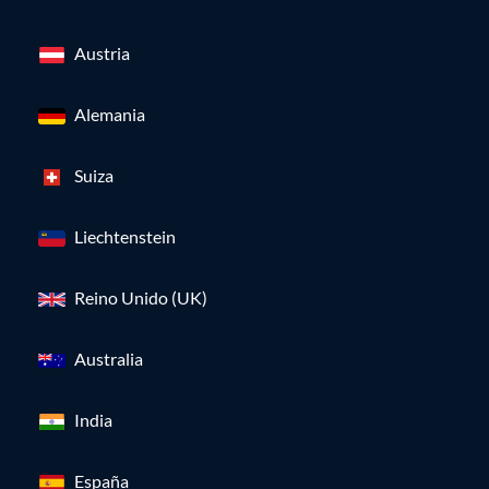
Austria
Alemania
Suiza
Liechtenstein
Reino Unido (UK)
Australia
India
España