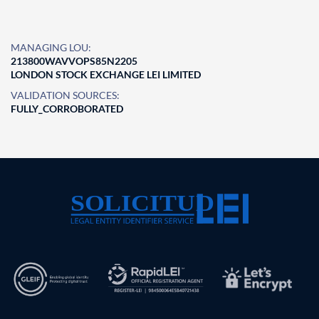
MANAGING LOU:
213800WAVVOPS85N2205
LONDON STOCK EXCHANGE LEI LIMITED
VALIDATION SOURCES:
FULLY_CORROBORATED