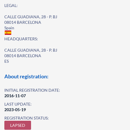
LEGAL:
CALLE GUADIANA, 28 - P. BJ
08014 BARCELONA
Spain
HEADQUARTERS:
CALLE GUADIANA, 28 - P. BJ
08014 BARCELONA
ES
About registration:
INITIAL REGISTRATION DATE:
2016-11-07
LAST UPDATE:
2023-05-19
REGISTRATION STATUS:
LAPSED