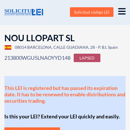
Solicitud código LEI
NOU LLOPART SL
08014 BARCELONA, CALLE GUADIANA, 28 - P. BJ, Spain
213800WGU5LNAOYYD148
LAPSED
This LEI is registered but has passed its expiration
date. It has to be renewed to enable distributions and
securities trading.
Is this your LEI? Extend your LEI quickly and easily.