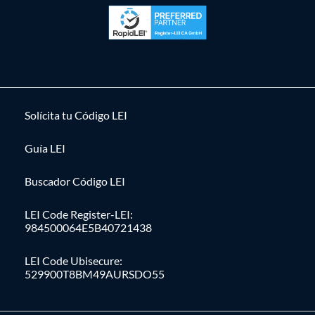
Solícita tu Código LEI
Guía LEI
Buscador Código LEI
LEI Code Register-LEI:
984500064E5B40721438
LEI Code Ubisecure:
529900T8BM49AURSDO55