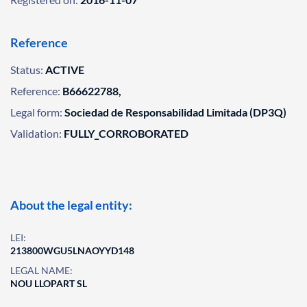
Reference
Status:
ACTIVE
Reference:
B66622788,
Legal form:
Sociedad de Responsabilidad Limitada (DP3Q)
Validation:
FULLY_CORROBORATED
About the legal entity:
LEI:
213800WGU5LNAOYYD148
LEGAL NAME:
NOU LLOPART SL