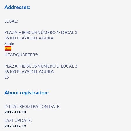
Addresses:
LEGAL:
PLAZA HIBISCUS NÚMERO 1- LOCAL 3
35100 PLAYA DEL AGUILA
Spain
HEADQUARTERS:
PLAZA HIBISCUS NÚMERO 1- LOCAL 3
35100 PLAYA DEL AGUILA
ES
About registration:
INITIAL REGISTRATION DATE:
2017-03-10
LAST UPDATE:
2023-05-19