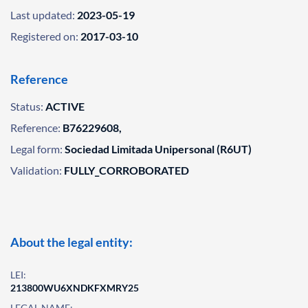
Last updated:
2023-05-19
Registered on:
2017-03-10
Reference
Status:
ACTIVE
Reference:
B76229608,
Legal form:
Sociedad Limitada Unipersonal (R6UT)
Validation:
FULLY_CORROBORATED
About the legal entity:
LEI:
213800WU6XNDKFXMRY25
LEGAL NAME: