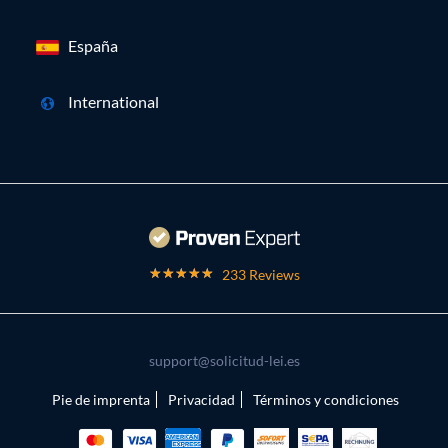
España
International
233 Reviews
support@solicitud-lei.es
Pie de imprenta
Privacidad
Términos y condiciones