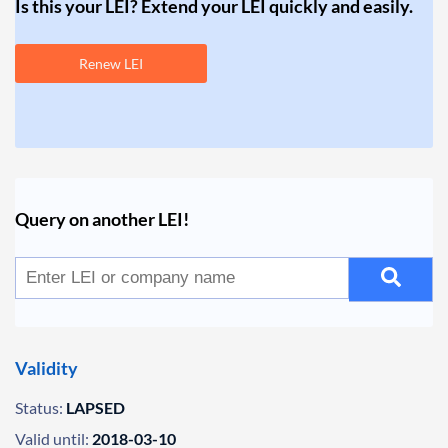
Is this your LEI? Extend your LEI quickly and easily.
Renew LEI
Query on another LEI!
Validity
Status:
LAPSED
Valid until:
2018-03-10