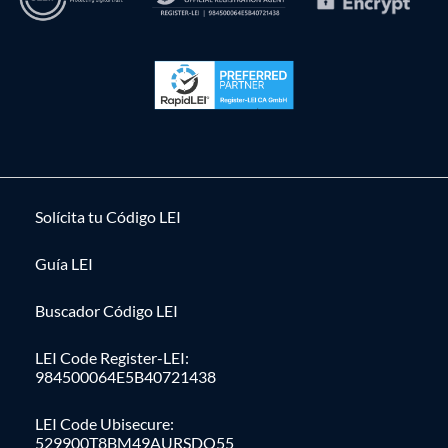
Solícita tu Código LEI
Guía LEI
Buscador Código LEI
LEI Code Register-LEI:
984500064E5B40721438
LEI Code Ubisecure:
529900T8BM49AURSDO55