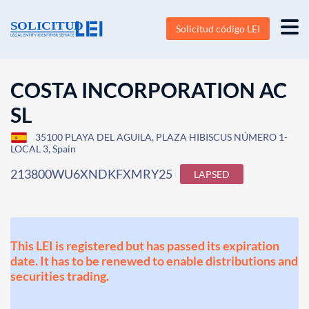
Solicitud código LEI
COSTA INCORPORATION AC
SL
35100 PLAYA DEL AGUILA, PLAZA HIBISCUS NÚMERO 1-
LOCAL 3, Spain
213800WU6XNDKFXMRY25
LAPSED
This LEI is registered but has passed its expiration
date. It has to be renewed to enable distributions and
securities trading.