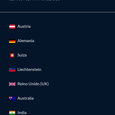
Austria
Alemania
Suiza
Liechtenstein
Reino Unido (UK)
Australia
India