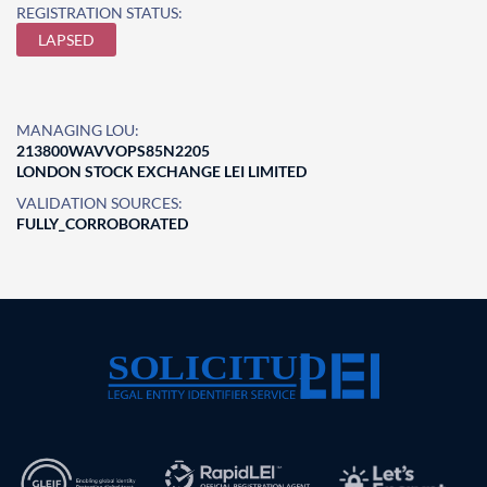
REGISTRATION STATUS:
LAPSED
MANAGING LOU:
213800WAVVOPS85N2205
LONDON STOCK EXCHANGE LEI LIMITED
VALIDATION SOURCES:
FULLY_CORROBORATED