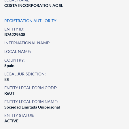
COSTA INCORPORATION AC SL
REGISTRATION AUTHORITY
ENTITY ID:
B76229608
INTERNATIONAL NAME:
LOCAL NAME:
COUNTRY:
Spain
LEGAL JURISDICTION:
ES
ENTITY LEGAL FORM CODE:
R6UT
ENTITY LEGAL FORM NAME:
Sociedad Limitada Unipersonal
ENTITY STATUS:
ACTIVE