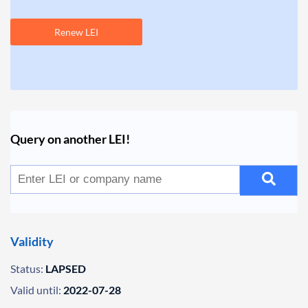
Renew LEI
Query on another LEI!
Validity
Status:
LAPSED
Valid until:
2022-07-28