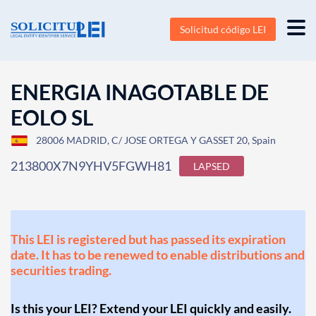
Solicitud código LEI
ENERGIA INAGOTABLE DE
EOLO SL
28006 MADRID, C/ JOSE ORTEGA Y GASSET 20, Spain
213800X7N9YHV5FGWH81
LAPSED
This LEI is registered but has passed its expiration
date. It has to be renewed to enable distributions and
securities trading.
Is this your LEI? Extend your LEI quickly and easily.