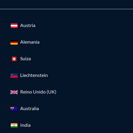
Austria
Alemania
Suiza
Liechtenstein
Reino Unido (UK)
Australia
India