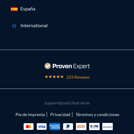
España
International
233 Reviews
support@solicitud-lei.es
Pie de imprenta
Privacidad
Términos y condiciones