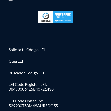
Solícita tu Código LEI
Guía LEI
Buscador Código LEI
LEI Code Register-LEI:
984500064E5B40721438
LEI Code Ubisecure:
529900T8BM49AURSDO55