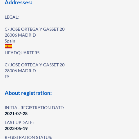
Addresses:
LEGAL:
C/ JOSE ORTEGA Y GASSET 20
28006 MADRID
Spain
HEADQUARTERS:
C/ JOSE ORTEGA Y GASSET 20
28006 MADRID
ES
About registration:
INITIAL REGISTRATION DATE:
2021-07-28
LAST UPDATE:
2023-05-19
REGISTRATION STATUS: