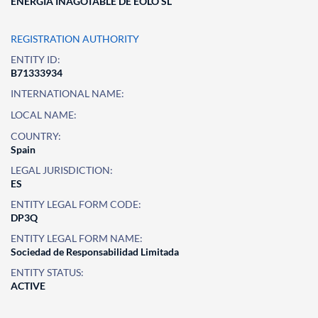
ENERGIA INAGOTABLE DE EOLO SL
REGISTRATION AUTHORITY
ENTITY ID:
B71333934
INTERNATIONAL NAME:
LOCAL NAME:
COUNTRY:
Spain
LEGAL JURISDICTION:
ES
ENTITY LEGAL FORM CODE:
DP3Q
ENTITY LEGAL FORM NAME:
Sociedad de Responsabilidad Limitada
ENTITY STATUS:
ACTIVE