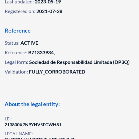
Last updated:
2023-05-19
Registered on:
2021-07-28
Reference
Status:
ACTIVE
Reference:
B71333934,
Legal form:
Sociedad de Responsabilidad Limitada (DP3Q)
Validation:
FULLY_CORROBORATED
About the legal entity:
LEI:
213800X7N9YHV5FGWH81
LEGAL NAME: