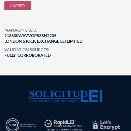
LAPSED
MANAGING LOU:
213800WAVVOPS85N2205
LONDON STOCK EXCHANGE LEI LIMITED
VALIDATION SOURCES:
FULLY_CORROBORATED