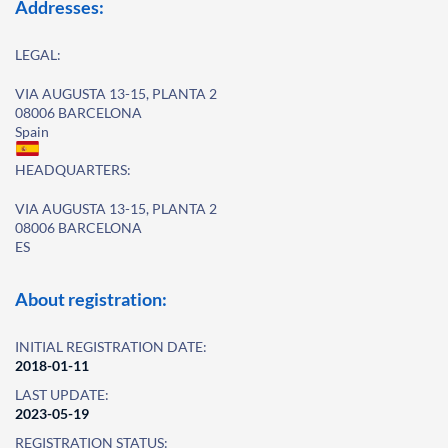
Addresses:
LEGAL:
VIA AUGUSTA 13-15, PLANTA 2
08006 BARCELONA
Spain
HEADQUARTERS:
VIA AUGUSTA 13-15, PLANTA 2
08006 BARCELONA
ES
About registration:
INITIAL REGISTRATION DATE:
2018-01-11
LAST UPDATE:
2023-05-19
REGISTRATION STATUS: