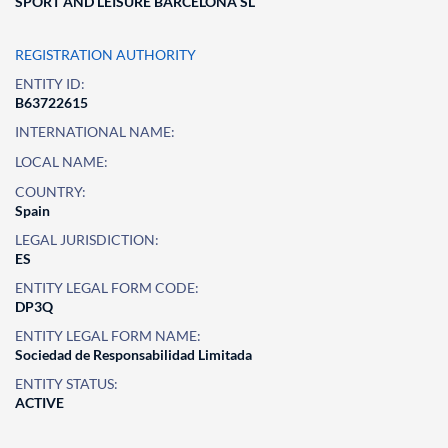
SPORT AND LEISURE BARCELONA SL
REGISTRATION AUTHORITY
ENTITY ID:
B63722615
INTERNATIONAL NAME:
LOCAL NAME:
COUNTRY:
Spain
LEGAL JURISDICTION:
ES
ENTITY LEGAL FORM CODE:
DP3Q
ENTITY LEGAL FORM NAME:
Sociedad de Responsabilidad Limitada
ENTITY STATUS:
ACTIVE