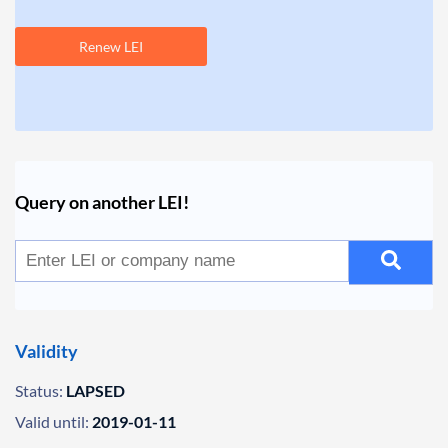
Renew LEI
Query on another LEI!
Validity
Status:
LAPSED
Valid until:
2019-01-11