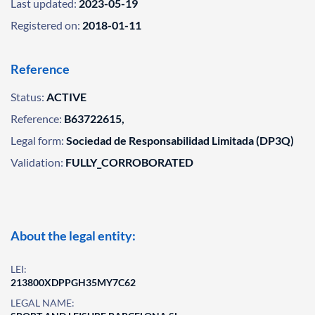
Last updated:
2023-05-19
Registered on:
2018-01-11
Reference
Status:
ACTIVE
Reference:
B63722615,
Legal form:
Sociedad de Responsabilidad Limitada (DP3Q)
Validation:
FULLY_CORROBORATED
About the legal entity:
LEI:
213800XDPPGH35MY7C62
LEGAL NAME: