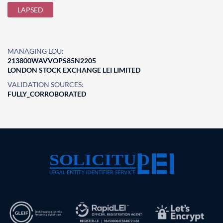
LAPSED
MANAGING LOU:
213800WAVVOPS85N2205
LONDON STOCK EXCHANGE LEI LIMITED
VALIDATION SOURCES:
FULLY_CORROBORATED