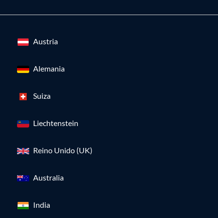
Austria
Alemania
Suiza
Liechtenstein
Reino Unido (UK)
Australia
India