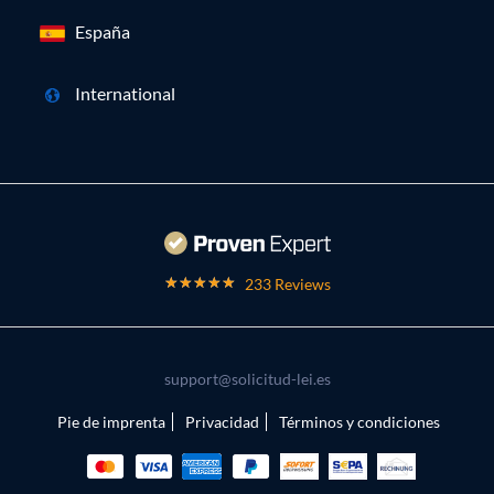
España
International
233 Reviews
support@solicitud-lei.es
Pie de imprenta
Privacidad
Términos y condiciones