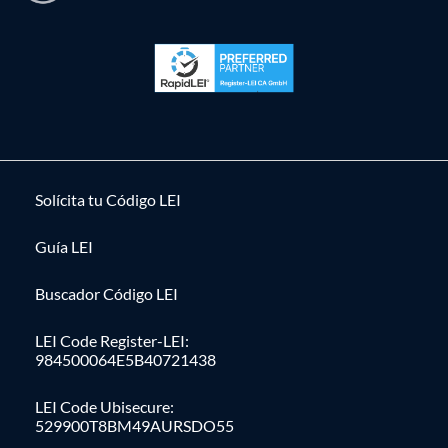
Solícita tu Código LEI
Guía LEI
Buscador Código LEI
LEI Code Register-LEI:
984500064E5B40721438
LEI Code Ubisecure:
529900T8BM49AURSDO55