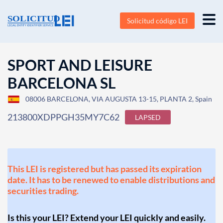
Solicitud código LEI
SPORT AND LEISURE
BARCELONA SL
08006 BARCELONA, VIA AUGUSTA 13-15, PLANTA 2, Spain
213800XDPPGH35MY7C62
LAPSED
This LEI is registered but has passed its expiration
date. It has to be renewed to enable distributions and
securities trading.
Is this your LEI? Extend your LEI quickly and easily.