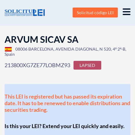
Solicitud código LEI
ARVUM SICAV SA
08006 BARCELONA, AVENIDA DIAGONAL, N 520, 4º 2ª-B,
Spain
213800XG7ZE77LOBMZ93
LAPSED
This LEI is registered but has passed its expiration
date. It has to be renewed to enable distributions and
securities trading.
Is this your LEI? Extend your LEI quickly and easily.