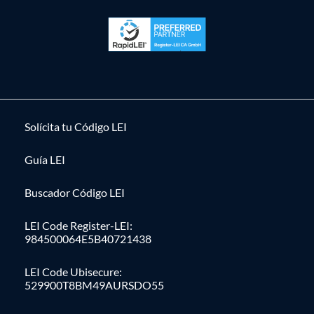
Solícita tu Código LEI
Guía LEI
Buscador Código LEI
LEI Code Register-LEI:
984500064E5B40721438
LEI Code Ubisecure:
529900T8BM49AURSDO55