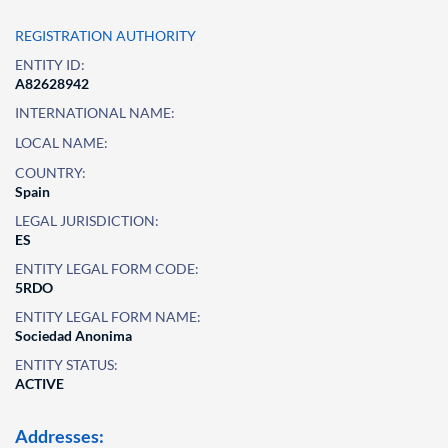
REGISTRATION AUTHORITY
ENTITY ID:
A82628942
INTERNATIONAL NAME:
LOCAL NAME:
COUNTRY:
Spain
LEGAL JURISDICTION:
ES
ENTITY LEGAL FORM CODE:
5RDO
ENTITY LEGAL FORM NAME:
Sociedad Anonima
ENTITY STATUS:
ACTIVE
Addresses: