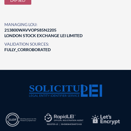
LAPSED
MANAGING LOU:
213800WAVVOPS85N2205
LONDON STOCK EXCHANGE LEI LIMITED
VALIDATION SOURCES:
FULLY_CORROBORATED