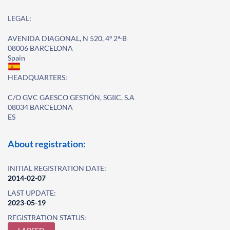
LEGAL:
AVENIDA DIAGONAL, N 520, 4º 2ª-B
08006 BARCELONA
Spain
HEADQUARTERS:
C/O GVC GAESCO GESTIÓN, SGIIC, S.A
08034 BARCELONA
ES
About registration:
INITIAL REGISTRATION DATE:
2014-02-07
LAST UPDATE:
2023-05-19
REGISTRATION STATUS: