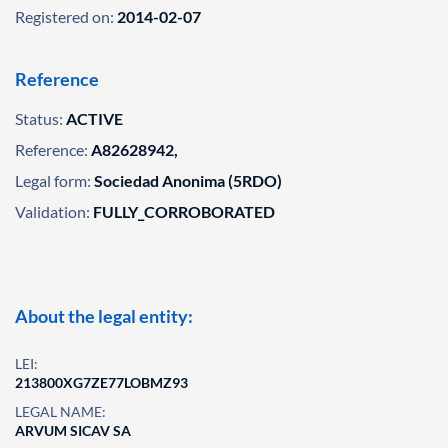
Registered on:
2014-02-07
Reference
Status:
ACTIVE
Reference:
A82628942,
Legal form:
Sociedad Anonima (5RDO)
Validation:
FULLY_CORROBORATED
About the legal entity:
LEI:
213800XG7ZE77LOBMZ93
LEGAL NAME:
ARVUM SICAV SA