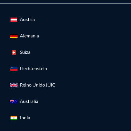
Austria
Alemania
Suiza
Liechtenstein
Reino Unido (UK)
Australia
India