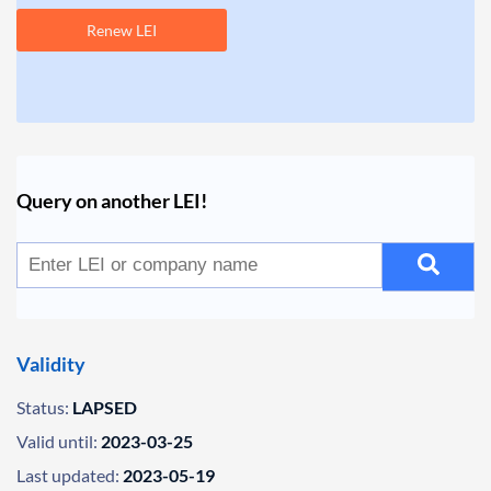
Renew LEI
Query on another LEI!
Validity
Status:
LAPSED
Valid until:
2023-03-25
Last updated:
2023-05-19