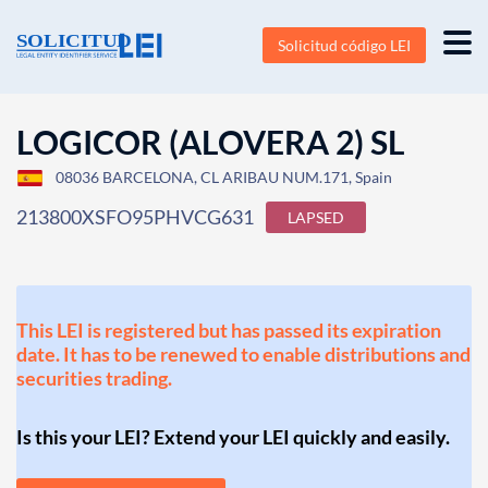
Solicitud código LEI
LOGICOR (ALOVERA 2) SL
08036 BARCELONA, CL ARIBAU NUM.171, Spain
213800XSFO95PHVCG631
LAPSED
This LEI is registered but has passed its expiration
date. It has to be renewed to enable distributions and
securities trading.
Is this your LEI? Extend your LEI quickly and easily.