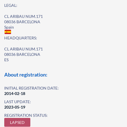
LEGAL:
CL ARIBAU NUM.171
08036 BARCELONA
Spain
HEADQUARTERS:
CL ARIBAU NUM.171
08036 BARCELONA
ES
About registration:
INITIAL REGISTRATION DATE:
2014-02-18
LAST UPDATE:
2023-05-19
REGISTRATION STATUS:
LAPSED