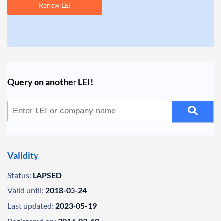
Renew LEI
Query on another LEI!
Validity
Status:
LAPSED
Valid until:
2018-03-24
Last updated:
2023-05-19
Registered on:
2014-02-18