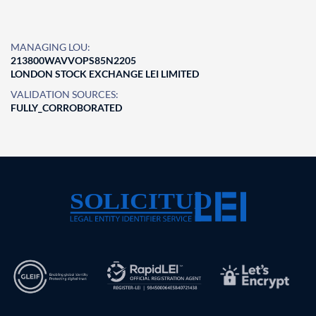
MANAGING LOU:
213800WAVVOPS85N2205
LONDON STOCK EXCHANGE LEI LIMITED
VALIDATION SOURCES:
FULLY_CORROBORATED