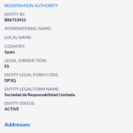
REGISTRATION AUTHORITY
ENTITY ID:
B86753415
INTERNATIONAL NAME:
LOCAL NAME:
COUNTRY:
Spain
LEGAL JURISDICTION:
ES
ENTITY LEGAL FORM CODE:
DP3Q
ENTITY LEGAL FORM NAME:
Sociedad de Responsabilidad Limitada
ENTITY STATUS:
ACTIVE
Addresses: