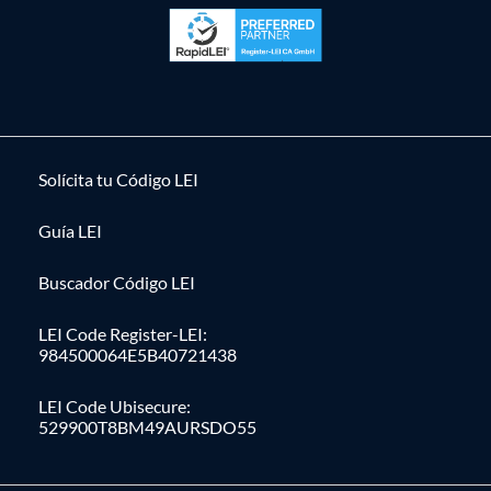
Solícita tu Código LEI
Guía LEI
Buscador Código LEI
LEI Code Register-LEI:
984500064E5B40721438
LEI Code Ubisecure:
529900T8BM49AURSDO55