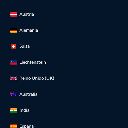
Austria
Alemania
Suiza
Liechtenstein
Reino Unido (UK)
Australia
India
España