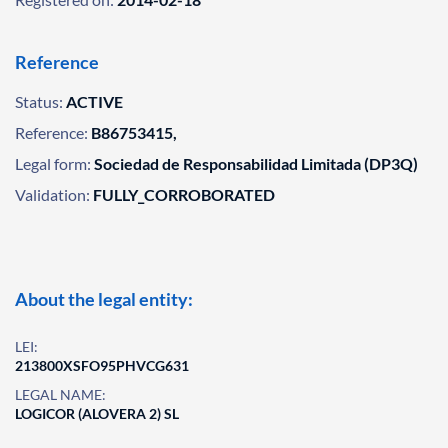
Reference
Status:
ACTIVE
Reference:
B86753415,
Legal form:
Sociedad de Responsabilidad Limitada (DP3Q)
Validation:
FULLY_CORROBORATED
About the legal entity:
LEI:
213800XSFO95PHVCG631
LEGAL NAME:
LOGICOR (ALOVERA 2) SL