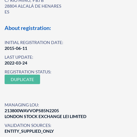
C/ RIO MIÑO, 9 BJ B
28804 ALCALÁ DE HENARES
ES
About registration:
INITIAL REGISTRATION DATE:
2015-06-11
LAST UPDATE:
2022-03-24
REGISTRATION STATUS:
DUPLICATE
MANAGING LOU:
213800WAVVOPS85N2205
LONDON STOCK EXCHANGE LEI LIMITED
VALIDATION SOURCES:
ENTITY_SUPPLIED_ONLY