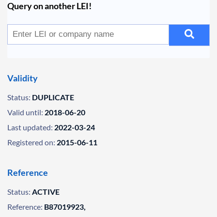
Query on another LEI!
Validity
Status:
DUPLICATE
Valid until:
2018-06-20
Last updated:
2022-03-24
Registered on:
2015-06-11
Reference
Status:
ACTIVE
Reference:
B87019923,