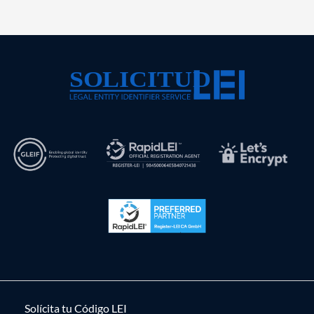
Solícita tu Código LEI