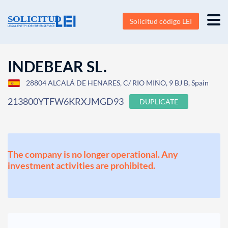
Solicitud código LEI
INDEBEAR SL.
28804 ALCALÁ DE HENARES, C/ RIO MIÑO, 9 BJ B, Spain
213800YTFW6KRXJMGD93
DUPLICATE
The company is no longer operational. Any
investment activities are prohibited.