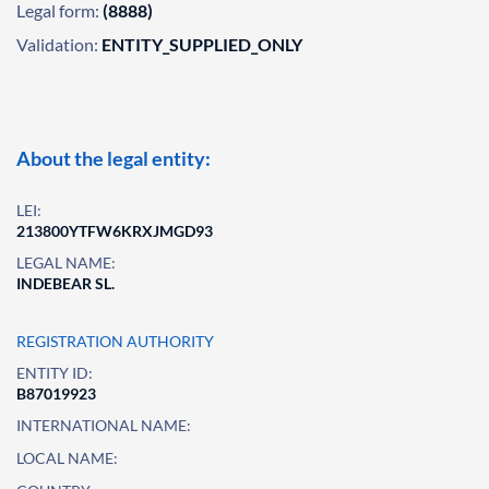
Legal form:
(8888)
Validation:
ENTITY_SUPPLIED_ONLY
About the legal entity:
LEI:
213800YTFW6KRXJMGD93
LEGAL NAME:
INDEBEAR SL.
REGISTRATION AUTHORITY
ENTITY ID:
B87019923
INTERNATIONAL NAME:
LOCAL NAME: