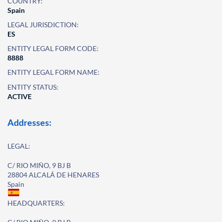
COUNTRY:
Spain
LEGAL JURISDICTION:
ES
ENTITY LEGAL FORM CODE:
8888
ENTITY LEGAL FORM NAME:
ENTITY STATUS:
ACTIVE
Addresses:
LEGAL:
C/ RIO MIÑO, 9 BJ B
28804 ALCALÁ DE HENARES
Spain
HEADQUARTERS: