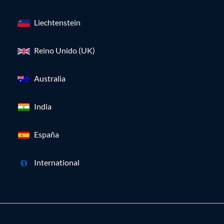
Liechtenstein
Reino Unido (UK)
Australia
India
España
International