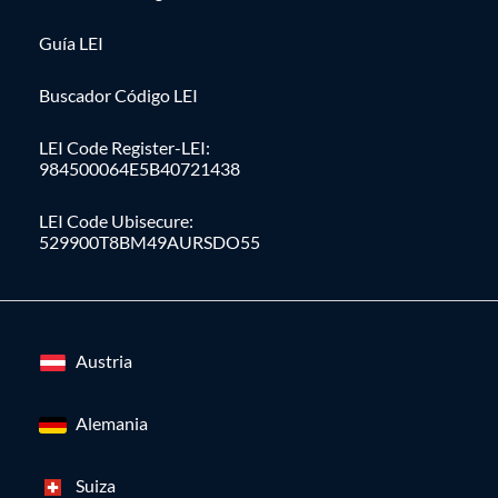
Guía LEI
Buscador Código LEI
LEI Code Register-LEI:
984500064E5B40721438
LEI Code Ubisecure:
529900T8BM49AURSDO55
Austria
Alemania
Suiza