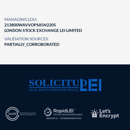
MANAGING LOU:
213800WAVVOPS85N2205
LONDON STOCK EXCHANGE LEI LIMITED
VALIDATION SOURCES:
PARTIALLY_CORROBORATED