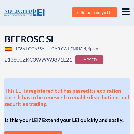
Solicitud código LEI
BEEROSC SL
17861 OGASSA, LUGAR CA L'ENRIC 4, Spain
213800ZKC3WWWJ871E21
LAPSED
This LEI is registered but has passed its expiration
date. It has to be renewed to enable distributions and
securities trading.
Is this your LEI? Extend your LEI quickly and easily.