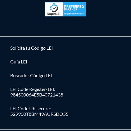
Solícita tu Código LEI
Guía LEI
Buscador Código LEI
LEI Code Register-LEI:
984500064E5B40721438
LEI Code Ubisecure:
529900T8BM49AURSDO55