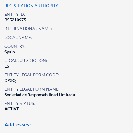
REGISTRATION AUTHORITY
ENTITY ID:
B55210975
INTERNATIONAL NAME:
LOCAL NAME:
COUNTRY:
Spain
LEGAL JURISDICTION:
ES
ENTITY LEGAL FORM CODE:
DP3Q
ENTITY LEGAL FORM NAME:
Sociedad de Responsabilidad Limitada
ENTITY STATUS:
ACTIVE
Addresses: