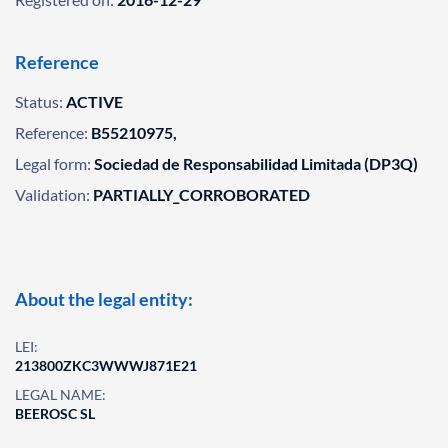
Reference
Status:
ACTIVE
Reference:
B55210975,
Legal form:
Sociedad de Responsabilidad Limitada (DP3Q)
Validation:
PARTIALLY_CORROBORATED
About the legal entity:
LEI:
213800ZKC3WWWJ871E21
LEGAL NAME:
BEEROSC SL