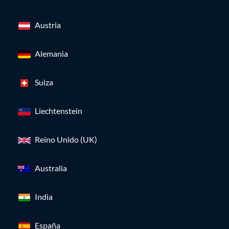
Austria
Alemania
Suiza
Liechtenstein
Reino Unido (UK)
Australia
India
España