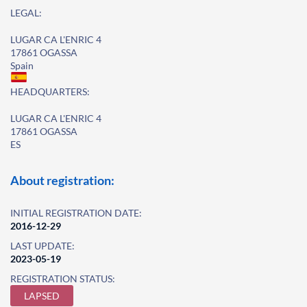
LEGAL:
LUGAR CA L'ENRIC 4
17861 OGASSA
Spain
HEADQUARTERS:
LUGAR CA L'ENRIC 4
17861 OGASSA
ES
About registration:
INITIAL REGISTRATION DATE:
2016-12-29
LAST UPDATE:
2023-05-19
REGISTRATION STATUS:
LAPSED