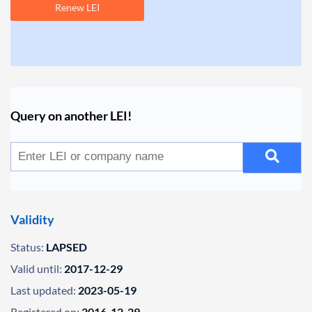
Renew LEI
Query on another LEI!
Validity
Status:
LAPSED
Valid until:
2017-12-29
Last updated:
2023-05-19
Registered on:
2016-12-29