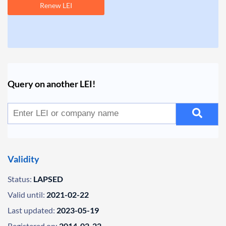
Renew LEI
Query on another LEI!
Validity
Status:
LAPSED
Valid until:
2021-02-22
Last updated:
2023-05-19
Registered on:
2014-02-22