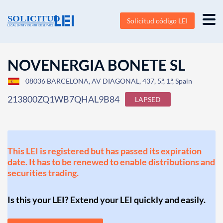
Solicitud código LEI
NOVENERGIA BONETE SL
08036 BARCELONA, AV DIAGONAL, 437, 5.ª, 1.ª, Spain
213800ZQ1WB7QHAL9B84
LAPSED
This LEI is registered but has passed its expiration
date. It has to be renewed to enable distributions and
securities trading.
Is this your LEI? Extend your LEI quickly and easily.