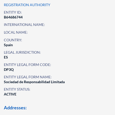
REGISTRATION AUTHORITY
ENTITY ID:
B64686744
INTERNATIONAL NAME:
LOCAL NAME:
COUNTRY:
Spain
LEGAL JURISDICTION:
ES
ENTITY LEGAL FORM CODE:
DP3Q
ENTITY LEGAL FORM NAME:
Sociedad de Responsabilidad Limitada
ENTITY STATUS:
ACTIVE
Addresses: