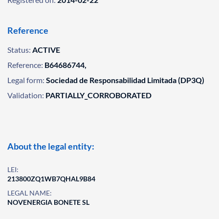
Reference
Status:
ACTIVE
Reference:
B64686744,
Legal form:
Sociedad de Responsabilidad Limitada (DP3Q)
Validation:
PARTIALLY_CORROBORATED
About the legal entity:
LEI:
213800ZQ1WB7QHAL9B84
LEGAL NAME:
NOVENERGIA BONETE SL