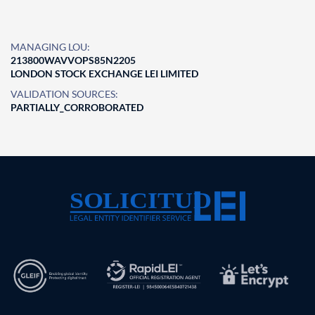
MANAGING LOU:
213800WAVVOPS85N2205
LONDON STOCK EXCHANGE LEI LIMITED
VALIDATION SOURCES:
PARTIALLY_CORROBORATED