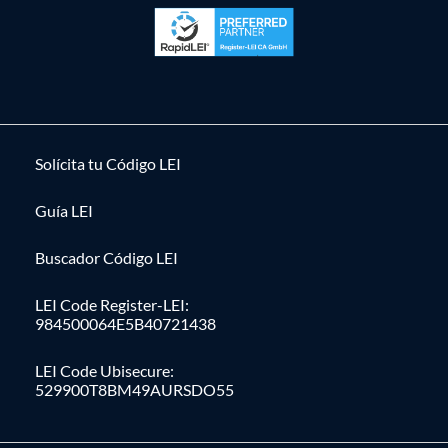
Solícita tu Código LEI
Guía LEI
Buscador Código LEI
LEI Code Register-LEI:
984500064E5B40721438
LEI Code Ubisecure:
529900T8BM49AURSDO55