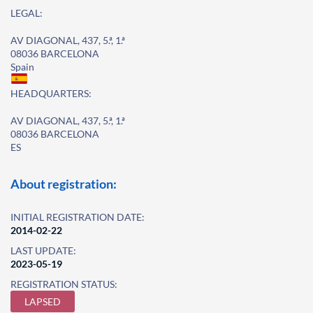
LEGAL:
AV DIAGONAL, 437, 5.ª, 1.ª
08036 BARCELONA
Spain
HEADQUARTERS:
AV DIAGONAL, 437, 5.ª, 1.ª
08036 BARCELONA
ES
About registration:
INITIAL REGISTRATION DATE:
2014-02-22
LAST UPDATE:
2023-05-19
REGISTRATION STATUS:
LAPSED