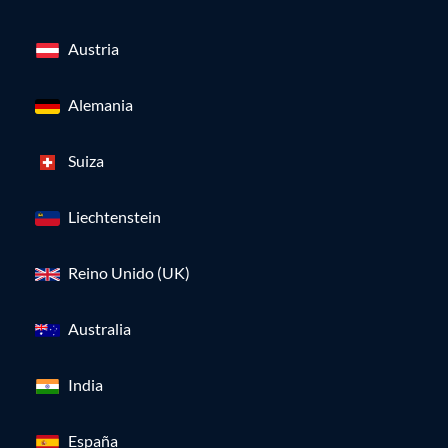
Austria
Alemania
Suiza
Liechtenstein
Reino Unido (UK)
Australia
India
España