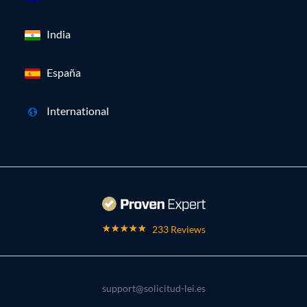
India
España
International
233 Reviews
support@solicitud-lei.es