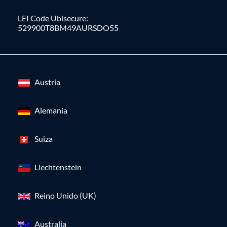
LEI Code Ubisecure:
529900T8BM49AURSDO55
Austria
Alemania
Suiza
Liechtenstein
Reino Unido (UK)
Australia