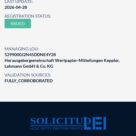
LAST UPDATE:
2026-04-28
REGISTRATION STATUS:
ISSUED
MANAGING LOU:
5299000J2N45DDNE4Y28
Herausgebergemeinschaft Wertpapier-Mitteilungen Keppler,
Lehmann GmbH & Co. KG
VALIDATION SOURCES:
FULLY_CORROBORATED