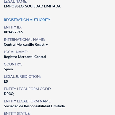
LEGAL NAME:
EMPOBSEQ, SOCIEDAD LIMITADA
REGISTRATION AUTHORITY
ENTITY ID:
B01497916
INTERNATIONAL NAME:
Central Mercantile Registry
LOCAL NAME:
Registro Mercantil Central
COUNTRY:
Spain
LEGAL JURISDICTION:
ES
ENTITY LEGAL FORM CODE:
DP3Q
ENTITY LEGAL FORM NAME:
Sociedad de Responsabilidad Limitada
ENTITY STATUS: