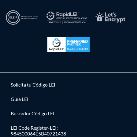
Solícita tu Código LEI
Guía LEI
Buscador Código LEI
LEI Code Register-LEI:
984500064E5B40721438