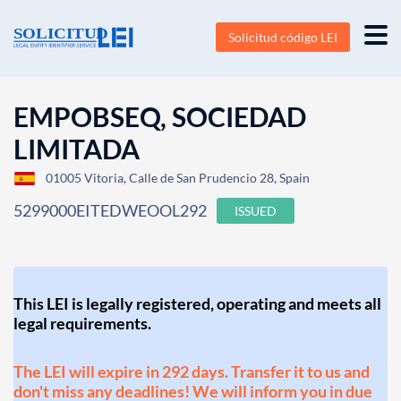
Solicitud código LEI
EMPOBSEQ, SOCIEDAD
LIMITADA
01005 Vitoria, Calle de San Prudencio 28, Spain
5299000EITEDWEOOL292
ISSUED
This LEI is legally registered, operating and meets all
legal requirements.
The LEI will expire in 292 days. Transfer it to us and
don't miss any deadlines! We will inform you in due