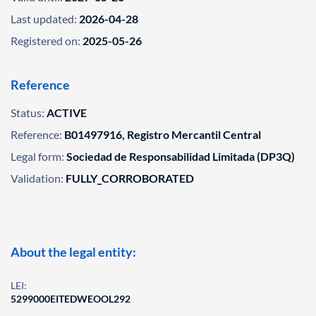
Last updated:
2026-04-28
Registered on:
2025-05-26
Reference
Status:
ACTIVE
Reference:
B01497916, Registro Mercantil Central
Legal form:
Sociedad de Responsabilidad Limitada (DP3Q)
Validation:
FULLY_CORROBORATED
About the legal entity:
LEI:
5299000EITEDWEOOL292