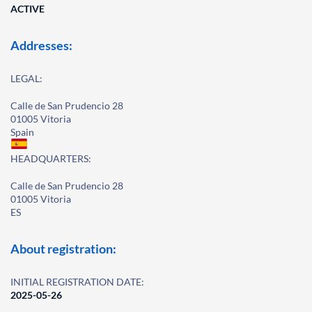
ACTIVE
Addresses:
LEGAL:
Calle de San Prudencio 28
01005 Vitoria
Spain
HEADQUARTERS:
Calle de San Prudencio 28
01005 Vitoria
ES
About registration:
INITIAL REGISTRATION DATE:
2025-05-26