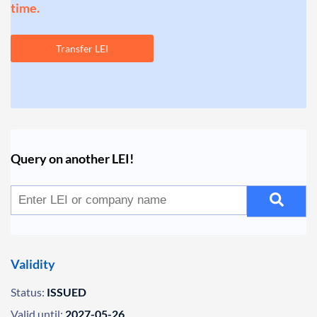
time.
Transfer LEI
Query on another LEI!
Validity
Status:
ISSUED
Valid until:
2027-05-26