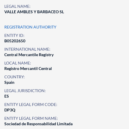
LEGAL NAME:
VALLE AMBLES Y BARBACEO SL
REGISTRATION AUTHORITY
ENTITY ID:
B05202650
INTERNATIONAL NAME:
Central Mercantile Registry
LOCAL NAME:
Registro Mercantil Central
COUNTRY:
Spain
LEGAL JURISDICTION:
ES
ENTITY LEGAL FORM CODE:
DP3Q
ENTITY LEGAL FORM NAME:
Sociedad de Responsabilidad Limitada