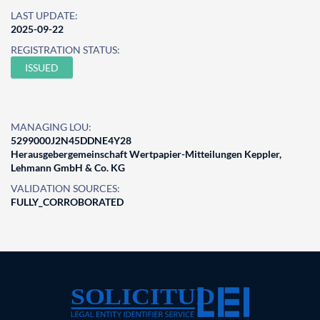
LAST UPDATE:
2025-09-22
REGISTRATION STATUS:
ISSUED
MANAGING LOU:
5299000J2N45DDNE4Y28
Herausgebergemeinschaft Wertpapier-Mitteilungen Keppler,
Lehmann GmbH & Co. KG
VALIDATION SOURCES:
FULLY_CORROBORATED