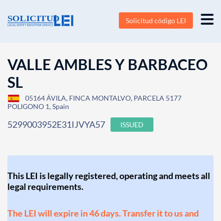
Solicitud código LEI
VALLE AMBLES Y BARBACEO
SL
05164 ÁVILA, FINCA MONTALVO, PARCELA 5177
POLIGONO 1, Spain
5299003952E31IJVYA57
ISSUED
This LEI is legally registered, operating and meets all
legal requirements.
The LEI will expire in 46 days. Transfer it to us and