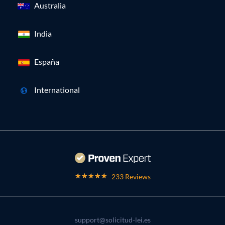
Australia
India
España
International
233 Reviews
support@solicitud-lei.es