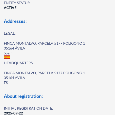
ENTITY STATUS:
ACTIVE
Addresses:
LEGAL:
FINCA MONTALVO, PARCELA 5177 POLIGONO 1
05164 ÁVILA
Spain
HEADQUARTERS:
FINCA MONTALVO, PARCELA 5177 POLIGONO 1
05164 ÁVILA
ES
About registration:
INITIAL REGISTRATION DATE:
2025-09-22