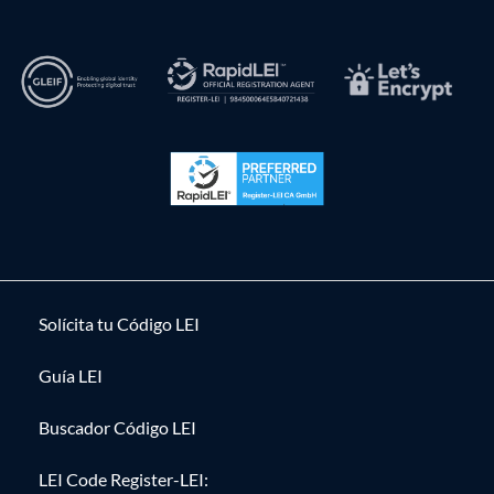
Solícita tu Código LEI
Guía LEI
Buscador Código LEI
LEI Code Register-LEI: