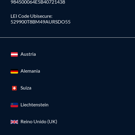
984500064E5B40721438
LEI Code Ubisecure:
529900T8BM49AURSDO55
Austria
Alemania
Suiza
Liechtenstein
Reino Unido (UK)