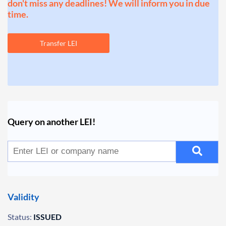
don't miss any deadlines! We will inform you in due
time.
Transfer LEI
Query on another LEI!
Validity
Status:
ISSUED