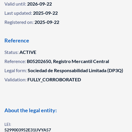
Valid until:
2026-09-22
Last updated:
2025-09-22
Registered on:
2025-09-22
Reference
Status:
ACTIVE
Reference:
B05202650, Registro Mercantil Central
Legal form:
Sociedad de Responsabilidad Limitada (DP3Q)
Validation:
FULLY_CORROBORATED
About the legal entity:
LEI:
5299003952E31IJVYA57