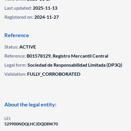
Last updated:
2025-11-13
Registered on:
2024-11-27
Reference
Status:
ACTIVE
Reference:
B01578129, Registro Mercantil Central
Legal form:
Sociedad de Responsabilidad Limitada (DP3Q)
Validation:
FULLY_CORROBORATED
About the legal entity:
LEI:
529900NDQLHCJDQD8W70