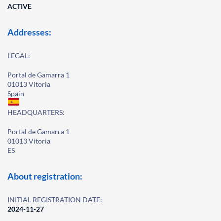
ACTIVE
Addresses:
LEGAL:
Portal de Gamarra 1
01013 Vitoria
Spain
HEADQUARTERS:
Portal de Gamarra 1
01013 Vitoria
ES
About registration:
INITIAL REGISTRATION DATE:
2024-11-27