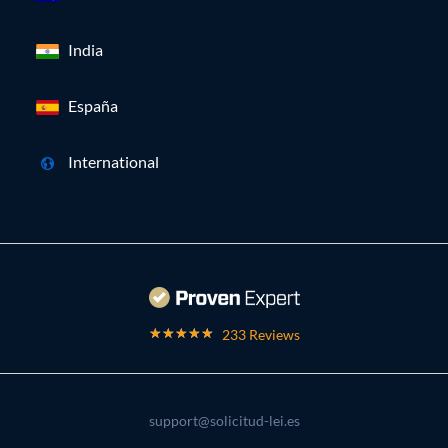
India
España
International
233 Reviews
support@solicitud-lei.es