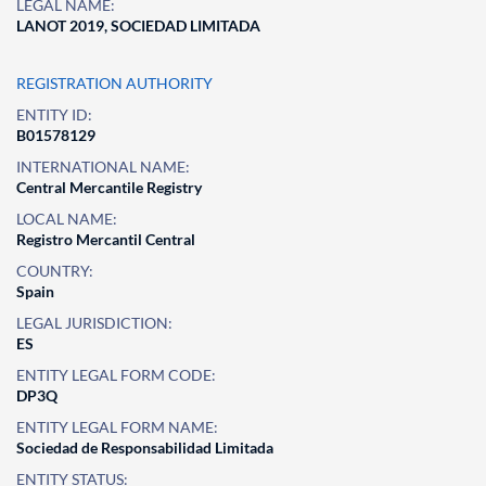
LEGAL NAME:
LANOT 2019, SOCIEDAD LIMITADA
REGISTRATION AUTHORITY
ENTITY ID:
B01578129
INTERNATIONAL NAME:
Central Mercantile Registry
LOCAL NAME:
Registro Mercantil Central
COUNTRY:
Spain
LEGAL JURISDICTION:
ES
ENTITY LEGAL FORM CODE:
DP3Q
ENTITY LEGAL FORM NAME:
Sociedad de Responsabilidad Limitada
ENTITY STATUS: