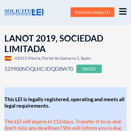
Solicitud código LEI
LANOT 2019, SOCIEDAD
LIMITADA
01013 Vitoria, Portal de Gamarra 1, Spain
529900NDQLHCJDQD8W70
ISSUED
This LEI is legally registered, operating and meets all
legal requirements.
The LEI will expire in 112 days. Transfer it to us and
don't miss any deadlines! We will inform you in due