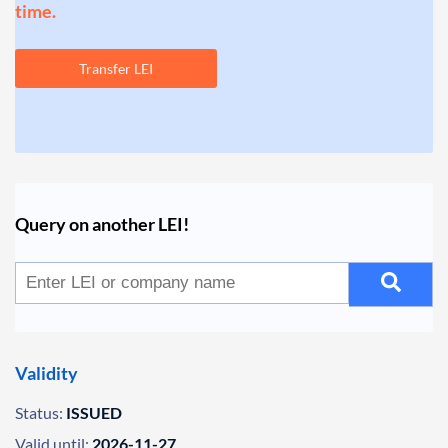
time.
Transfer LEI
Query on another LEI!
Validity
Status:
ISSUED
Valid until:
2026-11-27