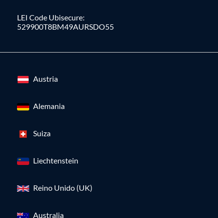
LEI Code Ubisecure:
529900T8BM49AURSDO55
Austria
Alemania
Suiza
Liechtenstein
Reino Unido (UK)
Australia