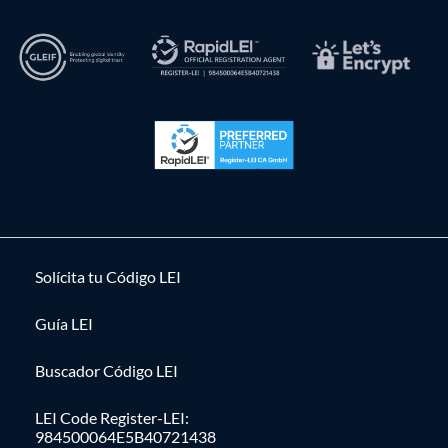
Solícita tu Código LEI
Guía LEI
Buscador Código LEI
LEI Code Register-LEI:
984500064E5B40721438