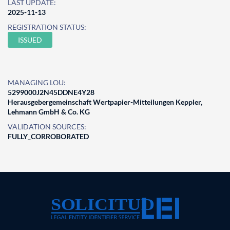
LAST UPDATE:
2025-11-13
REGISTRATION STATUS:
ISSUED
MANAGING LOU:
5299000J2N45DDNE4Y28
Herausgebergemeinschaft Wertpapier-Mitteilungen Keppler,
Lehmann GmbH & Co. KG
VALIDATION SOURCES:
FULLY_CORROBORATED