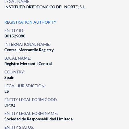
LEGAL NAME:
INSTITUTO ORTODONCICO DEL NORTE, S.L.
REGISTRATION AUTHORITY
ENTITY ID:
B01529080
INTERNATIONAL NAME:
Central Mercantile Registry
LOCAL NAME:
Registro Mercantil Central
COUNTRY:
Spain
LEGAL JURISDICTION:
ES
ENTITY LEGAL FORM CODE:
DP3Q
ENTITY LEGAL FORM NAME:
Sociedad de Responsabilidad Limitada
ENTITY STATUS: