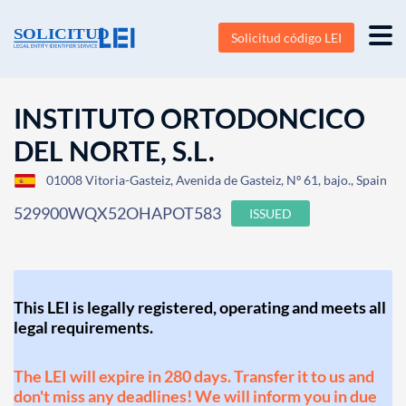
Solicitud código LEI
INSTITUTO ORTODONCICO
DEL NORTE, S.L.
01008 Vitoria-Gasteiz, Avenida de Gasteiz, Nº 61, bajo., Spain
529900WQX52OHAPOT583
ISSUED
This LEI is legally registered, operating and meets all
legal requirements.
The LEI will expire in 280 days. Transfer it to us and
don't miss any deadlines! We will inform you in due