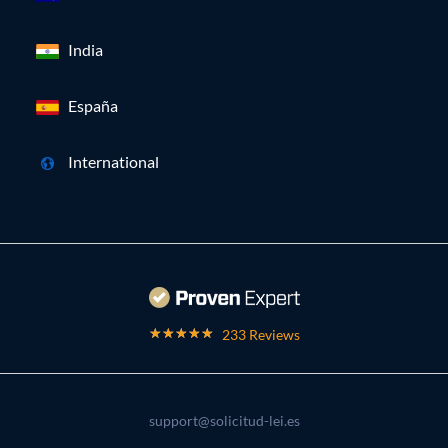
India
España
International
233 Reviews
support@solicitud-lei.es