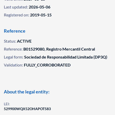
Last updated:
2026-05-06
Registered on:
2019-05-15
Reference
Status:
ACTIVE
Reference:
B01529080, Registro Mercantil Central
Legal form:
Sociedad de Responsabilidad Limitada (DP3Q)
Validation:
FULLY_CORROBORATED
About the legal entity:
LEI:
529900WQX52OHAPOT583