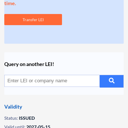
time.
Transfer LEI
Query on another LEI!
Validity
Status:
ISSUED
Valid until:
2027-05-15