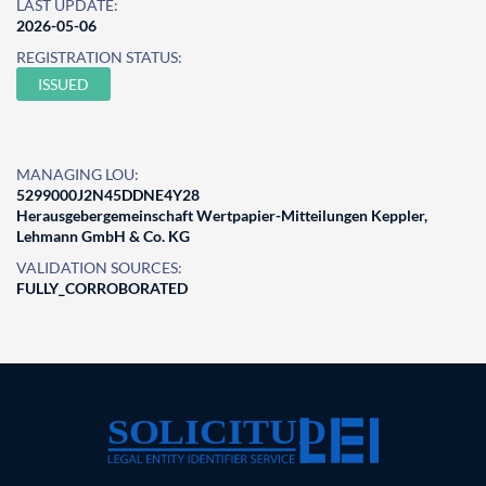
LAST UPDATE:
2026-05-06
REGISTRATION STATUS:
ISSUED
MANAGING LOU:
5299000J2N45DDNE4Y28
Herausgebergemeinschaft Wertpapier-Mitteilungen Keppler,
Lehmann GmbH & Co. KG
VALIDATION SOURCES:
FULLY_CORROBORATED