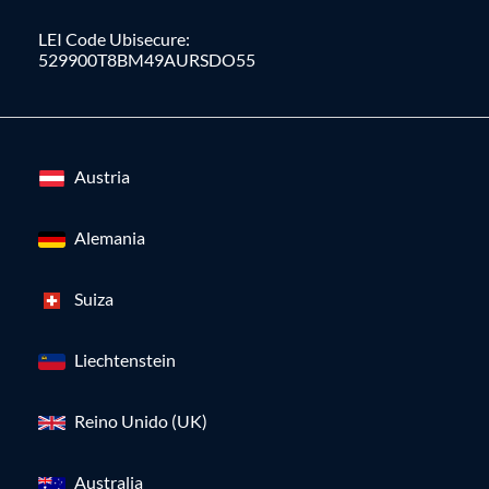
LEI Code Ubisecure:
529900T8BM49AURSDO55
Austria
Alemania
Suiza
Liechtenstein
Reino Unido (UK)
Australia