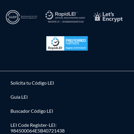
Solícita tu Código LEI
Guía LEI
Buscador Código LEI
LEI Code Register-LEI:
984500064E5B40721438