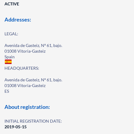
ACTIVE
Addresses:
LEGAL:
Avenida de Gasteiz, Nº 61, bajo.
01008 Vitoria-Gasteiz
Spain
HEADQUARTERS:
Avenida de Gasteiz, Nº 61, bajo.
01008 Vitoria-Gasteiz
ES
About registration:
INITIAL REGISTRATION DATE:
2019-05-15