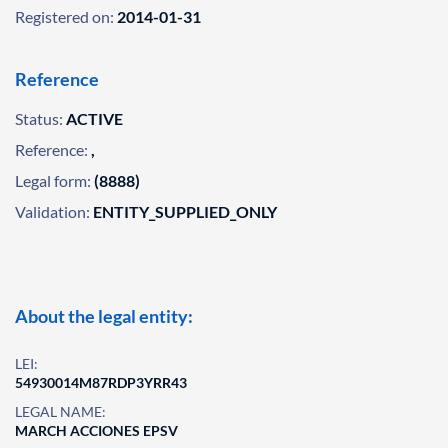
Registered on:
2014-01-31
Reference
Status:
ACTIVE
Reference:
,
Legal form:
(8888)
Validation:
ENTITY_SUPPLIED_ONLY
About the legal entity:
LEI:
54930014M87RDP3YRR43
LEGAL NAME:
MARCH ACCIONES EPSV