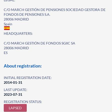
C/O MARCH GESTIÓN DE PENSIONES SOCIEDAD GESTORA DE
FONDOS DE PENSIONES S.A.
28006 MADRID
Spain
HEADQUARTERS:
C/O MARCH GESTIÓN DE FONDOS SGIIC SA
28006 MADRID
ES
About registration:
INITIAL REGISTRATION DATE:
2014-01-31
LAST UPDATE:
2023-07-31
REGISTRATION STATUS:
LAPSED