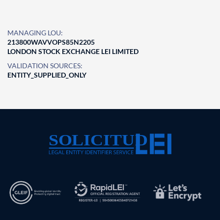
MANAGING LOU:
213800WAVVOPS85N2205
LONDON STOCK EXCHANGE LEI LIMITED
VALIDATION SOURCES:
ENTITY_SUPPLIED_ONLY