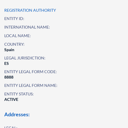
REGISTRATION AUTHORITY
ENTITY ID:
INTERNATIONAL NAME:
LOCAL NAME:
COUNTRY:
Spain
LEGAL JURISDICTION:
ES
ENTITY LEGAL FORM CODE:
8888
ENTITY LEGAL FORM NAME:
ENTITY STATUS:
ACTIVE
Addresses:
LEGAL: