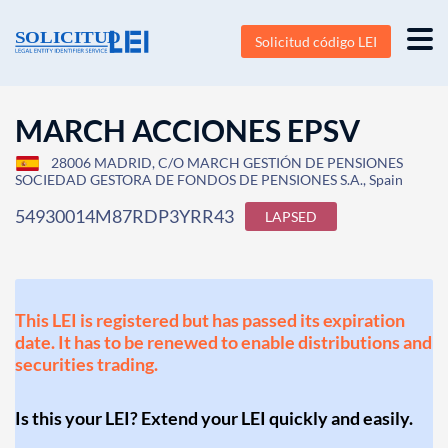
Solicitud código LEI
MARCH ACCIONES EPSV
28006 MADRID, C/O MARCH GESTIÓN DE PENSIONES
SOCIEDAD GESTORA DE FONDOS DE PENSIONES S.A., Spain
54930014M87RDP3YRR43
LAPSED
This LEI is registered but has passed its expiration
date. It has to be renewed to enable distributions and
securities trading.
Is this your LEI? Extend your LEI quickly and easily.