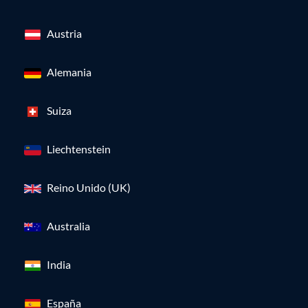
Austria
Alemania
Suiza
Liechtenstein
Reino Unido (UK)
Australia
India
España