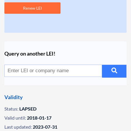
Renew LEI
Query on another LEI!
Validity
Status:
LAPSED
Valid until:
2018-01-17
Last updated:
2023-07-31