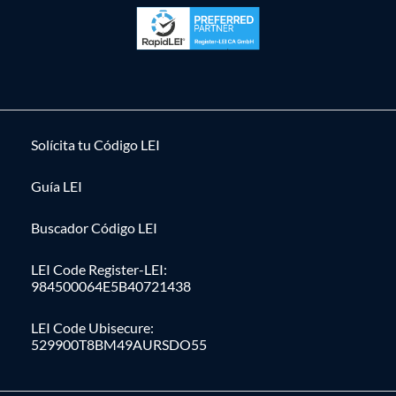
Solícita tu Código LEI
Guía LEI
Buscador Código LEI
LEI Code Register-LEI:
984500064E5B40721438
LEI Code Ubisecure:
529900T8BM49AURSDO55